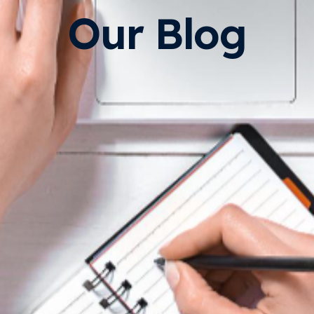
Our Blog