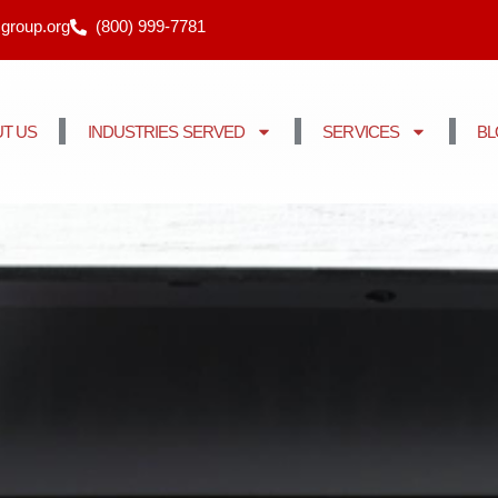
cgroup.org
(800) 999-7781
T US
INDUSTRIES SERVED
SERVICES
B