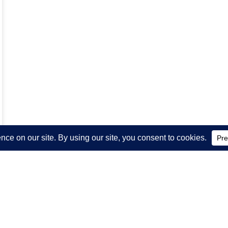
WSLETTER