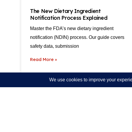
The New Dietary Ingredient
Notification Process Explained
Master the FDA’s new dietary ingredient
notification (NDIN) process. Our guide covers
safety data, submission
Read More »
July 5, 2025
No Comments
NE