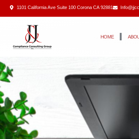
1101 California Ave Suite 100 Corona CA 92881
Info@jjc
HOME
ABOU