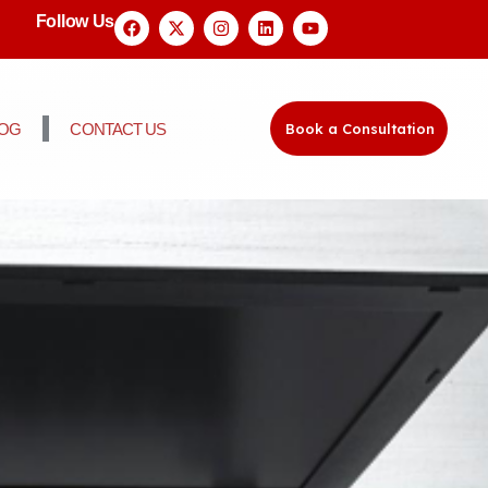
Follow Us
LOG
CONTACT US
Book a Consultation