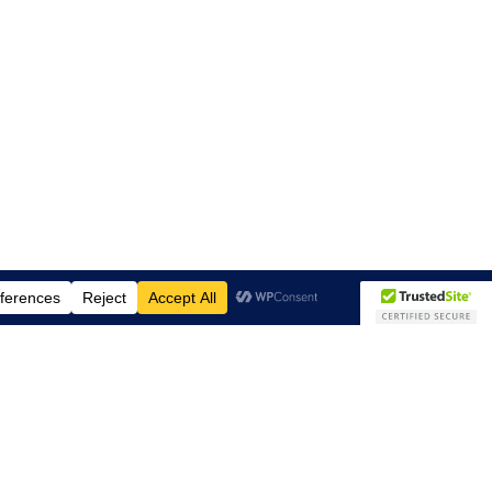
Subscribe