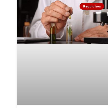
Regulation