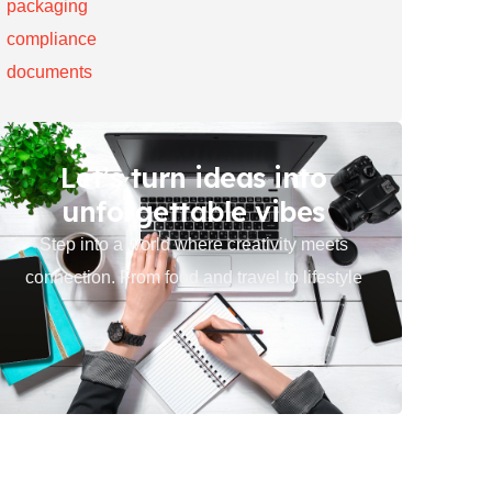
Let’s turn ideas into
unforgettable vibes
Step into a world where creativity meets
connection. From food and travel to lifestyle