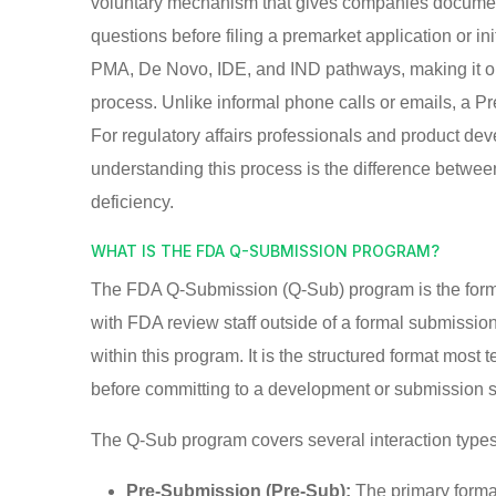
voluntary mechanism that gives companies document
questions before filing a premarket application or ini
PMA, De Novo, IDE, and IND pathways, making it on
process. Unlike informal phone calls or emails, a Pre
For regulatory affairs professionals and product de
understanding this process is the difference betwee
deficiency.
WHAT IS THE FDA Q-SUBMISSION PROGRAM?
The FDA Q-Submission (Q-Sub) program is the forma
with FDA review staff outside of a formal submiss
within this program. It is the structured format mo
before committing to a development or submission s
The Q-Sub program covers several interaction types,
Pre-Submission (Pre-Sub):
The primary forma