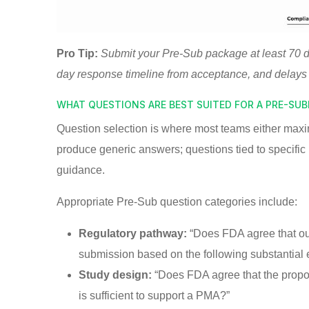
Pro Tip:
Submit your Pre-Sub package at least 70 
day response timeline from acceptance, and delays
WHAT QUESTIONS ARE BEST SUITED FOR A PRE-SU
Question selection is where most teams either maxi
produce generic answers; questions tied to specific 
guidance.
Appropriate Pre-Sub question categories include:
Regulatory pathway:
“Does FDA agree that our 
submission based on the following substantial
Study design:
“Does FDA agree that the propos
is sufficient to support a PMA?”