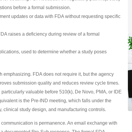
stions before a formal submission.
ent updates or data with FDA without requesting specific
DA raises a deficiency during review of a formal
plications, used to determine whether a study poses
h emphasizing. FDA does not require it, but the agency
proves submission quality and reduces review cycle times.
particularly valuable before 510(k), De Novo, PMA, or IDE
uivalent is the Pre-IND meeting, which falls under the
 clinical study design, and manufacturing controls.
al communication is permanence. An email exchange with
s a documented Pre-Sub response. The formal FDA