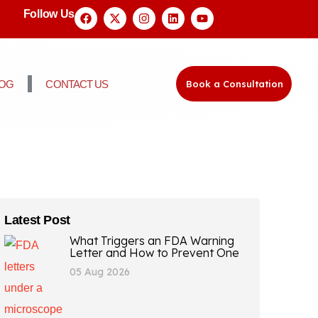
Follow Us
LOG
CONTACT US
Book a Consultation
Latest Post
What Triggers an FDA Warning
Letter and How to Prevent One
05 Aug 2026