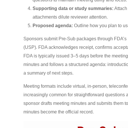
Supporting data or study summaries:
Attach 
attachments dilute reviewer attention.
Proposed agenda:
Outline how you plan to us
Sponsors submit Pre-Sub packages through FDA’s E
(USP). FDA acknowledges receipt, confirms accepta
FDA is typically issued 3–5 days before the meetin
minutes and follows a structured agenda: introduct
a summary of next steps.
Meeting formats include virtual, in-person, teleconf
increasingly common for straightforward questions a
sponsor drafts meeting minutes and submits them 
minutes become the official record.