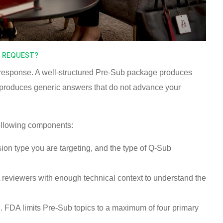
G REQUEST?
s response. A well-structured Pre-Sub package produces
 produces generic answers that do not advance your
ollowing components:
sion type you are targeting, and the type of Q-Sub
reviewers with enough technical context to understand the
. FDA limits Pre-Sub topics to a maximum of four primary