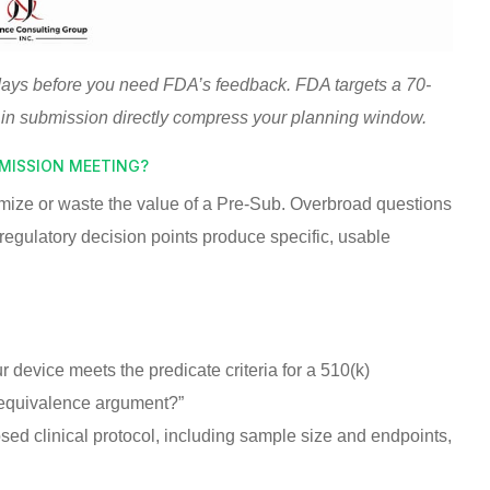
days before you need FDA’s feedback. FDA targets a 70-
 in submission directly compress your planning window.
BMISSION MEETING?
mize or waste the value of a Pre-Sub. Overbroad questions
regulatory decision points produce specific, usable
device meets the predicate criteria for a 510(k)
 equivalence argument?”
ed clinical protocol, including sample size and endpoints,