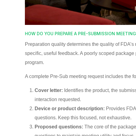
HOW DO YOU PREPARE A PRE-SUBMISSION MEETIN
Preparation quality determines the quality of FDA’
specific, useful feedback. A poorly scoped package
program.
A complete Pre-Sub meeting request includes the f
Cover letter:
Identifies the product, the submis
interaction requested.
Device or product description:
Provides FDA 
questions. Keep this focused, not exhaustive.
Proposed questions:
The core of the package
questions to maintain meeting utility and focus.