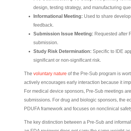
design, testing strategy, and manufacturing que
Informational Meeting:
Used to share developm
feedback.
Submission Issue Meeting:
Requested after F
submission.
Study Risk Determination:
Specific to IDE ap
significant or non-significant risk.
The
voluntary nature
of the Pre-Sub program is wort
actively encourages early interaction because it im
For medical device sponsors, Pre-Sub meetings are 
submissions. For drug and biologic sponsors, the eq
PDUFA framework and focuses on nonclinical safety,
The key distinction between a Pre-Sub and inform
an FDA reviewer does not carry the same weight a