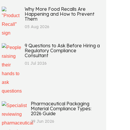
Why More Food Recalls Are
Happening and How to Prevent
Them
05 Aug 2026
9 Questions to Ask Before Hiring a
Regulatory Compliance
Consultant
01 Jul 2026
Pharmaceutical Packaging
Material Compliance Types:
2026 Guide
29 Jun 2026