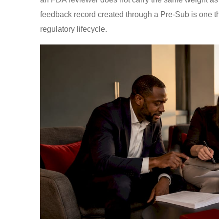
feedback record created through a Pre-Sub is one th
regulatory lifecycle.