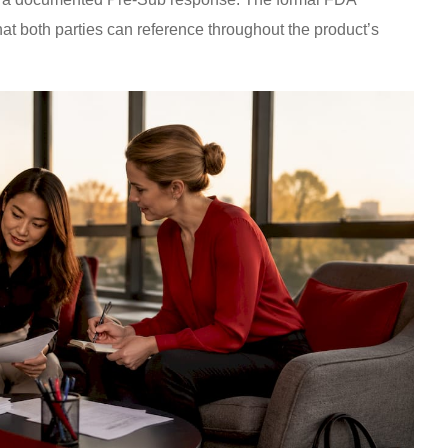
at both parties can reference throughout the product’s