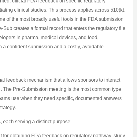
ed, official FDA feedback on specific regulatory
tiating clinical studies. This process applies across 510(k),
e of the most broadly useful tools in the FDA submission
-Sub creates a formal record that enters the regulatory file.
velopers in pharma, medical devices, and food,
n a confident submission and a costly, avoidable
l feedback mechanism that allows sponsors to interact
ion. The Pre-Submission meeting is the most common type
st teams use when they need specific, documented answers
trategy.
 each serving a distinct purpose:
t for obtaining FDA feedback on regulatory pathway, study