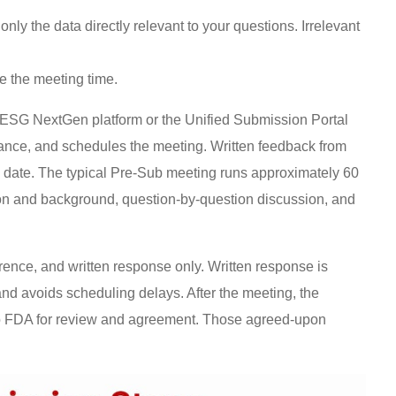
only the data directly relevant to your questions. Irrelevant
e the meeting time.
SG NextGen platform or the Unified Submission Portal
nce, and schedules the meeting. Written feedback from
g date. The typical Pre-Sub meeting runs approximately 60
ion and background, question-by-question discussion, and
erence, and written response only. Written response is
nd avoids scheduling delays. After the meeting, the
to FDA for review and agreement. Those agreed-upon