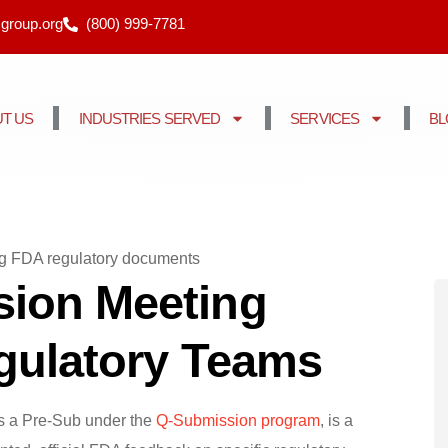
cgroup.org
(800) 999-7781
T US
INDUSTRIES SERVED
SERVICES
B
ion Meeting
egulatory Teams
s a Pre-Sub under the
Q-Submission program
, is a