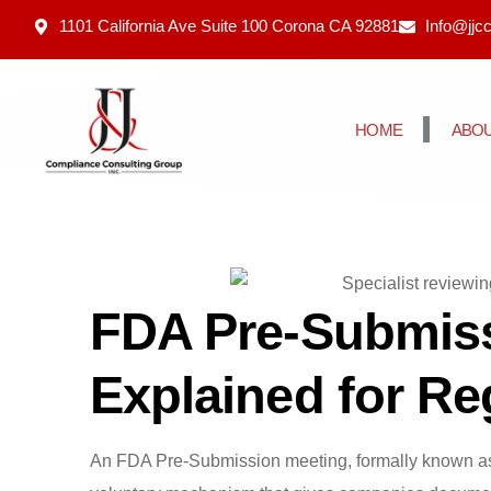
1101 California Ave Suite 100 Corona CA 92881
Info@jjc
HOME
ABOU
FDA Pre-Submiss
Explained for R
An FDA Pre-Submission meeting, formally known a