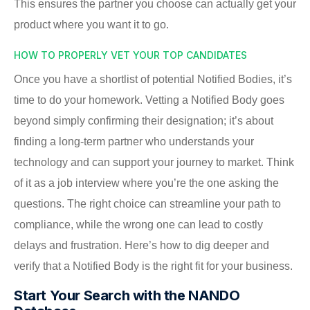
This ensures the partner you choose can actually get your
product where you want it to go.
HOW TO PROPERLY VET YOUR TOP CANDIDATES
Once you have a shortlist of potential Notified Bodies, it’s
time to do your homework. Vetting a Notified Body goes
beyond simply confirming their designation; it’s about
finding a long-term partner who understands your
technology and can support your journey to market. Think
of it as a job interview where you’re the one asking the
questions. The right choice can streamline your path to
compliance, while the wrong one can lead to costly
delays and frustration. Here’s how to dig deeper and
verify that a Notified Body is the right fit for your business.
Start Your Search with the NANDO