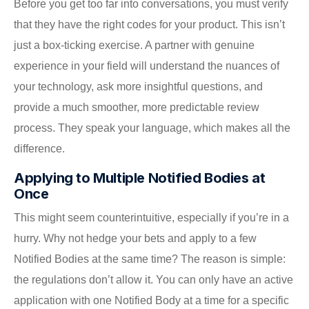
Before you get too far into conversations, you must verify
that they have the right codes for your product. This isn’t
just a box-ticking exercise. A partner with genuine
experience in your field will understand the nuances of
your technology, ask more insightful questions, and
provide a much smoother, more predictable review
process. They speak your language, which makes all the
difference.
Applying to Multiple Notified Bodies at
Once
This might seem counterintuitive, especially if you’re in a
hurry. Why not hedge your bets and apply to a few
Notified Bodies at the same time? The reason is simple:
the regulations don’t allow it. You can only have an active
application with one Notified Body at a time for a specific