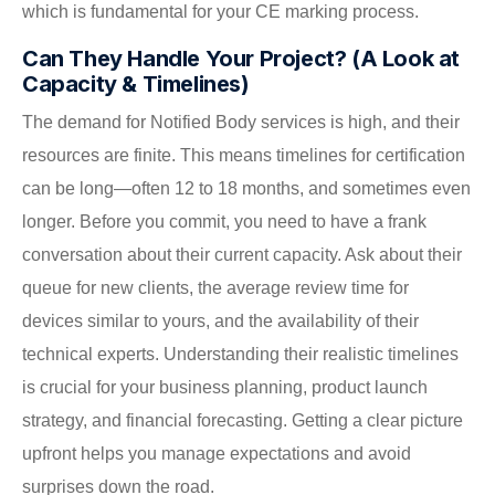
which is fundamental for your CE marking process.
Can They Handle Your Project? (A Look at
Capacity & Timelines)
The demand for Notified Body services is high, and their
resources are finite. This means timelines for certification
can be long—often 12 to 18 months, and sometimes even
longer. Before you commit, you need to have a frank
conversation about their current capacity. Ask about their
queue for new clients, the average review time for
devices similar to yours, and the availability of their
technical experts. Understanding their realistic timelines
is crucial for your business planning, product launch
strategy, and financial forecasting. Getting a clear picture
upfront helps you manage expectations and avoid
surprises down the road.