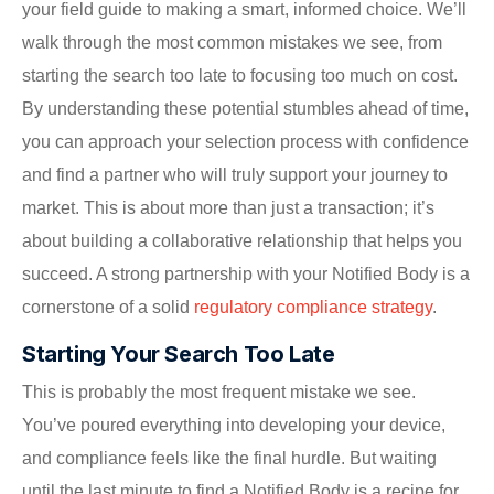
your field guide to making a smart, informed choice. We’ll
walk through the most common mistakes we see, from
starting the search too late to focusing too much on cost.
By understanding these potential stumbles ahead of time,
you can approach your selection process with confidence
and find a partner who will truly support your journey to
market. This is about more than just a transaction; it’s
about building a collaborative relationship that helps you
succeed. A strong partnership with your Notified Body is a
cornerstone of a solid
regulatory compliance strategy
.
Starting Your Search Too Late
This is probably the most frequent mistake we see.
You’ve poured everything into developing your device,
and compliance feels like the final hurdle. But waiting
until the last minute to find a Notified Body is a recipe for