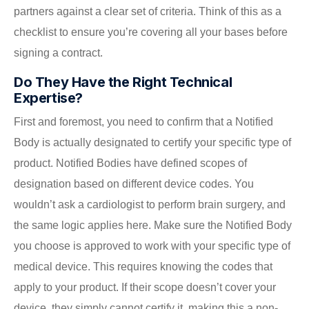
partners against a clear set of criteria. Think of this as a
checklist to ensure you’re covering all your bases before
signing a contract.
Do They Have the Right Technical
Expertise?
First and foremost, you need to confirm that a Notified
Body is actually designated to certify your specific type of
product. Notified Bodies have defined scopes of
designation based on different device codes. You
wouldn’t ask a cardiologist to perform brain surgery, and
the same logic applies here. Make sure the Notified Body
you choose is approved to work with your specific type of
medical device. This requires knowing the codes that
apply to your product. If their scope doesn’t cover your
device, they simply cannot certify it, making this a non-