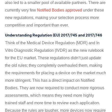
also led to a smaller pool of available partners. There are
currently very few
Notified Bodies approved
under these
new regulations, making your selection process more
competitive and important than ever.
Understanding Regulation (EU) 2017/745 and 2017/746
Think of the Medical Device Regulation (MDR) and In
Vitro Diagnostic Regulation (IVDR) as the new rulebook
for the EU market. These regulations didn’t just update
the old rules; they completely overhauled them, making
the requirements for placing a device on the market much
more stringent. This has a direct impact on Notified
Bodies. They are now required to conduct more rigorous
assessments, which means they need more highly
trained staff and more time to review each application.
Because the rules are tougher, more devices now require