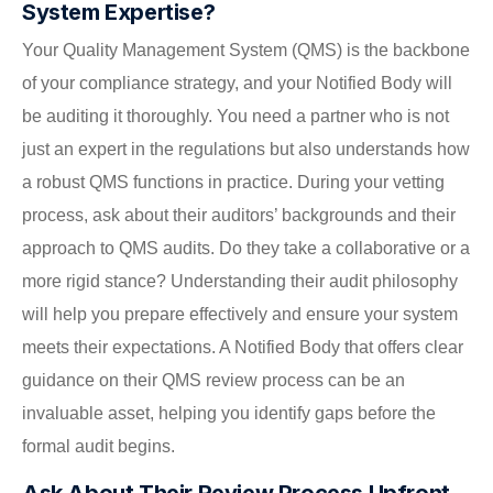
System Expertise?
Your Quality Management System (QMS) is the backbone
of your compliance strategy, and your Notified Body will
be auditing it thoroughly. You need a partner who is not
just an expert in the regulations but also understands how
a robust QMS functions in practice. During your vetting
process, ask about their auditors’ backgrounds and their
approach to QMS audits. Do they take a collaborative or a
more rigid stance? Understanding their audit philosophy
will help you prepare effectively and ensure your system
meets their expectations. A Notified Body that offers clear
guidance on their QMS review process can be an
invaluable asset, helping you identify gaps before the
formal audit begins.
Ask About Their Review Process Upfront