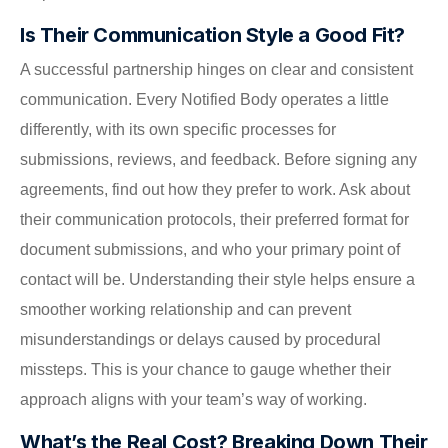
Is Their Communication Style a Good Fit?
A successful partnership hinges on clear and consistent
communication. Every Notified Body operates a little
differently, with its own specific processes for
submissions, reviews, and feedback. Before signing any
agreements, find out how they prefer to work. Ask about
their communication protocols, their preferred format for
document submissions, and who your primary point of
contact will be. Understanding their style helps ensure a
smoother working relationship and can prevent
misunderstandings or delays caused by procedural
missteps. This is your chance to gauge whether their
approach aligns with your team’s way of working.
What’s the Real Cost? Breaking Down Their