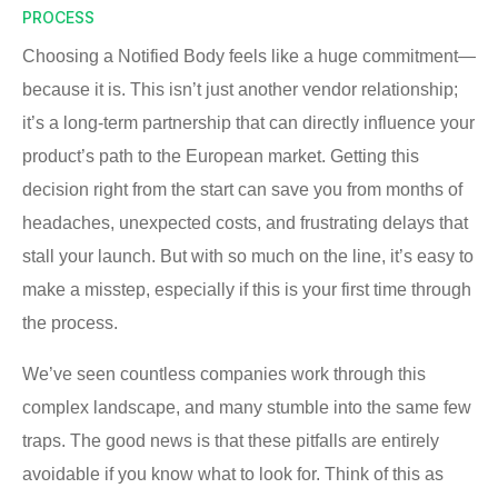
PROCESS
Choosing a Notified Body feels like a huge commitment—
because it is. This isn’t just another vendor relationship;
it’s a long-term partnership that can directly influence your
product’s path to the European market. Getting this
decision right from the start can save you from months of
headaches, unexpected costs, and frustrating delays that
stall your launch. But with so much on the line, it’s easy to
make a misstep, especially if this is your first time through
the process.
We’ve seen countless companies work through this
complex landscape, and many stumble into the same few
traps. The good news is that these pitfalls are entirely
avoidable if you know what to look for. Think of this as