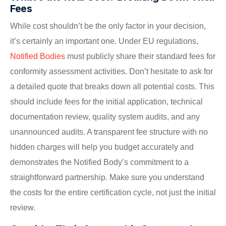
Fees
While cost shouldn’t be the only factor in your decision,
it’s certainly an important one. Under EU regulations,
Notified Bodies
must publicly share their standard fees for
conformity assessment activities. Don’t hesitate to ask for
a detailed quote that breaks down all potential costs. This
should include fees for the initial application, technical
documentation review, quality system audits, and any
unannounced audits. A transparent fee structure with no
hidden charges will help you budget accurately and
demonstrates the Notified Body’s commitment to a
straightforward partnership. Make sure you understand
the costs for the entire certification cycle, not just the initial
review.