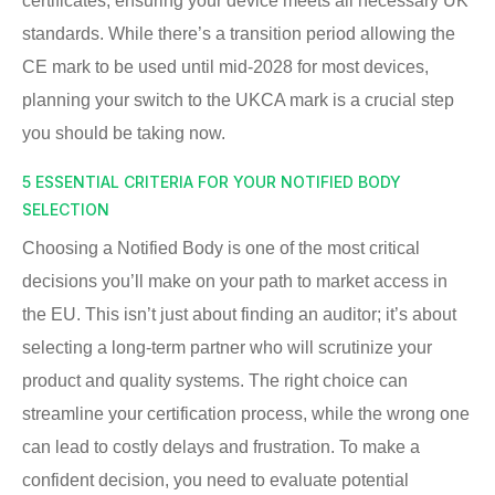
certificates, ensuring your device meets all necessary UK
standards. While there’s a transition period allowing the
CE mark to be used until mid-2028 for most devices,
planning your switch to the UKCA mark is a crucial step
you should be taking now.
5 ESSENTIAL CRITERIA FOR YOUR NOTIFIED BODY
SELECTION
Choosing a Notified Body is one of the most critical
decisions you’ll make on your path to market access in
the EU. This isn’t just about finding an auditor; it’s about
selecting a long-term partner who will scrutinize your
product and quality systems. The right choice can
streamline your certification process, while the wrong one
can lead to costly delays and frustration. To make a
confident decision, you need to evaluate potential