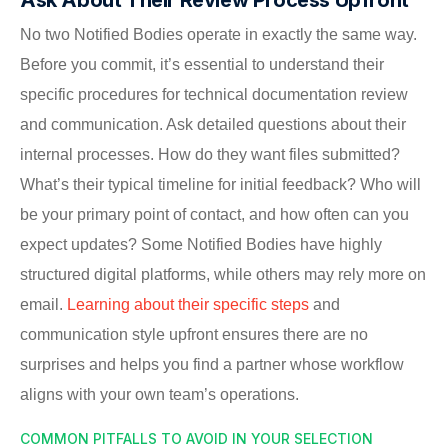
No two Notified Bodies operate in exactly the same way.
Before you commit, it’s essential to understand their
specific procedures for technical documentation review
and communication. Ask detailed questions about their
internal processes. How do they want files submitted?
What’s their typical timeline for initial feedback? Who will
be your primary point of contact, and how often can you
expect updates? Some Notified Bodies have highly
structured digital platforms, while others may rely more on
email.
Learning about their specific steps
and
communication style upfront ensures there are no
surprises and helps you find a partner whose workflow
aligns with your own team’s operations.
COMMON PITFALLS TO AVOID IN YOUR SELECTION