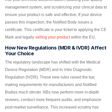
management system, and scrutinizing your clinical data to
ensure your product is safe and effective. If your device
passes this inspection, the Notified Body issues a
certificate. This certificate is your ticket to applying the CE
Mark and legally
selling your product
within the EU.
How New Regulations (MDR & IVDR) Affect
Your Choice
The regulatory landscape has shifted with the Medical
Device Regulation (MDR) and In Vitro Diagnostic
Regulation (IVDR). These new rules raised the bar,
making requirements for manufacturers and Notified
Bodies much stricter. NBs now perform more in-depth
reviews, conduct more frequent audits, and emphasize
post-market surveillance. This increased scrutiny has