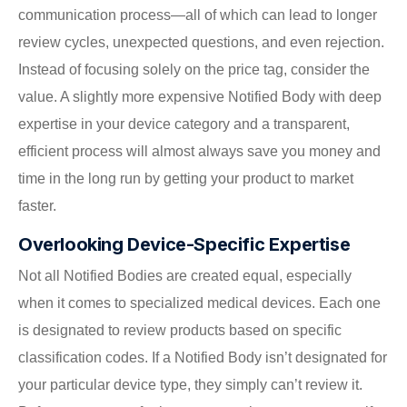
communication process—all of which can lead to longer
review cycles, unexpected questions, and even rejection.
Instead of focusing solely on the price tag, consider the
value. A slightly more expensive Notified Body with deep
expertise in your device category and a transparent,
efficient process will almost always save you money and
time in the long run by getting your product to market
faster.
Overlooking Device-Specific Expertise
Not all Notified Bodies are created equal, especially
when it comes to specialized medical devices. Each one
is designated to review products based on specific
classification codes. If a Notified Body isn’t designated for
your particular device type, they simply can’t review it.