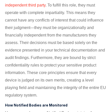
independent third party
. To fulfill this role, they must
operate with complete impartiality. This means they
cannot have any conflicts of interest that could influence
their judgment—they must be organizationally and
financially independent from the manufacturers they
assess. Their decisions must be based solely on the
evidence presented in your technical documentation and
audit findings. Furthermore, they are bound by strict
confidentiality rules to protect your sensitive product
information. These core principles ensure that every
device is judged on its own merits, creating a level
playing field and maintaining the integrity of the entire EU
regulatory system.
How Notified Bodies are Monitored