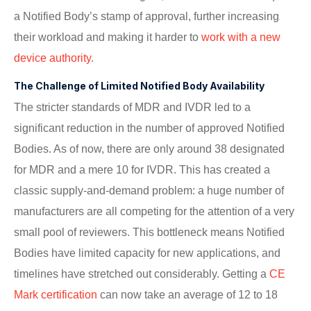
a Notified Body’s stamp of approval, further increasing
their workload and making it harder to
work with a new
device authority
.
The Challenge of Limited Notified Body Availability
The stricter standards of MDR and IVDR led to a
significant reduction in the number of approved Notified
Bodies. As of now, there are only around 38 designated
for MDR and a mere 10 for IVDR. This has created a
classic supply-and-demand problem: a huge number of
manufacturers are all competing for the attention of a very
small pool of reviewers. This bottleneck means Notified
Bodies have limited capacity for new applications, and
timelines have stretched out considerably. Getting a
CE
Mark certification
can now take an average of 12 to 18