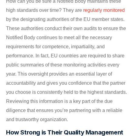
How can you be sure a Notified Body maintains these
high standards over time? They are
regularly monitored
by the designating authorities of the EU member states.
These authorities conduct their own audits to ensure the
Notified Body continues to meet all the necessary
requirements for competence, impartiality, and
performance. In fact, EU countries are required to share
public summaries of these monitoring activities every
year. This oversight provides an essential layer of
accountability and gives you confidence that the partner
you choose is consistently held to the highest standards.
Reviewing this information is a key part of the due
diligence that ensures you’re partnering with a reliable
and trustworthy organization.
How Strong is Their Quality Management