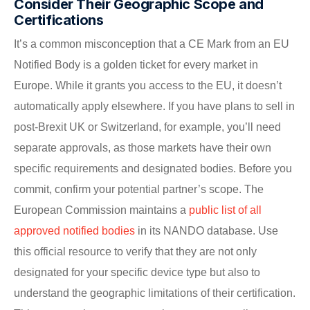
Consider Their Geographic Scope and
Certifications
It’s a common misconception that a CE Mark from an EU
Notified Body is a golden ticket for every market in
Europe. While it grants you access to the EU, it doesn’t
automatically apply elsewhere. If you have plans to sell in
post-Brexit UK or Switzerland, for example, you’ll need
separate approvals, as those markets have their own
specific requirements and designated bodies. Before you
commit, confirm your potential partner’s scope. The
European Commission maintains a
public list of all
approved notified bodies
in its NANDO database. Use
this official resource to verify that they are not only
designated for your specific device type but also to
understand the geographic limitations of their certification.