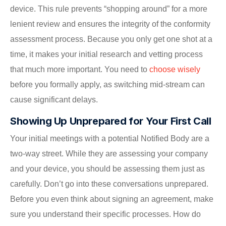
device. This rule prevents “shopping around” for a more
lenient review and ensures the integrity of the conformity
assessment process. Because you only get one shot at a
time, it makes your initial research and vetting process
that much more important. You need to
choose wisely
before you formally apply, as switching mid-stream can
cause significant delays.
Showing Up Unprepared for Your First Call
Your initial meetings with a potential Notified Body are a
two-way street. While they are assessing your company
and your device, you should be assessing them just as
carefully. Don’t go into these conversations unprepared.
Before you even think about signing an agreement, make
sure you understand their specific processes. How do