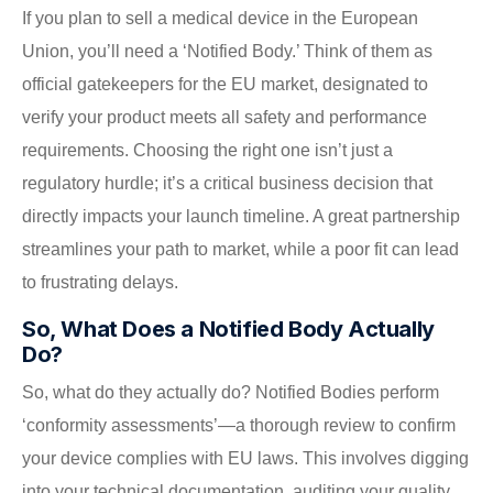
If you plan to sell a medical device in the European
Union, you’ll need a ‘Notified Body.’ Think of them as
official gatekeepers for the EU market, designated to
verify your product meets all safety and performance
requirements. Choosing the right one isn’t just a
regulatory hurdle; it’s a critical business decision that
directly impacts your launch timeline. A great partnership
streamlines your path to market, while a poor fit can lead
to frustrating delays.
So, What Does a Notified Body Actually
Do?
So, what do they actually do? Notified Bodies perform
‘conformity assessments’—a thorough review to confirm
your device complies with EU laws. This involves digging
into your technical documentation, auditing your quality