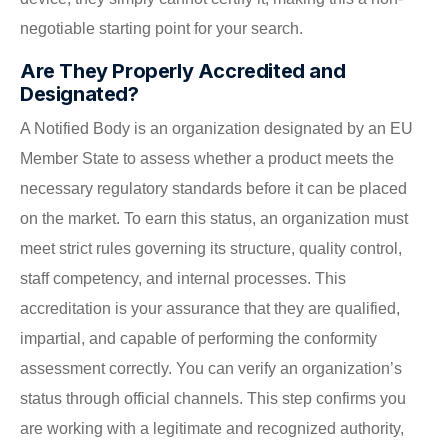
negotiable starting point for your search.
Are They Properly Accredited and
Designated?
A Notified Body is an organization designated by an EU
Member State to assess whether a product meets the
necessary regulatory standards before it can be placed
on the market. To earn this status, an organization must
meet strict rules governing its structure, quality control,
staff competency, and internal processes. This
accreditation is your assurance that they are qualified,
impartial, and capable of performing the conformity
assessment correctly. You can verify an organization’s
status through official channels. This step confirms you
are working with a legitimate and recognized authority,