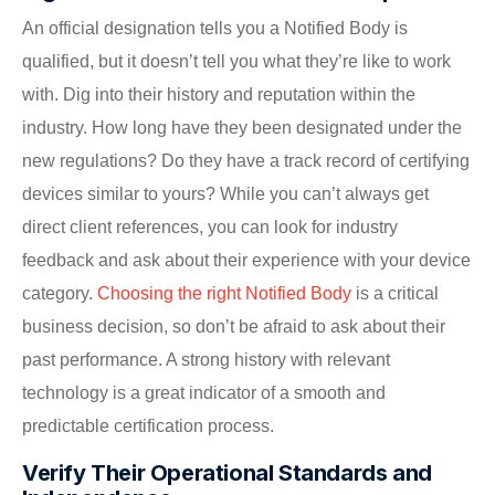
An official designation tells you a Notified Body is
qualified, but it doesn’t tell you what they’re like to work
with. Dig into their history and reputation within the
industry. How long have they been designated under the
new regulations? Do they have a track record of certifying
devices similar to yours? While you can’t always get
direct client references, you can look for industry
feedback and ask about their experience with your device
category.
Choosing the right Notified Body
is a critical
business decision, so don’t be afraid to ask about their
past performance. A strong history with relevant
technology is a great indicator of a smooth and
predictable certification process.
Verify Their Operational Standards and