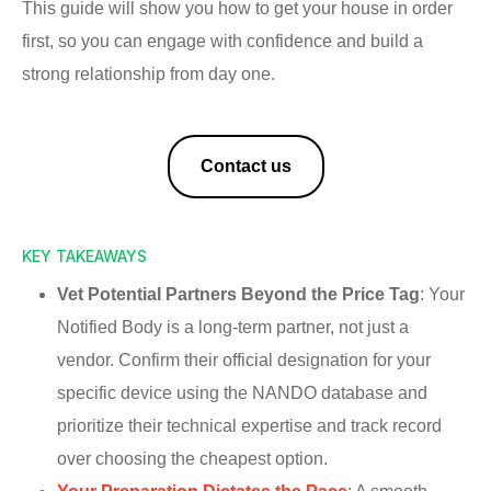
This guide will show you how to get your house in order
first, so you can engage with confidence and build a
strong relationship from day one.
Contact us
KEY TAKEAWAYS
Vet Potential Partners Beyond the Price Tag
: Your
Notified Body is a long-term partner, not just a
vendor. Confirm their official designation for your
specific device using the NANDO database and
prioritize their technical expertise and track record
over choosing the cheapest option.