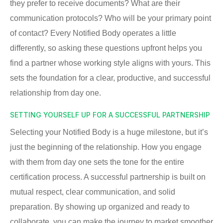
they prefer to receive documents? What are their
communication protocols? Who will be your primary point
of contact? Every Notified Body operates a little
differently, so asking these questions upfront helps you
find a partner whose working style aligns with yours. This
sets the foundation for a clear, productive, and successful
relationship from day one.
SETTING YOURSELF UP FOR A SUCCESSFUL PARTNERSHIP
Selecting your Notified Body is a huge milestone, but it’s
just the beginning of the relationship. How you engage
with them from day one sets the tone for the entire
certification process. A successful partnership is built on
mutual respect, clear communication, and solid
preparation. By showing up organized and ready to
collaborate, you can make the journey to market smoother