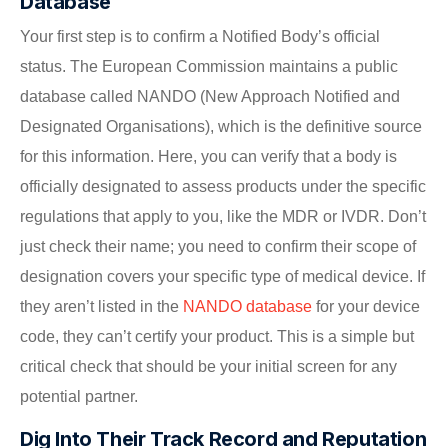
Database
Your first step is to confirm a Notified Body’s official
status. The European Commission maintains a public
database called NANDO (New Approach Notified and
Designated Organisations), which is the definitive source
for this information. Here, you can verify that a body is
officially designated to assess products under the specific
regulations that apply to you, like the MDR or IVDR. Don’t
just check their name; you need to confirm their scope of
designation covers your specific type of medical device. If
they aren’t listed in the
NANDO database
for your device
code, they can’t certify your product. This is a simple but
critical check that should be your initial screen for any
potential partner.
Dig Into Their Track Record and Reputation