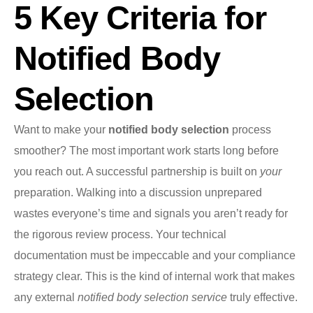
5 Key Criteria for
Notified Body
Selection
Want to make your
notified body selection
process
smoother? The most important work starts long before
you reach out. A successful partnership is built on
your
preparation. Walking into a discussion unprepared
wastes everyone’s time and signals you aren’t ready for
the rigorous review process. Your technical
documentation must be impeccable and your compliance
strategy clear. This is the kind of internal work that makes
any external
notified body selection service
truly effective.