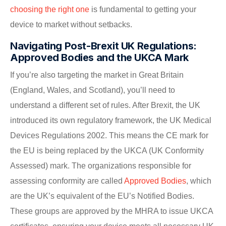
choosing the right one
is fundamental to getting your
device to market without setbacks.
Navigating Post-Brexit UK Regulations:
Approved Bodies and the UKCA Mark
If you’re also targeting the market in Great Britain
(England, Wales, and Scotland), you’ll need to
understand a different set of rules. After Brexit, the UK
introduced its own regulatory framework, the UK Medical
Devices Regulations 2002. This means the CE mark for
the EU is being replaced by the UKCA (UK Conformity
Assessed) mark. The organizations responsible for
assessing conformity are called
Approved Bodies
, which
are the UK’s equivalent of the EU’s Notified Bodies.
These groups are approved by the MHRA to issue UKCA