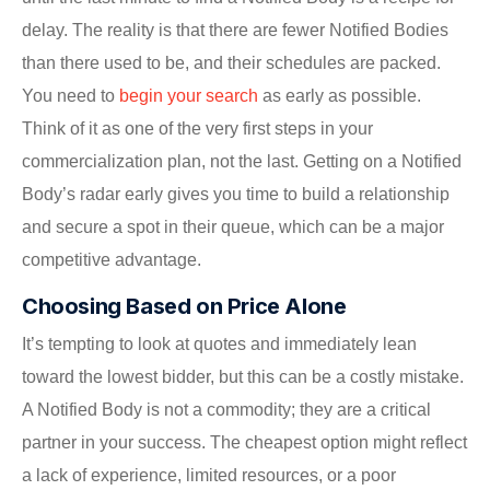
delay. The reality is that there are fewer Notified Bodies
than there used to be, and their schedules are packed.
You need to
begin your search
as early as possible.
Think of it as one of the very first steps in your
commercialization plan, not the last. Getting on a Notified
Body’s radar early gives you time to build a relationship
and secure a spot in their queue, which can be a major
competitive advantage.
Choosing Based on Price Alone
It’s tempting to look at quotes and immediately lean
toward the lowest bidder, but this can be a costly mistake.
A Notified Body is not a commodity; they are a critical
partner in your success. The cheapest option might reflect
a lack of experience, limited resources, or a poor