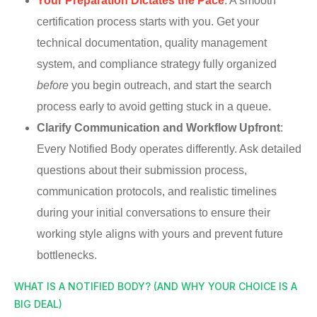
Your Preparation Dictates the Pace
: A smooth
certification process starts with you. Get your
technical documentation, quality management
system, and compliance strategy fully organized
before
you begin outreach, and start the search
process early to avoid getting stuck in a queue.
Clarify Communication and Workflow Upfront
:
Every Notified Body operates differently. Ask detailed
questions about their submission process,
communication protocols, and realistic timelines
during your initial conversations to ensure their
working style aligns with yours and prevent future
bottlenecks.
WHAT IS A NOTIFIED BODY? (AND WHY YOUR CHOICE IS A
BIG DEAL)