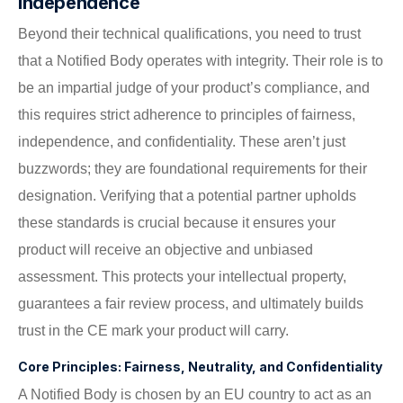
Independence
Beyond their technical qualifications, you need to trust
that a Notified Body operates with integrity. Their role is to
be an impartial judge of your product’s compliance, and
this requires strict adherence to principles of fairness,
independence, and confidentiality. These aren’t just
buzzwords; they are foundational requirements for their
designation. Verifying that a potential partner upholds
these standards is crucial because it ensures your
product will receive an objective and unbiased
assessment. This protects your intellectual property,
guarantees a fair review process, and ultimately builds
trust in the CE mark your product will carry.
Core Principles: Fairness, Neutrality, and Confidentiality
A Notified Body is chosen by an EU country to act as an