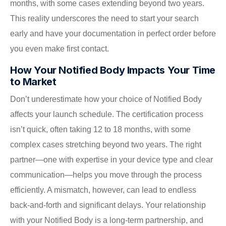
months, with some cases extending beyond two years.
This reality underscores the need to start your search
early and have your documentation in perfect order before
you even make first contact.
How Your Notified Body Impacts Your Time
to Market
Don’t underestimate how your choice of Notified Body
affects your launch schedule. The certification process
isn’t quick, often taking 12 to 18 months, with some
complex cases stretching beyond two years. The right
partner—one with expertise in your device type and clear
communication—helps you move through the process
efficiently. A mismatch, however, can lead to endless
back-and-forth and significant delays. Your relationship
with your Notified Body is a long-term partnership, and