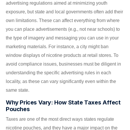
advertising regulations aimed at minimizing youth
exposure, but state and local governments often add their
own limitations. These can affect everything from where
you can place advertisements (e.g., not near schools) to
the type of imagery and messaging you can use in your
marketing materials. For instance, a city might ban
window displays of nicotine products at retail stores. To
avoid compliance issues, businesses must be diligent in
understanding the specific advertising rules in each
locality, as these can vary significantly even within the
same state.
Why Prices Vary: How State Taxes Affect
Pouches
Taxes are one of the most direct ways states regulate
nicotine pouches, and they have a major impact on the