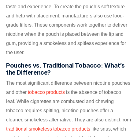
taste and experience. To create the pouch’s soft texture
and help with placement, manufacturers also use food-
grade fillers. These components work together to deliver
nicotine when the pouch is placed between the lip and
gum, providing a smokeless and spitless experience for
the user.
Pouches vs. Traditional Tobacco: What’s
the Difference?
The most significant difference between nicotine pouches
and other
tobacco products
is the absence of tobacco
leaf. While cigarettes are combusted and chewing
tobacco requires spitting, nicotine pouches offer a
cleaner, smokeless alternative. They are also distinct from
traditional smokeless tobacco products
like snus, which