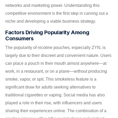
networks and marketing power. Understanding this
competitive environment is the first step in carving out a
niche and developing a viable business strategy.
Factors Driving Popularity Among
Consumers
The popularity of nicotine pouches, especially ZYN, is
largely due to their discreet and convenient nature. Users
can place a pouch in their mouth almost anywhere—at
work, in a restaurant, or on a plane—without producing
smoke, vapor, or spit. This smokeless feature is a
significant draw for adults seeking alternatives to
traditional cigarettes or vaping. Social media has also
played a role in their rise, with influencers and users
sharing their experiences online. The combination of a