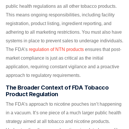
public health regulations as all other tobacco products.
This means ongoing responsibilities, including facility
registration, product listing, ingredient reporting, and
adhering to all marketing restrictions. You must also have
systems in place to prevent sales to underage individuals.
The FDA’s
regulation of NTN products
ensures that post-
market compliance is just as critical as the initial
application, requiring constant vigilance and a proactive
approach to regulatory requirements.
The Broader Context of FDA Tobacco
Product Regulation
The FDA’s approach to nicotine pouches isn’t happening
in a vacuum. It’s one piece of a much larger public health
strategy aimed at all tobacco and nicotine products.