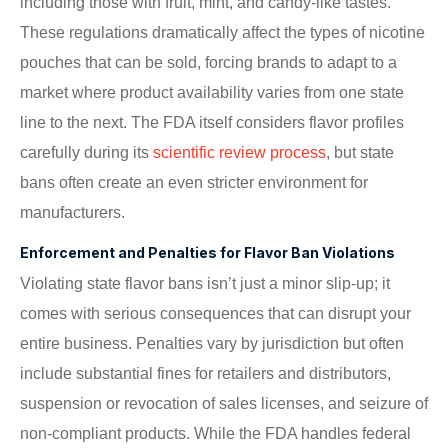
including those with fruit, mint, and candy-like tastes.
These regulations dramatically affect the types of nicotine
pouches that can be sold, forcing brands to adapt to a
market where product availability varies from one state
line to the next. The FDA itself considers flavor profiles
carefully during its
scientific review process
, but state
bans often create an even stricter environment for
manufacturers.
Enforcement and Penalties for Flavor Ban Violations
Violating state flavor bans isn’t just a minor slip-up; it
comes with serious consequences that can disrupt your
entire business. Penalties vary by jurisdiction but often
include substantial fines for retailers and distributors,
suspension or revocation of sales licenses, and seizure of
non-compliant products. While the FDA handles federal