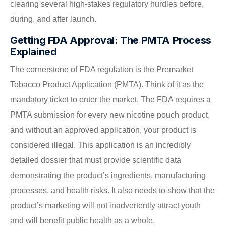
clearing several high-stakes regulatory hurdles before,
during, and after launch.
Getting FDA Approval: The PMTA Process
Explained
The cornerstone of FDA regulation is the Premarket
Tobacco Product Application (PMTA). Think of it as the
mandatory ticket to enter the market. The FDA requires a
PMTA submission for every new nicotine pouch product,
and without an approved application, your product is
considered illegal. This application is an incredibly
detailed dossier that must provide scientific data
demonstrating the product’s ingredients, manufacturing
processes, and health risks. It also needs to show that the
product’s marketing will not inadvertently attract youth
and will benefit public health as a whole.