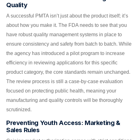
Quality
A successful PMTA isn’t just about the product itself; it’s
about how you make it. The FDA needs to see that you
have robust quality management systems in place to
ensure consistency and safety from batch to batch. While
the agency has introduced a pilot program to increase
efficiency in reviewing applications for this specific
product category, the core standards remain unchanged.
The review process is still a case-by-case evaluation
focused on protecting public health, meaning your
manufacturing and quality controls will be thoroughly
scrutinized.
Preventing Youth Access: Marketing &
Sales Rules