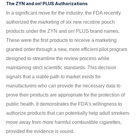
The ZYN and on! PLUS Authorizations
In a significant move for the industry, the FDA recently
authorized the marketing of six new nicotine pouch
products under the ZYN and on! PLUS brand names.
These were the first products to receive a marketing
granted order through a new, more efficient pilot program
designed to streamline the review process while
maintaining strict scientific standards. This decision
signals that a viable path to market exists for
manufacturers who can provide the necessary data to
prove their products are appropriate for the protection of
public health. It demonstrates the FDA’s willingness to
authorize products that can potentially help adult smokers
move away from more harmful combustible cigarettes,
provided the evidence is sound.