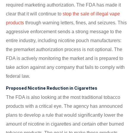
required marketing authorization. The FDA has made it
clear that it will continue to
stop the sale of illegal vape
products
through warning letters, fines, and seizures. This
aggressive enforcement sends a strong message to the
entire industry, including nicotine pouch manufacturers:
the premarket authorization process is not optional. The
FDA is actively monitoring the market and is prepared to
take action against any company that fails to comply with
federal law.
Proposed Nicotine Reduction in Cigarettes
The FDA is also looking at the most traditional tobacco
products with a critical eye. The agency has announced
plans to develop a rule that would significantly lower the
amount of nicotine in cigarettes and certain other burned
tobacco products. The goal is to make these products