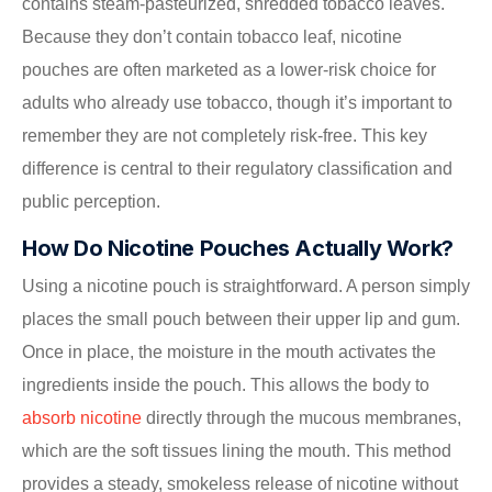
contains steam-pasteurized, shredded tobacco leaves.
Because they don’t contain tobacco leaf, nicotine
pouches are often marketed as a lower-risk choice for
adults who already use tobacco, though it’s important to
remember they are not completely risk-free. This key
difference is central to their regulatory classification and
public perception.
How Do Nicotine Pouches Actually Work?
Using a nicotine pouch is straightforward. A person simply
places the small pouch between their upper lip and gum.
Once in place, the moisture in the mouth activates the
ingredients inside the pouch. This allows the body to
absorb nicotine
directly through the mucous membranes,
which are the soft tissues lining the mouth. This method
provides a steady, smokeless release of nicotine without