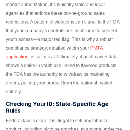
market authorization, it’s typically state and local
agencies that enforce these on-the-ground sales
restrictions. A pattern of violations can signal to the FDA
that your company’s controls are insufficient to prevent
youth access—a major red flag. This is why a robust
compliance strategy, detailed within your
PMTA
application
, is so critical. Ultimately, if post-market data
shows a spike in youth use linked to flavored products,
the FDA has the authority to withdraw its marketing
orders, pulling your product from the national market
entirely.
Checking Your ID: State-Specific Age
Rules
Federal law is clear: it is illegal to sell any tobacco
product, including nicotine pouches, to anyone under the