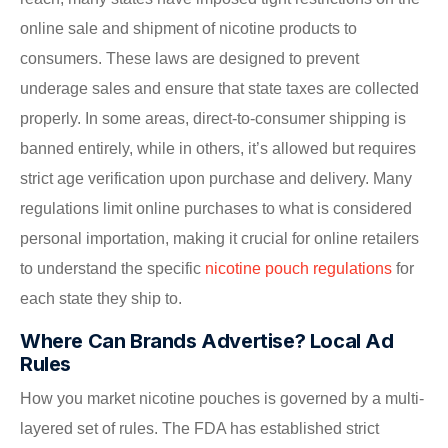
online sale and shipment of nicotine products to
consumers. These laws are designed to prevent
underage sales and ensure that state taxes are collected
properly. In some areas, direct-to-consumer shipping is
banned entirely, while in others, it’s allowed but requires
strict age verification upon purchase and delivery. Many
regulations limit online purchases to what is considered
personal importation, making it crucial for online retailers
to understand the specific
nicotine pouch regulations
for
each state they ship to.
Where Can Brands Advertise? Local Ad
Rules
How you market nicotine pouches is governed by a multi-
layered set of rules. The FDA has established strict