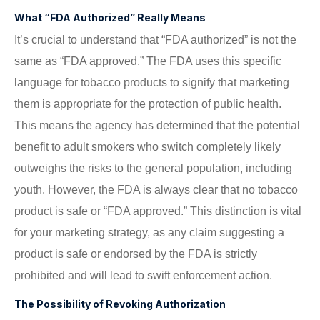
What “FDA Authorized” Really Means
It’s crucial to understand that “FDA authorized” is not the
same as “FDA approved.” The FDA uses this specific
language for tobacco products to signify that marketing
them is appropriate for the protection of public health.
This means the agency has determined that the potential
benefit to adult smokers who switch completely likely
outweighs the risks to the general population, including
youth. However, the FDA is always clear that no tobacco
product is safe or “FDA approved.” This distinction is vital
for your marketing strategy, as any claim suggesting a
product is safe or endorsed by the FDA is strictly
prohibited and will lead to swift enforcement action.
The Possibility of Revoking Authorization