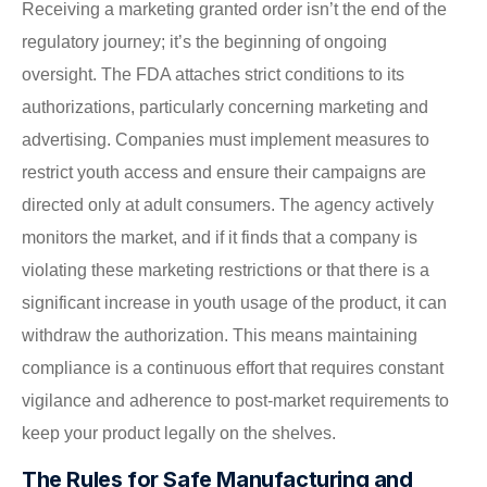
Receiving a marketing granted order isn’t the end of the
regulatory journey; it’s the beginning of ongoing
oversight. The FDA attaches strict conditions to its
authorizations, particularly concerning marketing and
advertising. Companies must implement measures to
restrict youth access and ensure their campaigns are
directed only at adult consumers. The agency actively
monitors the market, and if it finds that a company is
violating these marketing restrictions or that there is a
significant increase in youth usage of the product, it can
withdraw the authorization. This means maintaining
compliance is a continuous effort that requires constant
vigilance and adherence to post-market requirements to
keep your product legally on the shelves.
The Rules for Safe Manufacturing and