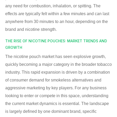
any need for combustion, inhalation, or spitting. The
effects are typically felt within a few minutes and can last
anywhere from 30 minutes to an hour, depending on the
brand and nicotine strength.
THE RISE OF NICOTINE POUCHES: MARKET TRENDS AND
GROWTH
The nicotine pouch market has seen explosive growth,
quickly becoming a major category in the broader tobacco
industry. This rapid expansion is driven by a combination
of consumer demand for smokeless alternatives and
aggressive marketing by key players. For any business
looking to enter or compete in this space, understanding
the current market dynamics is essential. The landscape
is largely defined by one dominant brand, specific