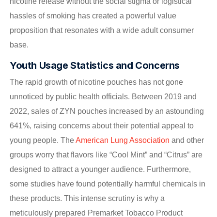
nicotine release without the social stigma or logistical
hassles of smoking has created a powerful value
proposition that resonates with a wide adult consumer
base.
Youth Usage Statistics and Concerns
The rapid growth of nicotine pouches has not gone
unnoticed by public health officials. Between 2019 and
2022, sales of ZYN pouches increased by an astounding
641%, raising concerns about their potential appeal to
young people. The
American Lung Association
and other
groups worry that flavors like “Cool Mint” and “Citrus” are
designed to attract a younger audience. Furthermore,
some studies have found potentially harmful chemicals in
these products. This intense scrutiny is why a
meticulously prepared Premarket Tobacco Product