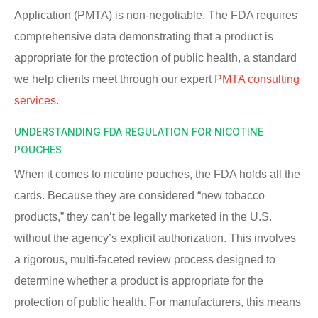
Application (PMTA) is non-negotiable. The FDA requires
comprehensive data demonstrating that a product is
appropriate for the protection of public health, a standard
we help clients meet through our expert
PMTA consulting
services
.
UNDERSTANDING FDA REGULATION FOR NICOTINE
POUCHES
When it comes to nicotine pouches, the FDA holds all the
cards. Because they are considered “new tobacco
products,” they can’t be legally marketed in the U.S.
without the agency’s explicit authorization. This involves
a rigorous, multi-faceted review process designed to
determine whether a product is appropriate for the
protection of public health. For manufacturers, this means