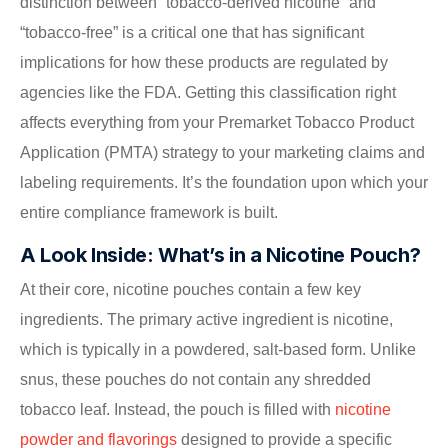
distinction between “tobacco-derived nicotine” and
“tobacco-free” is a critical one that has significant
implications for how these products are regulated by
agencies like the FDA. Getting this classification right
affects everything from your Premarket Tobacco Product
Application (PMTA) strategy to your marketing claims and
labeling requirements. It’s the foundation upon which your
entire compliance framework is built.
A Look Inside: What’s in a Nicotine Pouch?
At their core, nicotine pouches contain a few key
ingredients. The primary active ingredient is nicotine,
which is typically in a powdered, salt-based form. Unlike
snus, these pouches do not contain any shredded
tobacco leaf. Instead, the pouch is filled with
nicotine
powder and flavorings
designed to provide a specific