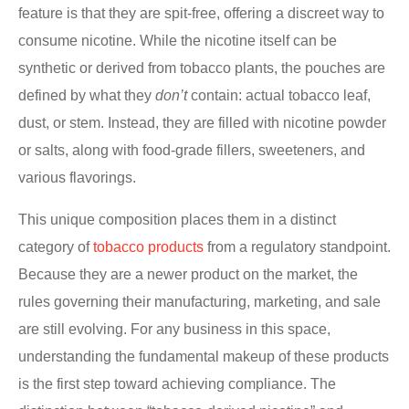
feature is that they are spit-free, offering a discreet way to
consume nicotine. While the nicotine itself can be
synthetic or derived from tobacco plants, the pouches are
defined by what they
don’t
contain: actual tobacco leaf,
dust, or stem. Instead, they are filled with nicotine powder
or salts, along with food-grade fillers, sweeteners, and
various flavorings.
This unique composition places them in a distinct
category of
tobacco products
from a regulatory standpoint.
Because they are a newer product on the market, the
rules governing their manufacturing, marketing, and sale
are still evolving. For any business in this space,
understanding the fundamental makeup of these products
is the first step toward achieving compliance. The