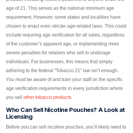
age of 21. This serves as the national minimum age
requirement. However, some states and localities have
chosen to enact even stricter age-related laws. This could
include requiring age verification for all sales, regardless
of the customer’s apparent age, or implementing more
severe penalties for retailers who sell to underage
individuals. For businesses, this means that simply
adhering to the federal “Tobacco 21” law isn’t enough.
You must be aware of and train your staff on the specific
age verification requirements in every jurisdiction where
you sell
other tobacco products
.
Who Can Sell Nicotine Pouches? A Look at
Licensing
Before you can sell nicotine pouches, you’ll likely need to