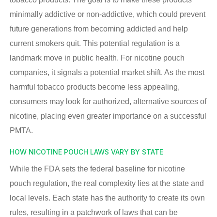
minimally addictive or non-addictive, which could prevent
future generations from becoming addicted and help
current smokers quit. This potential regulation is a
landmark move in public health. For nicotine pouch
companies, it signals a potential market shift. As the most
harmful tobacco products become less appealing,
consumers may look for authorized, alternative sources of
nicotine, placing even greater importance on a successful
PMTA.
HOW NICOTINE POUCH LAWS VARY BY STATE
While the FDA sets the federal baseline for nicotine
pouch regulation, the real complexity lies at the state and
local levels. Each state has the authority to create its own
rules, resulting in a patchwork of laws that can be