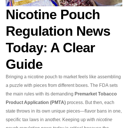
Nicotine Pouch
Regulation News
Today: A Clear
Guide
Bringing a nicotine pouch to market feels like assembling
a puzzle with pieces from different boxes. The FDA sets
the main rules with its demanding
Premarket Tobacco
Product Application (PMTA)
process. But then, each
state throws in its own unique pieces—flavor bans in one,
specific tax laws in another. Keeping up with
nicotine