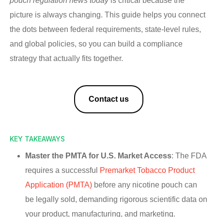
pouch regulation news today
is critical because the
picture is always changing. This guide helps you connect
the dots between federal requirements, state-level rules,
and global policies, so you can build a compliance
strategy that actually fits together.
Contact us
KEY TAKEAWAYS
Master the PMTA for U.S. Market Access
: The FDA
requires a successful
Premarket Tobacco Product
Application (PMTA)
before any nicotine pouch can
be legally sold, demanding rigorous scientific data on
your product, manufacturing, and marketing.