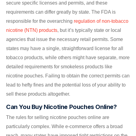
secure specific licenses and permits, and these
requirements can differ greatly by state. The FDA is
responsible for the overarching
regulation of non-tobacco
nicotine (NTN) products
, but it’s typically state or local
agencies that issue the necessary retail permits. Some
states may have a single, straightforward license for all
tobacco products, while others might have separate, more
detailed requirements for smokeless products like
nicotine pouches. Failing to obtain the correct permits can
lead to hefty fines and the potential loss of your ability to
sell these products altogether.
Can You Buy Nicotine Pouches Online?
The rules for selling nicotine pouches online are
particularly complex. While e-commerce offers a broad
reach, many states have imposed tight restrictions on the