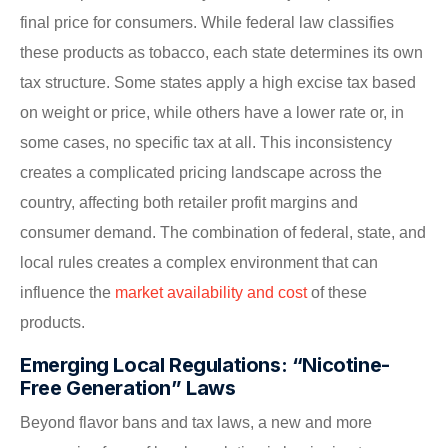
final price for consumers. While federal law classifies
these products as tobacco, each state determines its own
tax structure. Some states apply a high excise tax based
on weight or price, while others have a lower rate or, in
some cases, no specific tax at all. This inconsistency
creates a complicated pricing landscape across the
country, affecting both retailer profit margins and
consumer demand. The combination of federal, state, and
local rules creates a complex environment that can
influence the
market availability and cost
of these
products.
Emerging Local Regulations: “Nicotine-
Free Generation” Laws
Beyond flavor bans and tax laws, a new and more