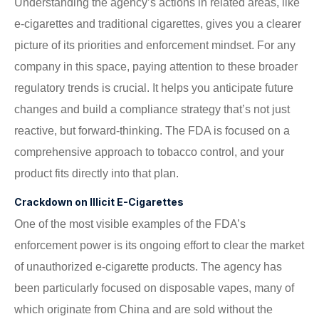
Understanding the agency’s actions in related areas, like
e-cigarettes and traditional cigarettes, gives you a clearer
picture of its priorities and enforcement mindset. For any
company in this space, paying attention to these broader
regulatory trends is crucial. It helps you anticipate future
changes and build a compliance strategy that’s not just
reactive, but forward-thinking. The FDA is focused on a
comprehensive approach to tobacco control, and your
product fits directly into that plan.
Crackdown on Illicit E-Cigarettes
One of the most visible examples of the FDA’s
enforcement power is its ongoing effort to clear the market
of unauthorized e-cigarette products. The agency has
been particularly focused on disposable vapes, many of
which originate from China and are sold without the