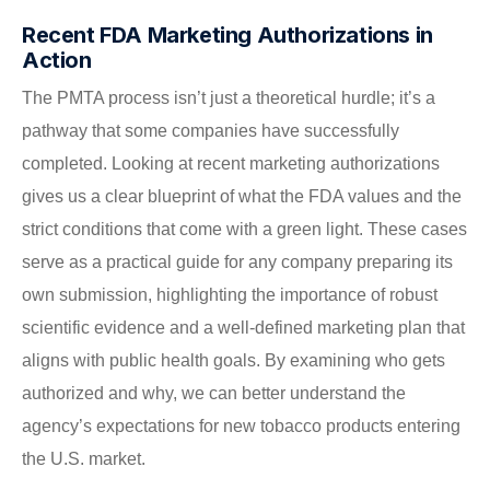
Recent FDA Marketing Authorizations in
Action
The PMTA process isn’t just a theoretical hurdle; it’s a
pathway that some companies have successfully
completed. Looking at recent marketing authorizations
gives us a clear blueprint of what the FDA values and the
strict conditions that come with a green light. These cases
serve as a practical guide for any company preparing its
own submission, highlighting the importance of robust
scientific evidence and a well-defined marketing plan that
aligns with public health goals. By examining who gets
authorized and why, we can better understand the
agency’s expectations for new tobacco products entering
the U.S. market.