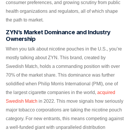
consumer preferences, and growing scrutiny from public
health organizations and regulators, all of which shape
the path to market.
ZYN’s Market Dominance and Industry
Ownership
When you talk about nicotine pouches in the U.S., you’re
mostly talking about ZYN. This brand, created by
Swedish Match, holds a commanding position with over
70% of the market share. This dominance was further
solidified when Philip Morris International (PMI), one of
the largest cigarette companies in the world,
acquired
Swedish Match
in 2022. This move signals how seriously
major tobacco corporations are taking the nicotine pouch
category. For new entrants, this means competing against
a well-funded giant with unparalleled distribution