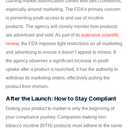
Gaining market authorization comes with strict conditions,
especially around marketing. The FDA’s primary concern
is preventing youth access to and use of nicotine
products. The agency will closely monitor how products
are advertised and sold. As part of its
extensive scientific
review
, the FDA imposes tight restrictions on all marketing
and advertising to ensure it doesn’t appeal to minors. If
the agency observes a significant increase in youth
uptake after a product is launched, it has the authority to
withdraw its marketing orders, effectively pulling the
product from shelves.
After the Launch: How to Stay Compliant
Getting your product to market is only the beginning of
your compliance journey. Companies making non-
tobacco nicotine (NTN) products must adhere to the same