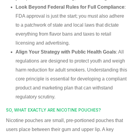
Look Beyond Federal Rules for Full Compliance
:
FDA approval is just the start; you must also adhere
to a patchwork of state and local laws that dictate
everything from flavor bans and taxes to retail
licensing and advertising.
Align Your Strategy with Public Health Goals
: All
regulations are designed to protect youth and weigh
harm reduction for adult smokers. Understanding this
core principle is essential for developing a compliant
product and marketing plan that can withstand
regulatory scrutiny.
SO, WHAT EXACTLY ARE NICOTINE POUCHES?
Nicotine pouches are small, pre-portioned pouches that
users place between their gum and upper lip. A key