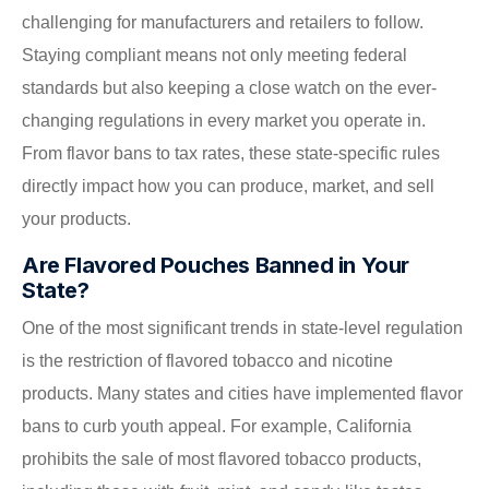
challenging for manufacturers and retailers to follow.
Staying compliant means not only meeting federal
standards but also keeping a close watch on the ever-
changing regulations in every market you operate in.
From flavor bans to tax rates, these state-specific rules
directly impact how you can produce, market, and sell
your products.
Are Flavored Pouches Banned in Your
State?
One of the most significant trends in state-level regulation
is the restriction of flavored tobacco and nicotine
products. Many states and cities have implemented flavor
bans to curb youth appeal. For example, California
prohibits the sale of most flavored tobacco products,