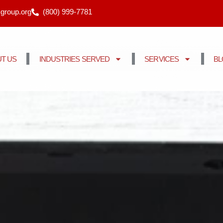
cgroup.org
(800) 999-7781
T US
INDUSTRIES SERVED
SERVICES
B