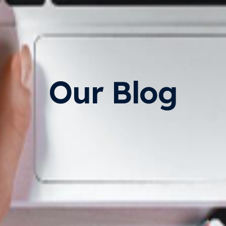
Our Blog