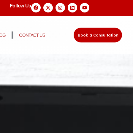
Follow Us
LOG
CONTACT US
Book a Consultation