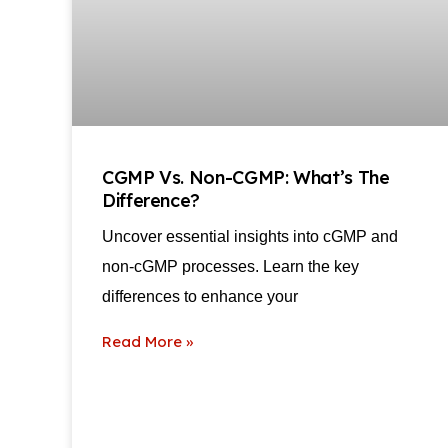
CGMP Vs. Non-CGMP: What’s The
Difference?
Uncover essential insights into cGMP and
non-cGMP processes. Learn the key
differences to enhance your
Read More »