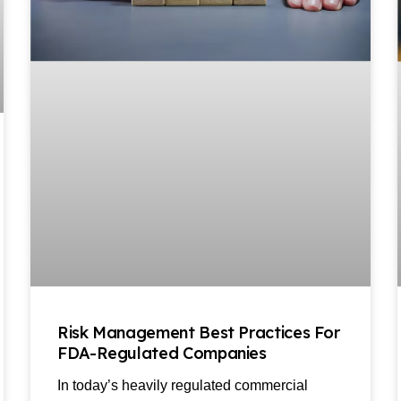
Risk Management Best Practices For
FDA-Regulated Companies
In today’s heavily regulated commercial