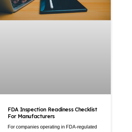
FDA Inspection Readiness Checklist
For Manufacturers
For companies operating in FDA-regulated