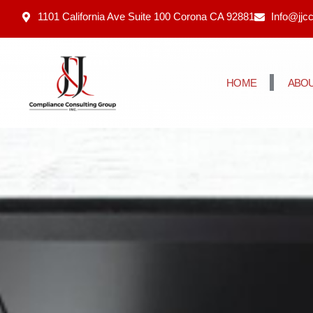
1101 California Ave Suite 100 Corona CA 92881
Info@jjc
HOME
ABOU