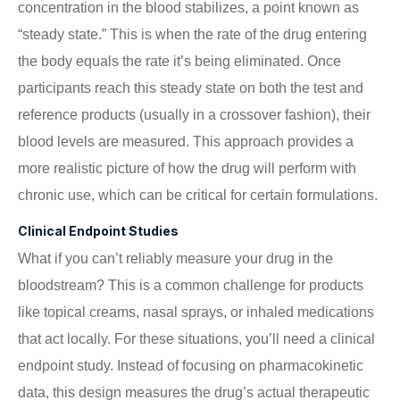
concentration in the blood stabilizes, a point known as
“steady state.” This is when the rate of the drug entering
the body equals the rate it’s being eliminated. Once
participants reach this steady state on both the test and
reference products (usually in a crossover fashion), their
blood levels are measured. This approach provides a
more realistic picture of how the drug will perform with
chronic use, which can be critical for certain formulations.
Clinical Endpoint Studies
What if you can’t reliably measure your drug in the
bloodstream? This is a common challenge for products
like topical creams, nasal sprays, or inhaled medications
that act locally. For these situations, you’ll need a clinical
endpoint study. Instead of focusing on pharmacokinetic
data, this design measures the drug’s actual therapeutic