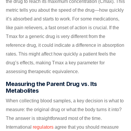
the drug to reach its maximum concentration (Cmax). This
metric tells you about the speed of the drug—how quickly
it’s absorbed and starts to work. For some medications,
like pain relievers, a fast onset of action is crucial. If the
Tmax for a generic drug is very different from the
reference drug, it could indicate a difference in absorption
rates. This might affect how quickly a patient feels the
drug’s effects, making Tmax a key parameter for
assessing therapeutic equivalence.
Measuring the Parent Drug vs. Its
Metabolites
When collecting blood samples, a key decision is what to
measure: the original drug or what the body turns it into?
The answer is straightforward most of the time.
International
regulators
agree that you should measure