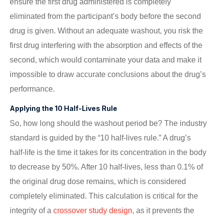
ensure the first drug administered is completely
eliminated from the participant’s body before the second
drug is given. Without an adequate washout, you risk the
first drug interfering with the absorption and effects of the
second, which would contaminate your data and make it
impossible to draw accurate conclusions about the drug’s
performance.
Applying the 10 Half-Lives Rule
So, how long should the washout period be? The industry
standard is guided by the “10 half-lives rule.” A drug’s
half-life is the time it takes for its concentration in the body
to decrease by 50%. After 10 half-lives, less than 0.1% of
the original drug dose remains, which is considered
completely eliminated. This calculation is critical for the
integrity of a
crossover study design
, as it prevents the