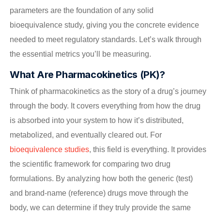
parameters are the foundation of any solid
bioequivalence study, giving you the concrete evidence
needed to meet regulatory standards. Let’s walk through
the essential metrics you’ll be measuring.
What Are Pharmacokinetics (PK)?
Think of pharmacokinetics as the story of a drug’s journey
through the body. It covers everything from how the drug
is absorbed into your system to how it’s distributed,
metabolized, and eventually cleared out. For
bioequivalence studies
, this field is everything. It provides
the scientific framework for comparing two drug
formulations. By analyzing how both the generic (test)
and brand-name (reference) drugs move through the
body, we can determine if they truly provide the same