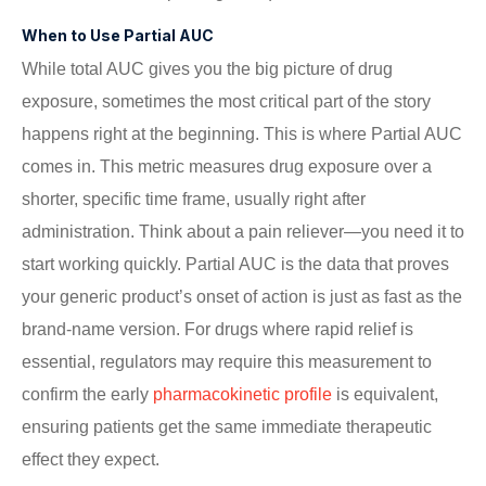
When to Use Partial AUC
While total AUC gives you the big picture of drug
exposure, sometimes the most critical part of the story
happens right at the beginning. This is where Partial AUC
comes in. This metric measures drug exposure over a
shorter, specific time frame, usually right after
administration. Think about a pain reliever—you need it to
start working quickly. Partial AUC is the data that proves
your generic product’s onset of action is just as fast as the
brand-name version. For drugs where rapid relief is
essential, regulators may require this measurement to
confirm the early
pharmacokinetic profile
is equivalent,
ensuring patients get the same immediate therapeutic
effect they expect.