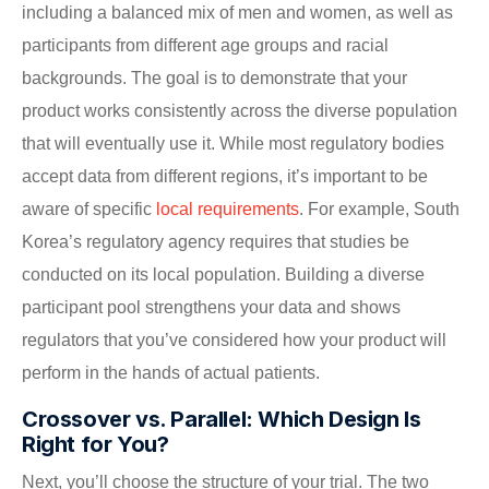
including a balanced mix of men and women, as well as
participants from different age groups and racial
backgrounds. The goal is to demonstrate that your
product works consistently across the diverse population
that will eventually use it. While most regulatory bodies
accept data from different regions, it’s important to be
aware of specific
local requirements
. For example, South
Korea’s regulatory agency requires that studies be
conducted on its local population. Building a diverse
participant pool strengthens your data and shows
regulators that you’ve considered how your product will
perform in the hands of actual patients.
Crossover vs. Parallel: Which Design Is
Right for You?
Next, you’ll choose the structure of your trial. The two