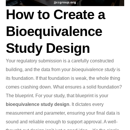
How to Create a
Bioequivalence
Study Design
Your regulatory submission is a carefully constructed
building, and the data from your
bioequivalence study
is
its foundation. If that foundation is weak, the whole thing
comes crashing down. What ensures a solid foundation?
The blueprint. For your study, that blueprint is your
bioequivalence study design
. It dictates every
measurement and parameter, ensuring your final data is
sound and reliable enough to support approval. A well-