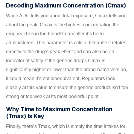
Decoding Maximum Concentration (Cmax)
While AUC tells you about total exposure, Cmax tells you
about the peak. Cmax is the highest concentration the
drug reaches in the bloodstream after it’s been
administered. This parameter is critical because it relates
directly to the drug’s peak effect and can also be an
indicator of safety. If the generic drug’s Cmax is
significantly higher or lower than the brand-name version,
it could mean it’s not bioequivalent. Regulators look
closely at this value to ensure the generic product isn’t too
strong or too weak at its most powerful point.
Why Time to Maximum Concentration
(Tmax) Is Key
Finally, there’s Tmax, which is simply the time it takes for