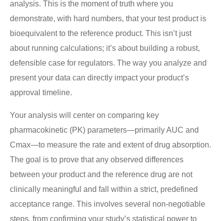
analysis. This is the moment of truth where you
demonstrate, with hard numbers, that your test product is
bioequivalent to the reference product. This isn’t just
about running calculations; it’s about building a robust,
defensible case for regulators. The way you analyze and
present your data can directly impact your product’s
approval timeline.
Your analysis will center on comparing key
pharmacokinetic (PK) parameters—primarily AUC and
Cmax—to measure the rate and extent of drug absorption.
The goal is to prove that any observed differences
between your product and the reference drug are not
clinically meaningful and fall within a strict, predefined
acceptance range. This involves several non-negotiable
steps, from confirming your study’s statistical power to