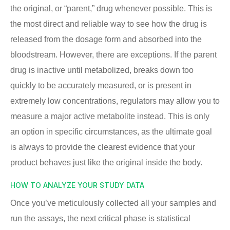
the original, or “parent,” drug whenever possible. This is
the most direct and reliable way to see how the drug is
released from the dosage form and absorbed into the
bloodstream. However, there are exceptions. If the parent
drug is inactive until metabolized, breaks down too
quickly to be accurately measured, or is present in
extremely low concentrations, regulators may allow you to
measure a major active metabolite instead. This is only
an option in specific circumstances, as the ultimate goal
is always to provide the clearest evidence that your
product behaves just like the original inside the body.
HOW TO ANALYZE YOUR STUDY DATA
Once you’ve meticulously collected all your samples and
run the assays, the next critical phase is statistical