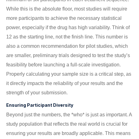
While this is the absolute floor, most studies will require
more participants to achieve the necessary statistical
power, especially if the drug has high variability. Think of
12 as the starting line, not the finish line. This number is
also a common recommendation for pilot studies, which
are smaller, preliminary trials designed to test the study’s
feasibility before launching a full-scale investigation.
Properly calculating your sample size is a critical step, as
it directly impacts the reliability of your results and the
strength of your submission.
Ensuring Participant Diversity
Beyond just the numbers, the *who* is just as important. A
study population that reflects the real world is crucial for
ensuring your results are broadly applicable. This means