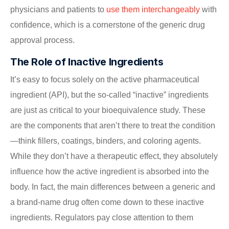
physicians and patients to
use them interchangeably
with
confidence, which is a cornerstone of the generic drug
approval process.
The Role of Inactive Ingredients
It’s easy to focus solely on the active pharmaceutical
ingredient (API), but the so-called “inactive” ingredients
are just as critical to your bioequivalence study. These
are the components that aren’t there to treat the condition
—think fillers, coatings, binders, and coloring agents.
While they don’t have a therapeutic effect, they absolutely
influence how the active ingredient is absorbed into the
body. In fact, the main differences between a generic and
a brand-name drug often come down to these inactive
ingredients. Regulators pay close attention to them