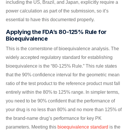
including the US, Brazil, and Japan, explicitly require a
power calculation as part of the submission, so it’s
essential to have this documented properly.
Applying the FDA’s 80-125% Rule for
Bioequivalence
This is the cornerstone of bioequivalence analysis. The
widely accepted regulatory standard for establishing
bioequivalence is the “80-125% Rule.” This rule states
that the 90% confidence interval for the geometric mean
ratio of the test product to the reference product must fall
entirely within the 80% to 125% range. In simpler terms,
you need to be 90% confident that the performance of
your drug is no less than 80% and no more than 125% of
the brand-name drug’s performance for key PK
parameters. Meeting this
bioequivalence standard
is the