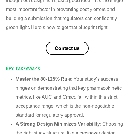
thought-out design isn’t just a good idea—it’s the single
most important factor in preventing costly errors and
building a submission that regulators can confidently
green-light. Here’s how to get that blueprint right.
Contact us
KEY TAKEAWAYS
Master the 80-125% Rule
: Your study’s success
hinges on demonstrating that key pharmacokinetic
metrics, like AUC and Cmax, fall within this strict
acceptance range, which is the non-negotiable
standard for regulatory approval.
A Strong Design Minimizes Variability
: Choosing
the right study structure, like a crossover design