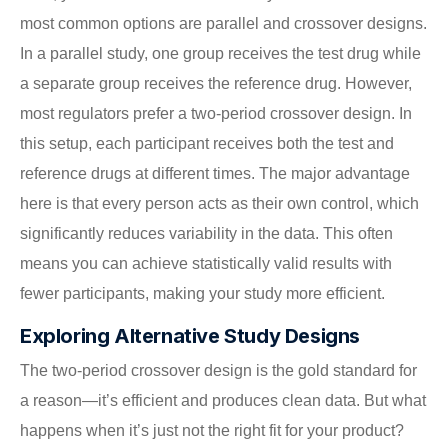
most common options are parallel and crossover designs.
In a parallel study, one group receives the test drug while
a separate group receives the reference drug. However,
most regulators prefer a two-period crossover design. In
this setup, each participant receives both the test and
reference drugs at different times. The major advantage
here is that every person acts as their own control, which
significantly reduces variability in the data. This often
means you can achieve statistically valid results with
fewer participants, making your study more efficient.
Exploring Alternative Study Designs
The two-period crossover design is the gold standard for
a reason—it’s efficient and produces clean data. But what
happens when it’s just not the right fit for your product?