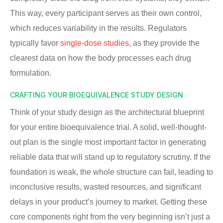
This way, every participant serves as their own control,
which reduces variability in the results. Regulators
typically favor
single-dose studies
, as they provide the
clearest data on how the body processes each drug
formulation.
CRAFTING YOUR BIOEQUIVALENCE STUDY DESIGN
Think of your study design as the architectural blueprint
for your entire bioequivalence trial. A solid, well-thought-
out plan is the single most important factor in generating
reliable data that will stand up to regulatory scrutiny. If the
foundation is weak, the whole structure can fail, leading to
inconclusive results, wasted resources, and significant
delays in your product’s journey to market. Getting these
core components right from the very beginning isn’t just a