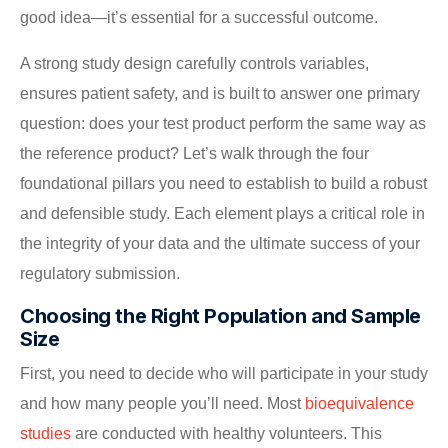
good idea—it’s essential for a successful outcome.
A strong study design carefully controls variables,
ensures patient safety, and is built to answer one primary
question: does your test product perform the same way as
the reference product? Let’s walk through the four
foundational pillars you need to establish to build a robust
and defensible study. Each element plays a critical role in
the integrity of your data and the ultimate success of your
regulatory submission.
Choosing the Right Population and Sample
Size
First, you need to decide who will participate in your study
and how many people you’ll need. Most
bioequivalence
studies
are conducted with healthy volunteers. This