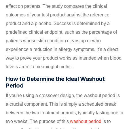
effect on patients. The study compares the clinical
outcomes of your test product against the reference
product and a placebo. Success is determined by a
predefined clinical endpoint, such as the percentage of
patients whose skin condition clears up or who
experience a reduction in allergy symptoms. It’s a direct
way to prove your product works as intended when blood
levels aren’t a meaningful metric.
How to Determine the Ideal Washout
Period
If you’re using a crossover design, the washout period is
a crucial component. This is simply a scheduled break
between the two treatment periods, typically lasting one to
two weeks. The purpose of this
washout period
is to