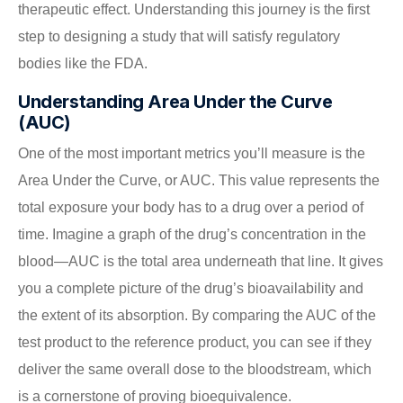
therapeutic effect. Understanding this journey is the first
step to designing a study that will satisfy regulatory
bodies like the FDA.
Understanding Area Under the Curve
(AUC)
One of the most important metrics you’ll measure is the
Area Under the Curve, or AUC. This value represents the
total exposure your body has to a drug over a period of
time. Imagine a graph of the drug’s concentration in the
blood—AUC is the total area underneath that line. It gives
you a complete picture of the drug’s bioavailability and
the extent of its absorption. By comparing the AUC of the
test product to the reference product, you can see if they
deliver the same overall dose to the bloodstream, which
is a cornerstone of proving bioequivalence.