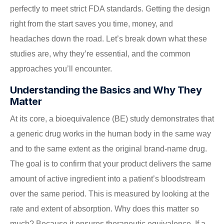
perfectly to meet strict FDA standards. Getting the design
right from the start saves you time, money, and
headaches down the road. Let’s break down what these
studies are, why they’re essential, and the common
approaches you’ll encounter.
Understanding the Basics and Why They
Matter
At its core, a bioequivalence (BE) study demonstrates that
a generic drug works in the human body in the same way
and to the same extent as the original brand-name drug.
The goal is to confirm that your product delivers the same
amount of active ingredient into a patient’s bloodstream
over the same period. This is measured by looking at the
rate and extent of absorption. Why does this matter so
much? Because it ensures therapeutic equivalence. If a