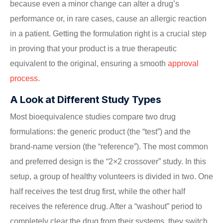
because even a minor change can alter a drug’s
performance or, in rare cases, cause an allergic reaction
in a patient. Getting the formulation right is a crucial step
in proving that your product is a true therapeutic
equivalent to the original, ensuring a smooth
approval
process
.
A Look at Different Study Types
Most bioequivalence studies compare two drug
formulations: the generic product (the “test”) and the
brand-name version (the “reference”). The most common
and preferred design is the “2×2 crossover” study. In this
setup, a group of healthy volunteers is divided in two. One
half receives the test drug first, while the other half
receives the reference drug. After a “washout” period to
completely clear the drug from their systems, they switch.