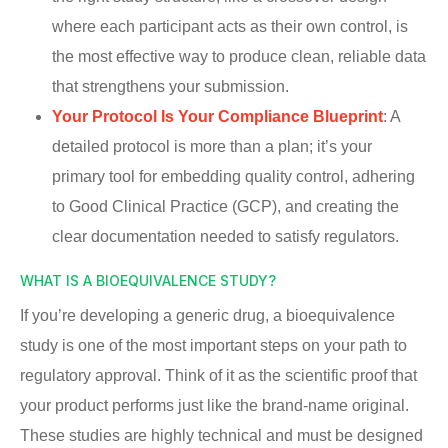
where each participant acts as their own control, is
the most effective way to produce clean, reliable data
that strengthens your submission.
Your Protocol Is Your Compliance Blueprint
: A
detailed protocol is more than a plan; it’s your
primary tool for embedding quality control, adhering
to Good Clinical Practice (GCP), and creating the
clear documentation needed to satisfy regulators.
WHAT IS A BIOEQUIVALENCE STUDY?
If you’re developing a generic drug, a bioequivalence
study is one of the most important steps on your path to
regulatory approval. Think of it as the scientific proof that
your product performs just like the brand-name original.
These studies are highly technical and must be designed