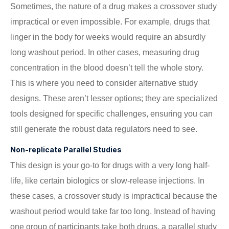
Sometimes, the nature of a drug makes a crossover study
impractical or even impossible. For example, drugs that
linger in the body for weeks would require an absurdly
long washout period. In other cases, measuring drug
concentration in the blood doesn’t tell the whole story.
This is where you need to consider alternative study
designs. These aren’t lesser options; they are specialized
tools designed for specific challenges, ensuring you can
still generate the robust data regulators need to see.
Non-replicate Parallel Studies
This design is your go-to for drugs with a very long half-
life, like certain biologics or slow-release injections. In
these cases, a crossover study is impractical because the
washout period would take far too long. Instead of having
one group of participants take both drugs, a parallel study