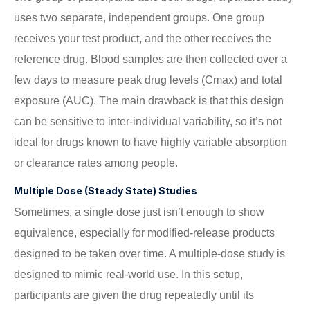
uses two separate, independent groups. One group
receives your test product, and the other receives the
reference drug. Blood samples are then collected over a
few days to measure peak drug levels (Cmax) and total
exposure (AUC). The main drawback is that this design
can be sensitive to inter-individual variability, so it’s not
ideal for drugs known to have highly variable absorption
or clearance rates among people.
Multiple Dose (Steady State) Studies
Sometimes, a single dose just isn’t enough to show
equivalence, especially for modified-release products
designed to be taken over time. A multiple-dose study is
designed to mimic real-world use. In this setup,
participants are given the drug repeatedly until its