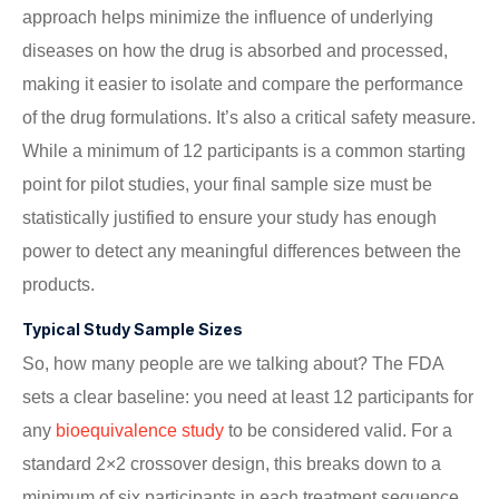
approach helps minimize the influence of underlying
diseases on how the drug is absorbed and processed,
making it easier to isolate and compare the performance
of the drug formulations. It’s also a critical safety measure.
While a minimum of 12 participants is a common starting
point for pilot studies, your final sample size must be
statistically justified to ensure your study has enough
power to detect any meaningful differences between the
products.
Typical Study Sample Sizes
So, how many people are we talking about? The FDA
sets a clear baseline: you need at least 12 participants for
any
bioequivalence study
to be considered valid. For a
standard 2×2 crossover design, this breaks down to a
minimum of six participants in each treatment sequence.