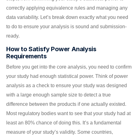
correctly applying equivalence rules and managing any
data variability. Let’s break down exactly what you need
to do to ensure your analysis is sound and submission-
ready.
How to Satisfy Power Analysis
Requirements
Before you get into the core analysis, you need to confirm
your study had enough statistical power. Think of power
analysis as a check to ensure your study was designed
with a large enough sample size to detect a true
difference between the products if one actually existed.
Most regulatory bodies want to see that your study had at
least an 80% chance of doing this. It’s a fundamental
measure of your study’s validity. Some countries,