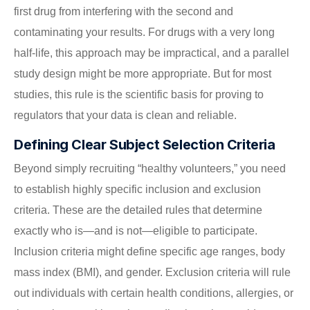
first drug from interfering with the second and
contaminating your results. For drugs with a very long
half-life, this approach may be impractical, and a parallel
study design might be more appropriate. But for most
studies, this rule is the scientific basis for proving to
regulators that your data is clean and reliable.
Defining Clear Subject Selection Criteria
Beyond simply recruiting “healthy volunteers,” you need
to establish highly specific inclusion and exclusion
criteria. These are the detailed rules that determine
exactly who is—and is not—eligible to participate.
Inclusion criteria might define specific age ranges, body
mass index (BMI), and gender. Exclusion criteria will rule
out individuals with certain health conditions, allergies, or