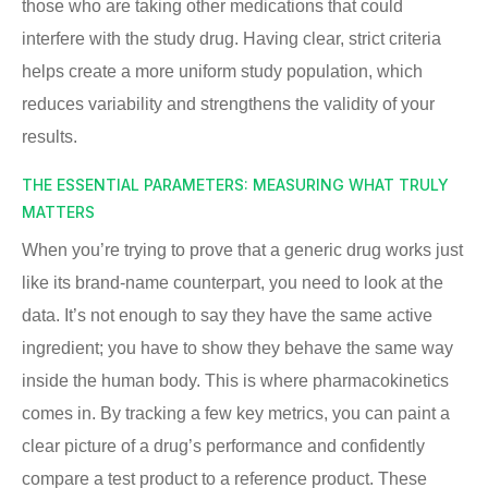
those who are taking other medications that could
interfere with the study drug. Having clear, strict criteria
helps create a more uniform study population, which
reduces variability and strengthens the validity of your
results.
THE ESSENTIAL PARAMETERS: MEASURING WHAT TRULY
MATTERS
When you’re trying to prove that a generic drug works just
like its brand-name counterpart, you need to look at the
data. It’s not enough to say they have the same active
ingredient; you have to show they behave the same way
inside the human body. This is where pharmacokinetics
comes in. By tracking a few key metrics, you can paint a
clear picture of a drug’s performance and confidently
compare a test product to a reference product. These