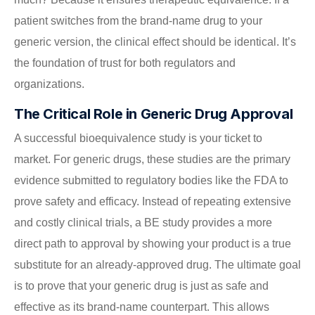
patient switches from the brand-name drug to your
generic version, the clinical effect should be identical. It’s
the foundation of trust for both regulators and
organizations.
The Critical Role in Generic Drug Approval
A successful bioequivalence study is your ticket to
market. For generic drugs, these studies are the primary
evidence submitted to regulatory bodies like the FDA to
prove safety and efficacy. Instead of repeating extensive
and costly clinical trials, a BE study provides a more
direct path to approval by showing your product is a true
substitute for an already-approved drug. The ultimate goal
is to prove that your generic drug is just as safe and
effective as its brand-name counterpart. This allows