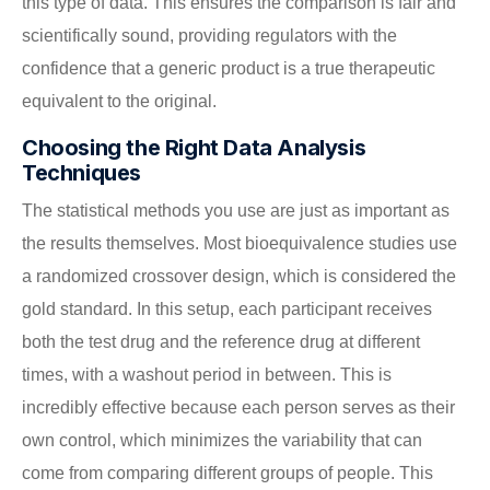
this type of data. This ensures the comparison is fair and
scientifically sound, providing regulators with the
confidence that a generic product is a true therapeutic
equivalent to the original.
Choosing the Right Data Analysis
Techniques
The statistical methods you use are just as important as
the results themselves. Most bioequivalence studies use
a randomized crossover design, which is considered the
gold standard. In this setup, each participant receives
both the test drug and the reference drug at different
times, with a washout period in between. This is
incredibly effective because each person serves as their
own control, which minimizes the variability that can
come from comparing different groups of people. This