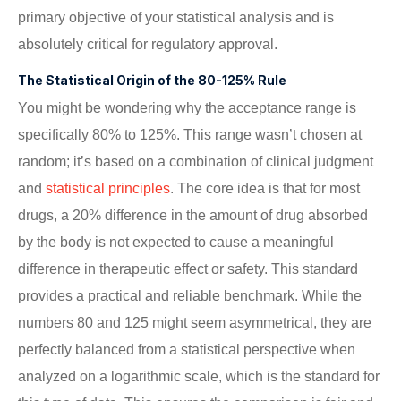
primary objective of your statistical analysis and is
absolutely critical for regulatory approval.
The Statistical Origin of the 80-125% Rule
You might be wondering why the acceptance range is
specifically 80% to 125%. This range wasn’t chosen at
random; it’s based on a combination of clinical judgment
and
statistical principles
. The core idea is that for most
drugs, a 20% difference in the amount of drug absorbed
by the body is not expected to cause a meaningful
difference in therapeutic effect or safety. This standard
provides a practical and reliable benchmark. While the
numbers 80 and 125 might seem asymmetrical, they are
perfectly balanced from a statistical perspective when
analyzed on a logarithmic scale, which is the standard for