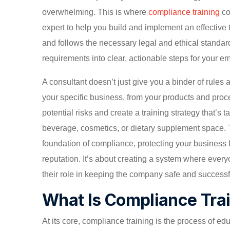
overwhelming. This is where
compliance training
co
expert to help you build and implement an effective
and follows the necessary legal and ethical standards
requirements into clear, actionable steps for your e
A consultant doesn’t just give you a binder of rule
your specific business, from your products and proc
potential risks and create a training strategy that’s 
beverage, cosmetics, or dietary supplement space. 
foundation of compliance, protecting your business f
reputation. It’s about creating a system where every
their role in keeping the company safe and successf
What Is Compliance Tra
At its core, compliance training is the process of e