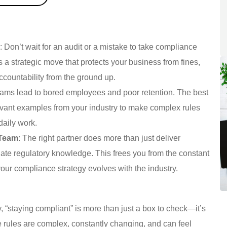
e
: Don’t wait for an audit or a mistake to take compliance
is a strategic move that protects your business from fines,
accountability from the ground up.
rams lead to bored employees and poor retention. The best
elevant examples from your industry to make complex rules
daily work.
 Team
: The right partner does more than just deliver
date regulatory knowledge. This frees you from the constant
our compliance strategy evolves with the industry.
, “staying compliant” is more than just a box to check—it’s
e rules are complex, constantly changing, and can feel