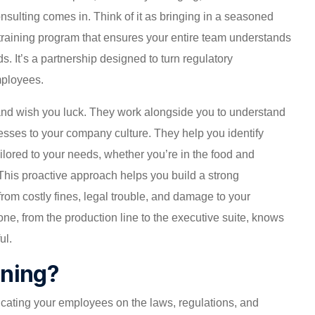
nsulting comes in. Think of it as bringing in a seasoned
 training program that ensures your entire team understands
. It’s a partnership designed to turn regulatory
mployees.
s and wish you luck. They work alongside you to understand
esses to your company culture. They help you identify
tailored to your needs, whether you’re in the food and
This proactive approach helps you build a strong
rom costly fines, legal trouble, and damage to your
one, from the production line to the executive suite, knows
ul.
ining?
ducating your employees on the laws, regulations, and