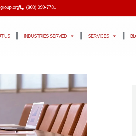
cgroup.org
(800) 999-7781
T US
INDUSTRIES SERVED
SERVICES
B