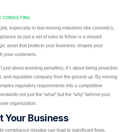
G CONSULTING
e job, especially in fast-moving industries like cosmetics,
liance as just a set of rules to follow is a missed
gic asset that protects your business, shapes your
th your customers.
t just about avoiding penalties; it’s about being proactive.
ical, and reputable company from the ground up. By moving
complex regulatory requirements into a competitive
erstands not just the “what” but the “why” behind your
ware organization.
ct Your Business
gle compliance misstep can lead to significant fines,