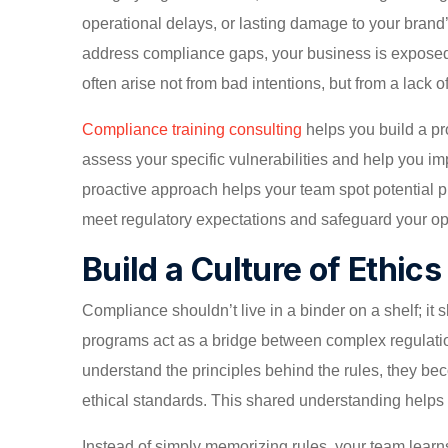
operational delays, or lasting damage to your brand’
address compliance gaps, your business is expose
often arise not from bad intentions, but from a lack
Compliance training consulting
helps you build a pr
assess your specific vulnerabilities and help you im
proactive approach helps your team spot potential p
meet regulatory expectations and safeguard your op
Build a Culture of Ethic
Compliance shouldn’t live in a binder on a shelf; it
programs act as a bridge between complex regulat
understand the principles behind the rules, they be
ethical standards. This shared understanding helps fo
Instead of simply memorizing rules, your team learns t