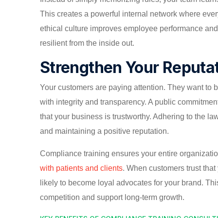
This creates a powerful internal network where ever
ethical culture improves employee performance and
resilient from the inside out.
Strengthen Your Reputa
Your customers are paying attention. They want to 
with integrity and transparency. A public commitmen
that your business is trustworthy. Adhering to the law 
and maintaining a positive reputation.
Compliance training ensures your entire organization
with patients and clients
. When customers trust that
likely to become loyal advocates for your brand. This
competition and support long-term growth.