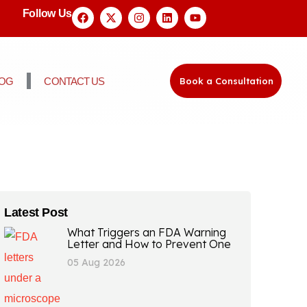
Follow Us
LOG
CONTACT US
Book a Consultation
Latest Post
What Triggers an FDA Warning
Letter and How to Prevent One
05 Aug 2026