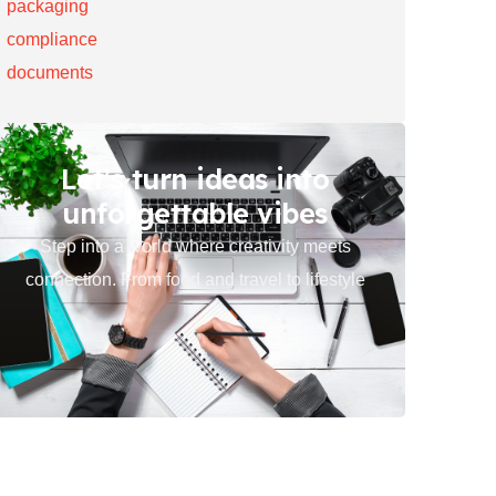
Let’s turn ideas into
unforgettable vibes
Step into a world where creativity meets
connection. From food and travel to lifestyle