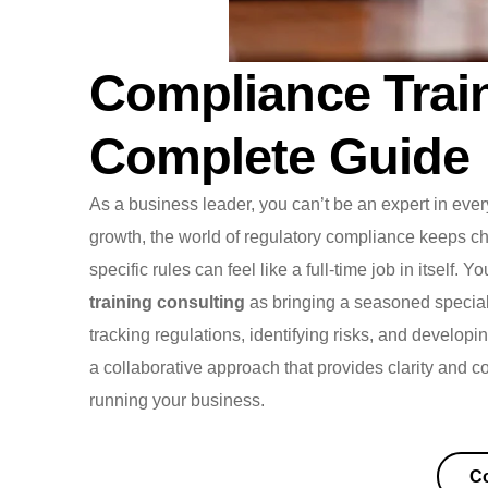
Compliance Train
Complete Guide
As a business leader, you can’t be an expert in eve
growth, the world of regulatory compliance keeps c
specific rules can feel like a full-time job in itself. 
training consulting
as bringing a seasoned speciali
tracking regulations, identifying risks, and developin
a collaborative approach that provides clarity and c
running your business.
Co