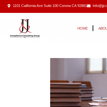
1101 California Ave Suite 100 Corona CA 92881
Info@jjc
HOME
ABOU