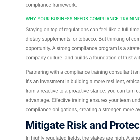
compliance framework.
WHY YOUR BUSINESS NEEDS COMPLIANCE TRAININ
Staying on top of regulations can feel like a full-tim
dietary supplements, or tobacco. But thinking of comp
opportunity. A strong compliance program is a strate
company culture, and builds a foundation of trust wi
Partnering with a compliance training consultant isn’
It’s an investment in building a more resilient, eth
from a reactive to a proactive stance, you can turn 
advantage. Effective training ensures your team und
compliance obligations, creating a stronger, more a
Mitigate Risk and Prote
In highly regulated fields, the stakes are high. A sin