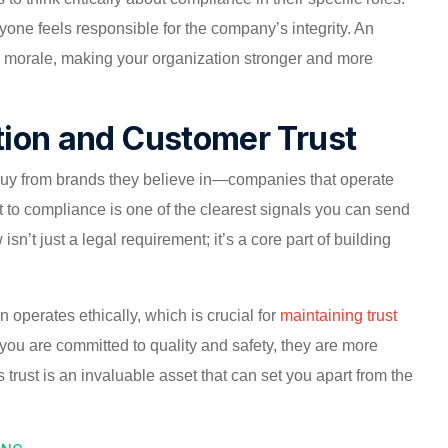
yone feels responsible for the company’s integrity. An
 morale, making your organization stronger and more
tion and Customer Trust
buy from brands they believe in—companies that operate
t to compliance is one of the clearest signals you can send
isn’t just a legal requirement; it’s a core part of building
 operates ethically, which is crucial for
maintaining trust
 you are committed to quality and safety, they are more
 trust is an invaluable asset that can set you apart from the