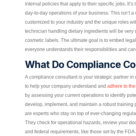
internal policies that apply to their specific jobs. It’
day-to-day operations of your business. This isn’t a 
customized to your industry and the unique roles wit
technician handling dietary ingredients will be very 
cosmetic labels. The ultimate goal is to embed lega
everyone understands their responsibilities and can 
What Do Compliance Co
A compliance consultant is your strategic partner in 
to help your company understand and
adhere to th
by assessing your current operations to identify pot
develop, implement, and maintain a robust training
are experts who stay on top of ever-changing regulat
They check for operational hazards, review your doc
and federal requirements, like those set by the FDA.