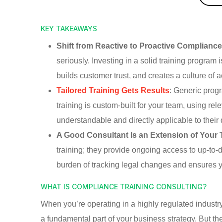
KEY TAKEAWAYS
Shift from Reactive to Proactive Complianc
seriously. Investing in a solid training program 
builds customer trust, and creates a culture of 
Tailored Training Gets Results
: Generic prog
training is custom-built for your team, using r
understandable and directly applicable to their 
A Good Consultant Is an Extension of Your
training; they provide ongoing access to up-to-
burden of tracking legal changes and ensures y
WHAT IS COMPLIANCE TRAINING CONSULTING?
When you’re operating in a highly regulated industry
a fundamental part of your business strategy. But th