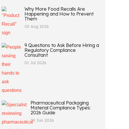
Why More Food Recalls Are
Happening and How to Prevent
Them
05 Aug 2026
9 Questions to Ask Before Hiring a
Regulatory Compliance
Consultant
01 Jul 2026
Pharmaceutical Packaging
Material Compliance Types:
2026 Guide
29 Jun 2026