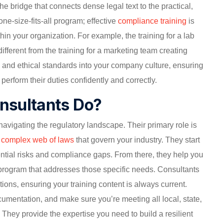
s the bridge that connects dense legal text to the practical,
one-size-fits-all program; effective
compliance training
is
hin your organization. For example, the training for a lab
different from the training for a marketing team creating
l and ethical standards into your company culture, ensuring
perform their duties confidently and correctly.
nsultants Do?
navigating the regulatory landscape. Their primary role is
e complex web of laws
that govern your industry. They start
ential risks and compliance gaps. From there, they help you
 program that addresses those specific needs. Consultants
ions, ensuring your training content is always current.
umentation, and make sure you’re meeting all local, state,
 They provide the expertise you need to build a resilient