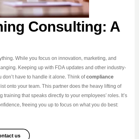
ing Consulting: A
rything. While you focus on innovation, marketing, and
hanging. Keeping up with FDA updates and other industry-
You don’t have to handle it alone. Think of
compliance
st onto your team. This partner does the heavy lifting of
g training that speaks directly to your employees’ roles. It’s
onfidence, freeing you up to focus on what you do best:
ntact us