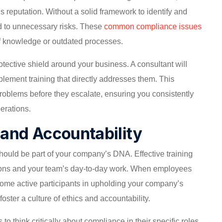
s reputation. Without a solid framework to identify and
d to unnecessary risks. These
common compliance issues
 of knowledge or outdated processes.
otective shield around your business. A consultant will
plement training that directly addresses them. This
roblems before they escalate, ensuring you consistently
erations.
s and Accountability
 should be part of your company’s DNA. Effective training
ions and your team’s day-to-day work. When employees
come active participants in upholding your company’s
ster a culture of ethics and accountability.
o think critically about compliance in their specific roles.