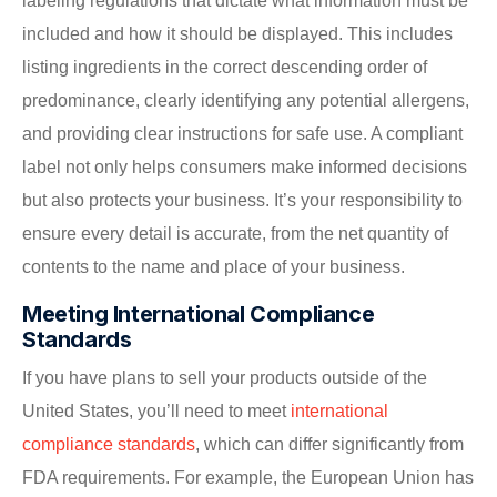
labeling regulations that dictate what information must be
included and how it should be displayed. This includes
listing ingredients in the correct descending order of
predominance, clearly identifying any potential allergens,
and providing clear instructions for safe use. A compliant
label not only helps consumers make informed decisions
but also protects your business. It’s your responsibility to
ensure every detail is accurate, from the net quantity of
contents to the name and place of your business.
Meeting International Compliance
Standards
If you have plans to sell your products outside of the
United States, you’ll need to meet
international
compliance standards
, which can differ significantly from
FDA requirements. For example, the European Union has