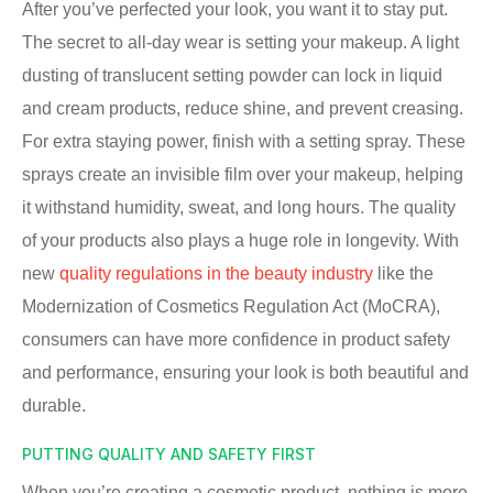
After you’ve perfected your look, you want it to stay put.
The secret to all-day wear is setting your makeup. A light
dusting of translucent setting powder can lock in liquid
and cream products, reduce shine, and prevent creasing.
For extra staying power, finish with a setting spray. These
sprays create an invisible film over your makeup, helping
it withstand humidity, sweat, and long hours. The quality
of your products also plays a huge role in longevity. With
new
quality regulations in the beauty industry
like the
Modernization of Cosmetics Regulation Act (MoCRA),
consumers can have more confidence in product safety
and performance, ensuring your look is both beautiful and
durable.
PUTTING QUALITY AND SAFETY FIRST
When you’re creating a cosmetic product, nothing is more