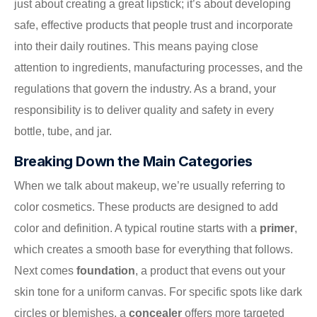
just about creating a great lipstick; it’s about developing
safe, effective products that people trust and incorporate
into their daily routines. This means paying close
attention to ingredients, manufacturing processes, and the
regulations that govern the industry. As a brand, your
responsibility is to deliver quality and safety in every
bottle, tube, and jar.
Breaking Down the Main Categories
When we talk about makeup, we’re usually referring to
color cosmetics. These products are designed to add
color and definition. A typical routine starts with a
primer
,
which creates a smooth base for everything that follows.
Next comes
foundation
, a product that evens out your
skin tone for a uniform canvas. For specific spots like dark
circles or blemishes, a
concealer
offers more targeted