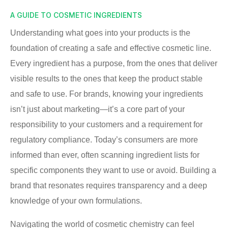
A GUIDE TO COSMETIC INGREDIENTS
Understanding what goes into your products is the
foundation of creating a safe and effective cosmetic line.
Every ingredient has a purpose, from the ones that deliver
visible results to the ones that keep the product stable
and safe to use. For brands, knowing your ingredients
isn’t just about marketing—it’s a core part of your
responsibility to your customers and a requirement for
regulatory compliance. Today’s consumers are more
informed than ever, often scanning ingredient lists for
specific components they want to use or avoid. Building a
brand that resonates requires transparency and a deep
knowledge of your own formulations.
Navigating the world of cosmetic chemistry can feel