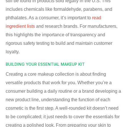
still be found in products sold legally in the U.S. This
includes chemicals like formaldehyde, parabens, and
phthalates. As a consumer, it’s important to
read
ingredient lists
and research brands. For manufacturers,
this highlights the importance of transparency and
rigorous safety testing to build and maintain customer
loyalty.
BUILDING YOUR ESSENTIAL MAKEUP KIT
Creating a core makeup collection is about finding
versatile products that work for you. Whether you’re a
consumer building a daily routine or a brand developing a
new product line, understanding the function of each
cosmetic is the first step. A well-rounded kit doesn’t need
to be complicated; it just needs to cover the essentials for
creating a polished look. From preparing your skin to