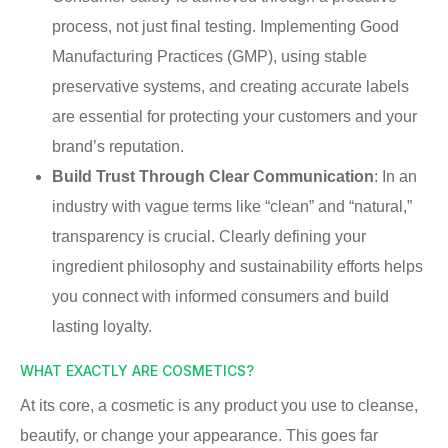
process, not just final testing. Implementing Good
Manufacturing Practices (GMP), using stable
preservative systems, and creating accurate labels
are essential for protecting your customers and your
brand’s reputation.
Build Trust Through Clear Communication
: In an
industry with vague terms like “clean” and “natural,”
transparency is crucial. Clearly defining your
ingredient philosophy and sustainability efforts helps
you connect with informed consumers and build
lasting loyalty.
WHAT EXACTLY ARE COSMETICS?
At its core, a cosmetic is any product you use to cleanse,
beautify, or change your appearance. This goes far