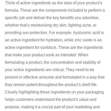
Think of active ingredients as the stars of your product’s
formula. These are the components included to perform a
specific job and deliver the key benefits you advertise,
whether that’s moisturizing dry skin, fighting acne, or
providing sun protection. For example, hyaluronic acid is
an active ingredient for hydration, while zinc oxide is an
active ingredient for sunblock. These are the ingredients
that make your product work as intended. When
formulating a product, the concentration and stability of
your active ingredients are critical. They need to be
present in effective amounts and formulated in a way that
they remain potent throughout the product’s shelf life.
Clearly highlighting these ingredients on your packaging
helps customers understand the product’s value and
purpose, making it a crucial part of your marketing and