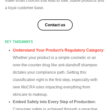
make smart choices that lead to safe, stable products and
a loyal customer base.
Contact us
KEY TAKEAWAYS
Understand Your Product’s Regulatory Category
:
Whether your product is a simple cosmetic or an
over-the-counter drug like anti-dandruff shampoo
dictates your compliance path. Getting this
classification right is the first step, especially with
new MoCRA rules impacting everything from
skincare to makeup.
Embed Safety into Every Step of Production
:
Consumer safety is achieved through a proactive