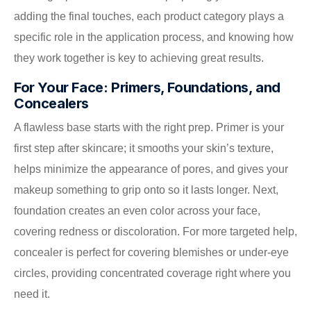
adding the final touches, each product category plays a
specific role in the application process, and knowing how
they work together is key to achieving great results.
For Your Face: Primers, Foundations, and
Concealers
A flawless base starts with the right prep. Primer is your
first step after skincare; it smooths your skin’s texture,
helps minimize the appearance of pores, and gives your
makeup something to grip onto so it lasts longer. Next,
foundation creates an even color across your face,
covering redness or discoloration. For more targeted help,
concealer is perfect for covering blemishes or under-eye
circles, providing concentrated coverage right where you
need it.