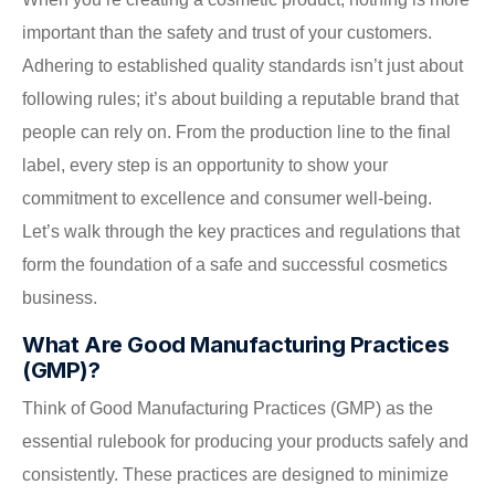
important than the safety and trust of your customers.
Adhering to established quality standards isn’t just about
following rules; it’s about building a reputable brand that
people can rely on. From the production line to the final
label, every step is an opportunity to show your
commitment to excellence and consumer well-being.
Let’s walk through the key practices and regulations that
form the foundation of a safe and successful cosmetics
business.
What Are Good Manufacturing Practices
(GMP)?
Think of Good Manufacturing Practices (GMP) as the
essential rulebook for producing your products safely and
consistently. These practices are designed to minimize