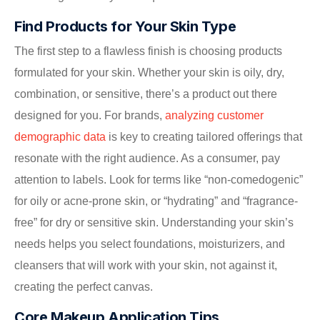
Find Products for Your Skin Type
The first step to a flawless finish is choosing products
formulated for your skin. Whether your skin is oily, dry,
combination, or sensitive, there’s a product out there
designed for you. For brands,
analyzing customer
demographic data
is key to creating tailored offerings that
resonate with the right audience. As a consumer, pay
attention to labels. Look for terms like “non-comedogenic”
for oily or acne-prone skin, or “hydrating” and “fragrance-
free” for dry or sensitive skin. Understanding your skin’s
needs helps you select foundations, moisturizers, and
cleansers that will work with your skin, not against it,
creating the perfect canvas.
Core Makeup Application Tips