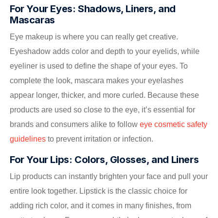
For Your Eyes: Shadows, Liners, and
Mascaras
Eye makeup is where you can really get creative.
Eyeshadow adds color and depth to your eyelids, while
eyeliner is used to define the shape of your eyes. To
complete the look, mascara makes your eyelashes
appear longer, thicker, and more curled. Because these
products are used so close to the eye, it’s essential for
brands and consumers alike to follow
eye cosmetic safety
guidelines
to prevent irritation or infection.
For Your Lips: Colors, Glosses, and Liners
Lip products can instantly brighten your face and pull your
entire look together. Lipstick is the classic choice for
adding rich color, and it comes in many finishes, from