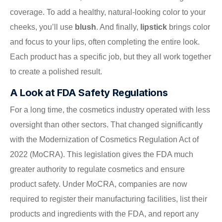
coverage. To add a healthy, natural-looking color to your
cheeks, you’ll use
blush
. And finally,
lipstick
brings color
and focus to your lips, often completing the entire look.
Each product has a specific job, but they all work together
to create a polished result.
A Look at FDA Safety Regulations
For a long time, the cosmetics industry operated with less
oversight than other sectors. That changed significantly
with the Modernization of Cosmetics Regulation Act of
2022 (MoCRA). This legislation gives the FDA much
greater authority to regulate cosmetics and ensure
product safety. Under MoCRA, companies are now
required to register their manufacturing facilities, list their
products and ingredients with the FDA, and report any