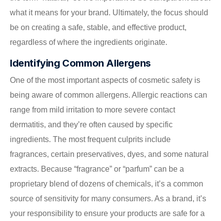
what it means for your brand. Ultimately, the focus should
be on creating a safe, stable, and effective product,
regardless of where the ingredients originate.
Identifying Common Allergens
One of the most important aspects of cosmetic safety is
being aware of common allergens. Allergic reactions can
range from mild irritation to more severe contact
dermatitis, and they’re often caused by specific
ingredients. The most frequent culprits include
fragrances, certain preservatives, dyes, and some natural
extracts. Because “fragrance” or “parfum” can be a
proprietary blend of dozens of chemicals, it’s a common
source of sensitivity for many consumers. As a brand, it’s
your responsibility to ensure your products are safe for a