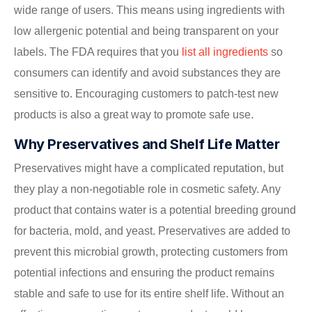
wide range of users. This means using ingredients with
low allergenic potential and being transparent on your
labels. The FDA requires that you
list all ingredients
so
consumers can identify and avoid substances they are
sensitive to. Encouraging customers to patch-test new
products is also a great way to promote safe use.
Why Preservatives and Shelf Life Matter
Preservatives might have a complicated reputation, but
they play a non-negotiable role in cosmetic safety. Any
product that contains water is a potential breeding ground
for bacteria, mold, and yeast. Preservatives are added to
prevent this microbial growth, protecting customers from
potential infections and ensuring the product remains
stable and safe to use for its entire shelf life. Without an