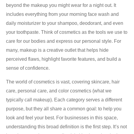
beyond the makeup you might wear for a night out. It
includes everything from your morning face wash and
daily moisturizer to your shampoo, deodorant, and even
your toothpaste. Think of cosmetics as the tools we use to
care for our bodies and express our personal style. For
many, makeup is a creative outlet that helps hide
perceived flaws, highlight favorite features, and build a
sense of confidence.
The world of cosmetics is vast, covering skincare, hair
care, personal care, and color cosmetics (what we
typically call makeup). Each category serves a different
purpose, but they all share a common goal: to help you
look and feel your best. For businesses in this space,
understanding this broad definition is the first step. It’s not