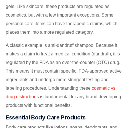
gels. Like skincare, these products are regulated as
cosmetics, but with a few important exceptions. Some
personal care items can have therapeutic claims, which
places them into a more regulated category.
A classic example is anti-dandruff shampoo. Because it
makes a claim to treat a medical condition (dandruff), it is
regulated by the FDA as an over-the-counter (OTC) drug.
This means it must contain specific, FDA-approved active
ingredients and undergo more stringent testing and
labeling procedures. Understanding these
cosmetic vs.
drug distinctions
is fundamental for any brand developing
products with functional benefits.
Essential Body Care Products
Body care products like lotions, soaps, deodorants, and