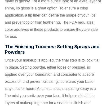
matte to glossy. For a more subtle look or an extra layer of
shine, lip gloss is a great option. To ensure a crisp
application, a lip liner can define the shape of your lips
and prevent color from feathering. The FDA regulates
color additives in these products to ensure they are safe
for use.
The Finishing Touches: Setting Sprays and
Powders
Once your makeup is applied, the final step is to lock it all
in place. Setting powder, either loose or pressed, is
applied over your foundation and concealer to absorb
excess oil and prevent creasing. It ensures your base
stays put for hours. As a final touch, a setting spray is a
fine mist you spritz over your face. It helps meld all the
layers of makeup together for a seamless finish and