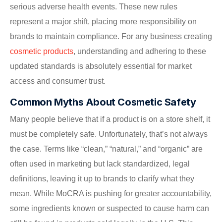
serious adverse health events. These new rules
represent a major shift, placing more responsibility on
brands to maintain compliance. For any business creating
cosmetic products
, understanding and adhering to these
updated standards is absolutely essential for market
access and consumer trust.
Common Myths About Cosmetic Safety
Many people believe that if a product is on a store shelf, it
must be completely safe. Unfortunately, that’s not always
the case. Terms like “clean,” “natural,” and “organic” are
often used in marketing but lack standardized, legal
definitions, leaving it up to brands to clarify what they
mean. While MoCRA is pushing for greater accountability,
some ingredients known or suspected to cause harm can