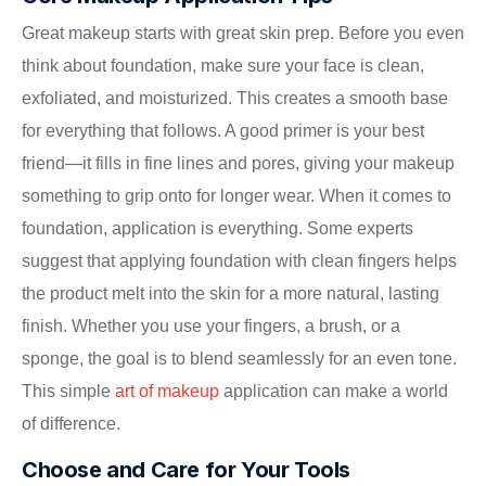
Great makeup starts with great skin prep. Before you even
think about foundation, make sure your face is clean,
exfoliated, and moisturized. This creates a smooth base
for everything that follows. A good primer is your best
friend—it fills in fine lines and pores, giving your makeup
something to grip onto for longer wear. When it comes to
foundation, application is everything. Some experts
suggest that applying foundation with clean fingers helps
the product melt into the skin for a more natural, lasting
finish. Whether you use your fingers, a brush, or a
sponge, the goal is to blend seamlessly for an even tone.
This simple
art of makeup
application can make a world
of difference.
Choose and Care for Your Tools