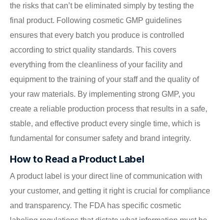
the risks that can’t be eliminated simply by testing the
final product. Following cosmetic GMP guidelines
ensures that every batch you produce is controlled
according to strict quality standards. This covers
everything from the cleanliness of your facility and
equipment to the training of your staff and the quality of
your raw materials. By implementing strong GMP, you
create a reliable production process that results in a safe,
stable, and effective product every single time, which is
fundamental for consumer safety and brand integrity.
How to Read a Product Label
A product label is your direct line of communication with
your customer, and getting it right is crucial for compliance
and transparency. The FDA has specific cosmetic