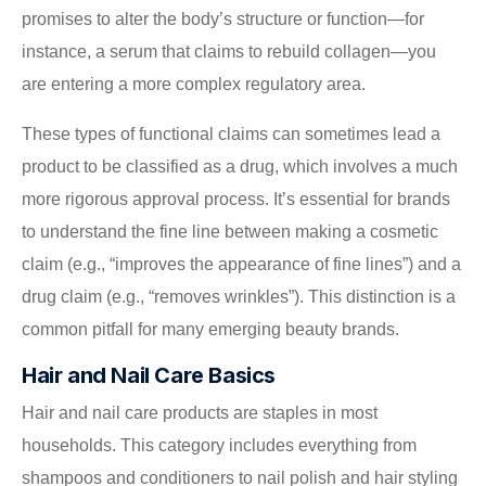
promises to alter the body’s structure or function—for
instance, a serum that claims to rebuild collagen—you
are entering a more complex regulatory area.
These types of functional claims can sometimes lead a
product to be classified as a drug, which involves a much
more rigorous approval process. It’s essential for brands
to understand the fine line between making a cosmetic
claim (e.g., “improves the appearance of fine lines”) and a
drug claim (e.g., “removes wrinkles”). This distinction is a
common pitfall for many emerging beauty brands.
Hair and Nail Care Basics
Hair and nail care products are staples in most
households. This category includes everything from
shampoos and conditioners to nail polish and hair styling