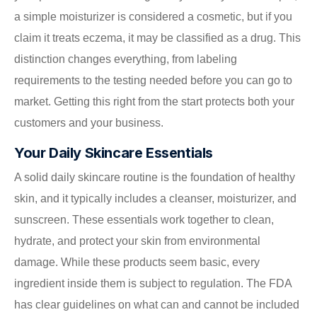
a simple moisturizer is considered a cosmetic, but if you
claim it treats eczema, it may be classified as a drug. This
distinction changes everything, from labeling
requirements to the testing needed before you can go to
market. Getting this right from the start protects both your
customers and your business.
Your Daily Skincare Essentials
A solid daily skincare routine is the foundation of healthy
skin, and it typically includes a cleanser, moisturizer, and
sunscreen. These essentials work together to clean,
hydrate, and protect your skin from environmental
damage. While these products seem basic, every
ingredient inside them is subject to regulation. The FDA
has clear guidelines on what can and cannot be included