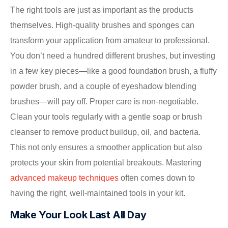
The right tools are just as important as the products
themselves. High-quality brushes and sponges can
transform your application from amateur to professional.
You don’t need a hundred different brushes, but investing
in a few key pieces—like a good foundation brush, a fluffy
powder brush, and a couple of eyeshadow blending
brushes—will pay off. Proper care is non-negotiable.
Clean your tools regularly with a gentle soap or brush
cleanser to remove product buildup, oil, and bacteria.
This not only ensures a smoother application but also
protects your skin from potential breakouts. Mastering
advanced makeup techniques
often comes down to
having the right, well-maintained tools in your kit.
Make Your Look Last All Day