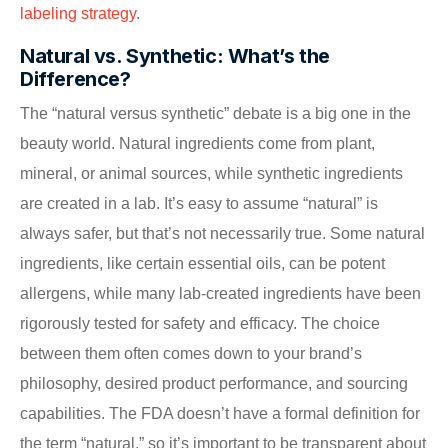
labeling strategy
.
Natural vs. Synthetic: What’s the
Difference?
The “natural versus synthetic” debate is a big one in the
beauty world. Natural ingredients come from plant,
mineral, or animal sources, while synthetic ingredients
are created in a lab. It’s easy to assume “natural” is
always safer, but that’s not necessarily true. Some natural
ingredients, like certain essential oils, can be potent
allergens, while many lab-created ingredients have been
rigorously tested for safety and efficacy. The choice
between them often comes down to your brand’s
philosophy, desired product performance, and sourcing
capabilities. The FDA doesn’t have a formal definition for
the term “natural,” so it’s important to be transparent about