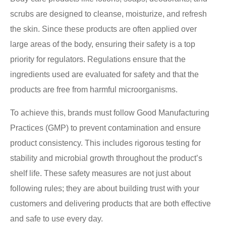
scrubs are designed to cleanse, moisturize, and refresh
the skin. Since these products are often applied over
large areas of the body, ensuring their safety is a top
priority for regulators. Regulations ensure that the
ingredients used are evaluated for safety and that the
products are free from harmful microorganisms.
To achieve this, brands must follow Good Manufacturing
Practices (GMP) to prevent contamination and ensure
product consistency. This includes rigorous testing for
stability and microbial growth throughout the product’s
shelf life. These safety measures are not just about
following rules; they are about building trust with your
customers and delivering products that are both effective
and safe to use every day.