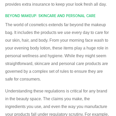
provides extra insurance to keep your look fresh all day.
BEYOND MAKEUP: SKINCARE AND PERSONAL CARE
The world of cosmetics extends far beyond the makeup
bag. It includes the products we use every day to care for
our skin, hair, and body. From your morning face wash to
your evening body lotion, these items play a huge role in
personal wellness and hygiene. While they might seem
straightforward, skincare and personal care products are
governed by a complex set of rules to ensure they are
safe for consumers.
Understanding these regulations is critical for any brand
in the beauty space. The claims you make, the
ingredients you use, and even the way you manufacture
your products fall under regulatory scrutiny. For example,