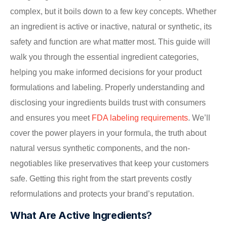
complex, but it boils down to a few key concepts. Whether
an ingredient is active or inactive, natural or synthetic, its
safety and function are what matter most. This guide will
walk you through the essential ingredient categories,
helping you make informed decisions for your product
formulations and labeling. Properly understanding and
disclosing your ingredients builds trust with consumers
and ensures you meet
FDA labeling requirements
. We’ll
cover the power players in your formula, the truth about
natural versus synthetic components, and the non-
negotiables like preservatives that keep your customers
safe. Getting this right from the start prevents costly
reformulations and protects your brand’s reputation.
What Are Active Ingredients?