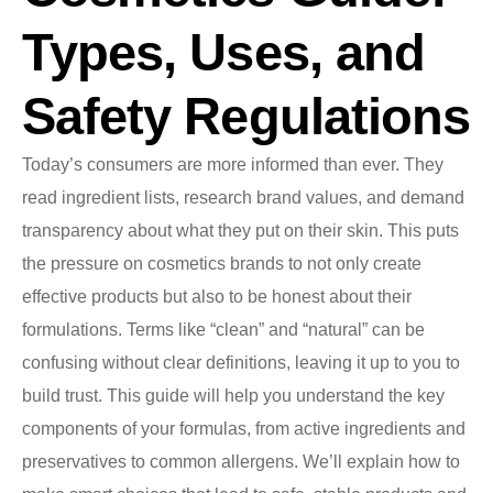
Types, Uses, and
Safety Regulations
Today’s consumers are more informed than ever. They
read ingredient lists, research brand values, and demand
transparency about what they put on their skin. This puts
the pressure on cosmetics brands to not only create
effective products but also to be honest about their
formulations. Terms like “clean” and “natural” can be
confusing without clear definitions, leaving it up to you to
build trust. This guide will help you understand the key
components of your formulas, from active ingredients and
preservatives to common allergens. We’ll explain how to