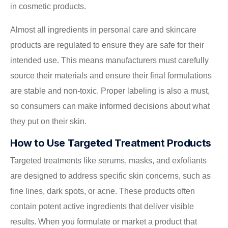
in cosmetic products.
Almost all ingredients in personal care and skincare
products are regulated to ensure they are safe for their
intended use. This means manufacturers must carefully
source their materials and ensure their final formulations
are stable and non-toxic. Proper labeling is also a must,
so consumers can make informed decisions about what
they put on their skin.
How to Use Targeted Treatment Products
Targeted treatments like serums, masks, and exfoliants
are designed to address specific skin concerns, such as
fine lines, dark spots, or acne. These products often
contain potent active ingredients that deliver visible
results. When you formulate or market a product that