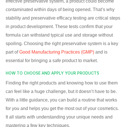
effective preservative system, a product could become
contaminated within days of being opened. That’s why
stability and preservative efficacy testing are critical steps
in product development. These tests confirm that your
formula can withstand typical use and storage without
spoiling. Choosing the right preservative system is a key
part of
Good Manufacturing Practices (GMP)
and is
essential for bringing a safe product to market.
HOW TO CHOOSE AND APPLY YOUR PRODUCTS
Finding the right products and knowing how to use them
can feel like a huge challenge, but it doesn’t have to be.
With a little guidance, you can build a routine that works
for you and helps you get the most out of your cosmetics.
It all starts with understanding your unique needs and
mastering a few key techniques.