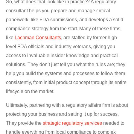
So, what does that look like in practice? A regulatory
consultant helps you prepare and manage critical
paperwork, like FDA submissions, and develops a solid
compliance strategy from the start. Many of these firms,
like
Lachman Consultants
, are staffed by former high-
level FDA officials and industry veterans, giving you
access to invaluable insider knowledge and practical
solutions. They don’t just tell you what the rules are; they
help you build the systems and processes to follow them
consistently, from initial product concept through its entire
lifecycle on the market.
Ultimately, partnering with a regulatory affairs firm is about
protecting your business and setting it up for success.
They provide the
strategic regulatory services
needed to
handle everything from local compliance to complex