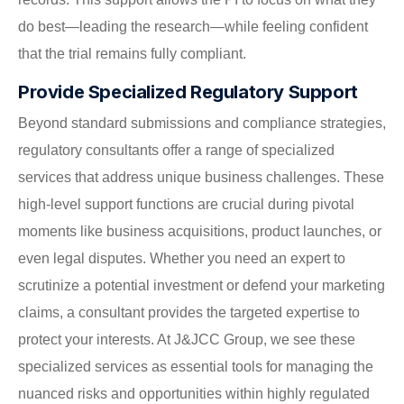
do best—leading the research—while feeling confident
that the trial remains fully compliant.
Provide Specialized Regulatory Support
Beyond standard submissions and compliance strategies,
regulatory consultants offer a range of specialized
services that address unique business challenges. These
high-level support functions are crucial during pivotal
moments like business acquisitions, product launches, or
even legal disputes. Whether you need an expert to
scrutinize a potential investment or defend your marketing
claims, a consultant provides the targeted expertise to
protect your interests. At J&JCC Group, we see these
specialized services as essential tools for managing the
nuanced risks and opportunities within highly regulated