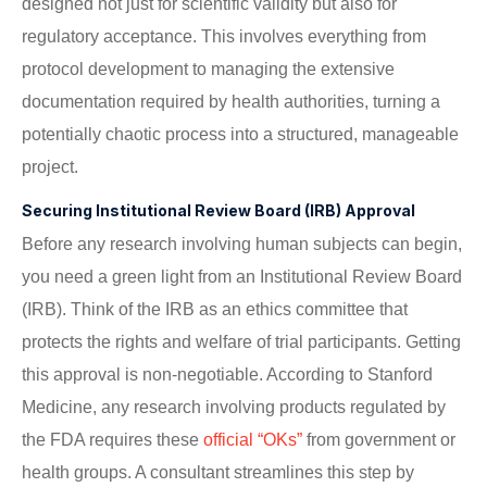
designed not just for scientific validity but also for
regulatory acceptance. This involves everything from
protocol development to managing the extensive
documentation required by health authorities, turning a
potentially chaotic process into a structured, manageable
project.
Securing Institutional Review Board (IRB) Approval
Before any research involving human subjects can begin,
you need a green light from an Institutional Review Board
(IRB). Think of the IRB as an ethics committee that
protects the rights and welfare of trial participants. Getting
this approval is non-negotiable. According to Stanford
Medicine, any research involving products regulated by
the FDA requires these
official “OKs”
from government or
health groups. A consultant streamlines this step by