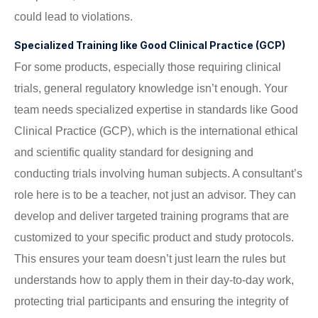
could lead to violations.
Specialized Training like Good Clinical Practice (GCP)
For some products, especially those requiring clinical
trials, general regulatory knowledge isn’t enough. Your
team needs specialized expertise in standards like Good
Clinical Practice (GCP), which is the international ethical
and scientific quality standard for designing and
conducting trials involving human subjects. A consultant’s
role here is to be a teacher, not just an advisor. They can
develop and deliver targeted training programs that are
customized to your specific product and study protocols.
This ensures your team doesn’t just learn the rules but
understands how to apply them in their day-to-day work,
protecting trial participants and ensuring the integrity of