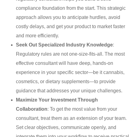
compliance foundation from the start. This strategic
approach allows you to anticipate hurdles, avoid
costly delays, and get your product to market faster
and more efficiently.
Seek Out Specialized Industry Knowledge
:
Regulatory rules are not one-size-fits-all. The most
effective consultant will have deep, hands-on
experience in your specific sector—be it cannabis,
cosmetics, or dietary supplements—to provide
guidance that addresses your unique challenges.
Maximize Your Investment Through
Collaboration
: To get the most value from your
consultant, treat them as an extension of your team.
Set clear objectives, communicate openly, and
integrate them into your workflow to receive practical,