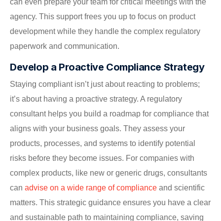
can even prepare your team for critical meetings with the
agency. This support frees you up to focus on product
development while they handle the complex regulatory
paperwork and communication.
Develop a Proactive Compliance Strategy
Staying compliant isn’t just about reacting to problems;
it’s about having a proactive strategy. A regulatory
consultant helps you build a roadmap for compliance that
aligns with your business goals. They assess your
products, processes, and systems to identify potential
risks before they become issues. For companies with
complex products, like new or generic drugs, consultants
can
advise on a wide range of compliance
and scientific
matters. This strategic guidance ensures you have a clear
and sustainable path to maintaining compliance, saving