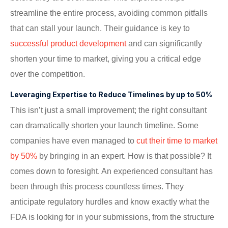
streamline the entire process, avoiding common pitfalls
that can stall your launch. Their guidance is key to
successful product development
and can significantly
shorten your time to market, giving you a critical edge
over the competition.
Leveraging Expertise to Reduce Timelines by up to 50%
This isn’t just a small improvement; the right consultant
can dramatically shorten your launch timeline. Some
companies have even managed to
cut their time to market
by 50%
by bringing in an expert. How is that possible? It
comes down to foresight. An experienced consultant has
been through this process countless times. They
anticipate regulatory hurdles and know exactly what the
FDA is looking for in your submissions, from the structure