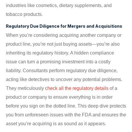
industries like cosmetics, dietary supplements, and
tobacco products.
Regulatory Due Diligence for Mergers and Acquisitions
When you’re considering acquiring another company or
product line, you’re not just buying assets—you’re also
inheriting its regulatory history. A hidden compliance
issue can turn a promising investment into a costly
liability. Consultants perform regulatory due diligence,
acting like detectives to uncover any potential problems.
They meticulously
check all the regulatory details
of a
product or company to ensure everything is in order
before you sign on the dotted line. This deep dive protects
you from unforeseen issues with the FDA and ensures the
asset you’re acquiring is as sound as it appears.