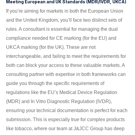
Meeting European and UK Standards (MDR/IVDR, UKCA)
If you’re aiming for markets in both the European Union
and the United Kingdom, you’ll face two distinct sets of
rules. A consultant is essential for managing the dual
compliance needed for CE marking (for the EU) and
UKCA marking (for the UK). These are not
interchangeable, and failing to meet the requirements for
both can block your access to these valuable markets. A
consulting partner with expertise in both frameworks can
guide you through the specific requirements of
regulations like the EU’s Medical Device Regulation
(MDR) and In Vitro Diagnostic Regulation (IVDR),
ensuring your technical documentation is perfect for each
submission. This is especially true for complex products
like tobacco, where our team at J&JCC Group has deep