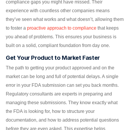
compliance gaps you might have missed. Their
experience with countless other companies means
they’ve seen what works and what doesn’t, allowing them
to foster a
proactive approach to compliance
that keeps
you ahead of problems. This ensures your business is
built on a solid, compliant foundation from day one.
Get Your Product to Market Faster
The path to getting your product approved and on the
market can be long and full of potential delays. A single
error in your FDA submission can set you back months.
Regulatory consultants are experts in preparing and
managing these submissions. They know exactly what
the FDA is looking for, how to structure your
documentation, and how to address potential questions
before they are even asked. This expertise helps