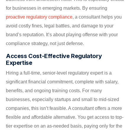
for businesses in emerging markets. By ensuring
proactive regulatory compliance
, a consultant helps you
avoid costly fines, legal battles, and damage to your
brand’s reputation. It’s about playing offense with your
compliance strategy, not just defense.
Access Cost-Effective Regulatory
Expertise
Hiring a full-time, senior-level regulatory expert is a
significant financial commitment, complete with salary,
benefits, and ongoing training costs. For many
businesses, especially startups and small to mid-sized
companies, this isn’t feasible. A consultant offers a more
flexible and affordable alternative. You get access to top-
tier expertise on an as-needed basis, paying only for the