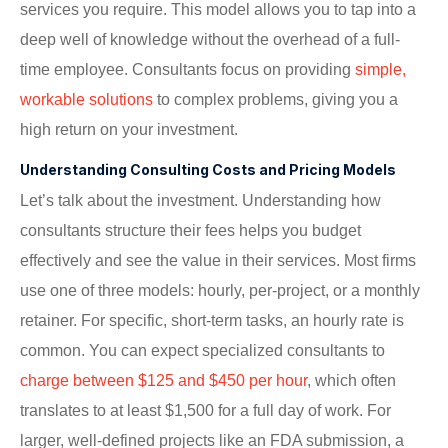
services you require. This model allows you to tap into a
deep well of knowledge without the overhead of a full-
time employee. Consultants focus on providing
simple,
workable solutions
to complex problems, giving you a
high return on your investment.
Understanding Consulting Costs and Pricing Models
Let’s talk about the investment. Understanding how
consultants structure their fees helps you budget
effectively and see the value in their services. Most firms
use one of three models: hourly, per-project, or a monthly
retainer. For specific, short-term tasks, an hourly rate is
common. You can expect specialized consultants to
charge between $125 and $450 per hour
, which often
translates to at least $1,500 for a full day of work. For
larger, well-defined projects like an FDA submission, a