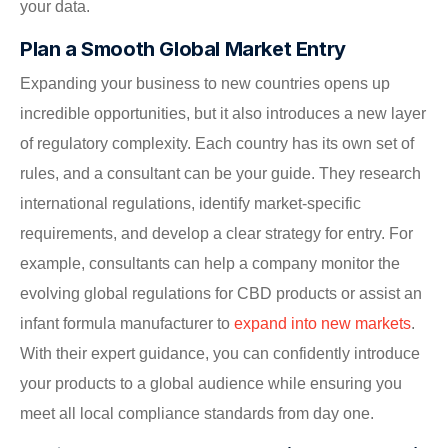
your data.
Plan a Smooth Global Market Entry
Expanding your business to new countries opens up
incredible opportunities, but it also introduces a new layer
of regulatory complexity. Each country has its own set of
rules, and a consultant can be your guide. They research
international regulations, identify market-specific
requirements, and develop a clear strategy for entry. For
example, consultants can help a company monitor the
evolving global regulations for CBD products or assist an
infant formula manufacturer to
expand into new markets
.
With their expert guidance, you can confidently introduce
your products to a global audience while ensuring you
meet all local compliance standards from day one.