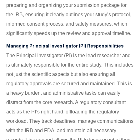
preparing and organizing your submission package for
the IRB, ensuring it clearly outlines your study’s protocol,
informed consent process, and safety measures, which
significantly speeds up the review and approval timeline.
Managing Principal Investigator (PI) Responsibilities
The Principal Investigator (PI) is the lead researcher and
is ultimately responsible for the entire study. This includes
not just the scientific aspects but also ensuring all
regulatory approvals are secured and maintained. This is
a heavy burden, and administrative tasks can easily
distract from the core research. A regulatory consultant
acts as the PI’s right hand, offloading the regulatory
workload. They track deadlines, manage communications
with the IRB and FDA, and maintain all necessary
records. This support allows the PI to focus on what they