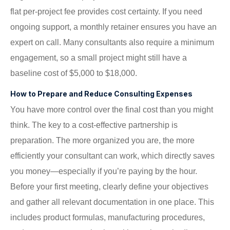
flat per-project fee provides cost certainty. If you need
ongoing support, a monthly retainer ensures you have an
expert on call. Many consultants also require a minimum
engagement, so a small project might still have a
baseline cost of $5,000 to $18,000.
How to Prepare and Reduce Consulting Expenses
You have more control over the final cost than you might
think. The key to a cost-effective partnership is
preparation. The more organized you are, the more
efficiently your consultant can work, which directly saves
you money—especially if you’re paying by the hour.
Before your first meeting, clearly define your objectives
and gather all relevant documentation in one place. This
includes product formulas, manufacturing procedures,