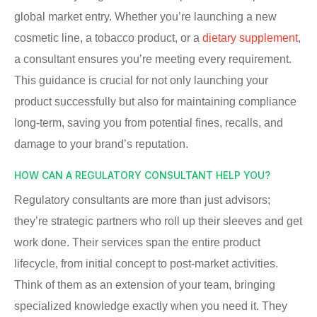
global market entry. Whether you’re launching a new
cosmetic line, a tobacco product, or a
dietary supplement
,
a consultant ensures you’re meeting every requirement.
This guidance is crucial for not only launching your
product successfully but also for maintaining compliance
long-term, saving you from potential fines, recalls, and
damage to your brand’s reputation.
HOW CAN A REGULATORY CONSULTANT HELP YOU?
Regulatory consultants are more than just advisors;
they’re strategic partners who roll up their sleeves and get
work done. Their services span the entire product
lifecycle, from initial concept to post-market activities.
Think of them as an extension of your team, bringing
specialized knowledge exactly when you need it. They