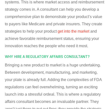
systems. This is where market access and reimbursement
strategy comes in. A consultant can help you develop a
comprehensive plan to demonstrate your product’s value
to payers like Medicare and private insurers. They create
strategies to help your product
get into the market
and
achieve favorable reimbursement status, ensuring your
innovation reaches the people who need it most.
WHY HIRE A REGULATORY AFFAIRS CONSULTANT?
Bringing a new product to market is a huge undertaking.
Between development, manufacturing, and marketing,
your plate is already full. Adding the complexities of FDA
regulations can feel overwhelming, turning an exciting
launch into a stressful ordeal. This is where a regulatory
affairs consultant becomes an invaluable partner. They
aren’t just there to put out fires; they provide the strategic