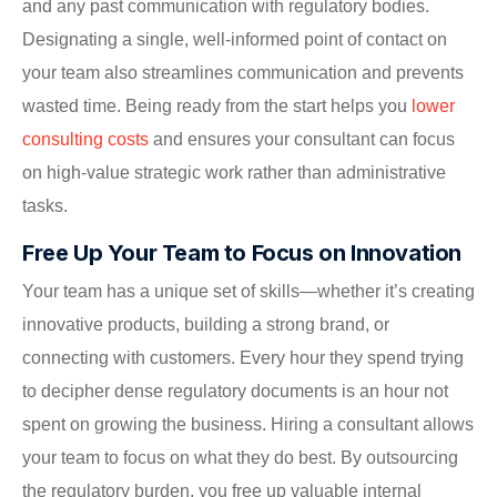
and any past communication with regulatory bodies.
Designating a single, well-informed point of contact on
your team also streamlines communication and prevents
wasted time. Being ready from the start helps you
lower
consulting costs
and ensures your consultant can focus
on high-value strategic work rather than administrative
tasks.
Free Up Your Team to Focus on Innovation
Your team has a unique set of skills—whether it’s creating
innovative products, building a strong brand, or
connecting with customers. Every hour they spend trying
to decipher dense regulatory documents is an hour not
spent on growing the business. Hiring a consultant allows
your team to focus on what they do best. By outsourcing
the regulatory burden, you free up valuable internal