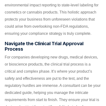
environmental impact reporting to state-level labeling for
cosmetics or cannabis products. This holistic approach
protects your business from unforeseen violations that
could arise from overlooking non-FDA regulations,
ensuring your compliance strategy is truly complete.
Navigate the Clinical Trial Approval
Process
For companies developing new drugs, medical devices,
or bioscience products, the clinical trial process is a
critical and complex phase. It’s where your product’s
safety and effectiveness are put to the test, and the
regulatory hurdles are immense. A consultant can be your
dedicated guide, helping you manage the intricate
requirements from start to finish. They ensure your trial is