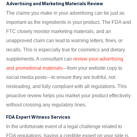
Advertising and Marketing Materials Review
The claims you make in your advertising can be just as
important as the ingredients in your product. The FDA and
FTC closely monitor marketing materials, and an
unapproved claim can lead to warning letters, fines, or
recalls. This is especially true for cosmetics and dietary
supplements. A consultant can
review your advertising
and promotional materials
—from your website copy to
social media posts—to ensure they are truthful, not
misleading, and fully compliant with all regulations. This
proactive review helps you market your product effectively
without crossing any regulatory lines.
FDA Expert Witness Services
In the unfortunate event of a legal challenge related to
FDA regulations, having a credible expert on your side is