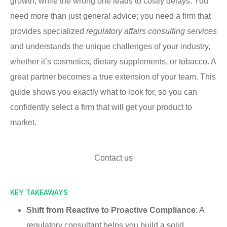
growth, while the wrong one leads to costly delays. You
need more than just general advice; you need a firm that
provides specialized
regulatory affairs consulting services
and understands the unique challenges of your industry,
whether it’s cosmetics, dietary supplements, or tobacco. A
great partner becomes a true extension of your team. This
guide shows you exactly what to look for, so you can
confidently select a firm that will get your product to
market.
Contact us
KEY TAKEAWAYS
Shift from Reactive to Proactive Compliance
: A
regulatory consultant helps you build a solid