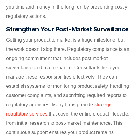
you time and money in the long run by preventing costly
regulatory actions.
Strengthen Your Post-Market Surveillance
Getting your product to market is a huge milestone, but
the work doesn’t stop there. Regulatory compliance is an
ongoing commitment that includes post-market
surveillance and maintenance. Consultants help you
manage these responsibilities effectively. They can
establish systems for monitoring product safety, handling
customer complaints, and submitting required reports to
regulatory agencies. Many firms provide
strategic
regulatory services
that cover the entire product lifecycle,
from initial research to post-market maintenance. This
continuous support ensures your product remains