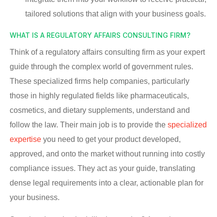
tailored solutions that align with your business goals.
WHAT IS A REGULATORY AFFAIRS CONSULTING FIRM?
Think of a regulatory affairs consulting firm as your expert
guide through the complex world of government rules.
These specialized firms help companies, particularly
those in highly regulated fields like pharmaceuticals,
cosmetics, and dietary supplements, understand and
follow the law. Their main job is to provide the
specialized
expertise
you need to get your product developed,
approved, and onto the market without running into costly
compliance issues. They act as your guide, translating
dense legal requirements into a clear, actionable plan for
your business.