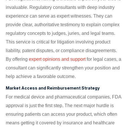
invaluable. Regulatory consultants with deep industry
experience can serve as expert witnesses. They can
provide clear, authoritative testimony to explain complex
regulatory concepts to judges, juries, and legal teams.
This service is critical for litigation involving product
liability, patent disputes, or compliance disagreements.
By offering
expert opinions and support
for legal cases, a
consultant can significantly strengthen your position and
help achieve a favorable outcome.
Market Access and Reimbursement Strategy
For medical device and pharmaceutical companies, FDA
approval is just the first step. The next major hurdle is
ensuring patients can access your product, which often
means getting it covered by insurance and healthcare