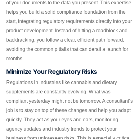
of your documents to the data you present. This expertise
helps you build a solid compliance foundation from the
start, integrating regulatory requirements directly into your
product development. Instead of hitting a roadblock and
backtracking, you follow a clear, efficient path forward,
avoiding the common pitfalls that can derail a launch for
months.
Minimize Your Regulatory Risks
Regulations in industries like cannabis and dietary
supplements are constantly evolving. What was
compliant yesterday might not be tomorrow. A consultant’s
job is to stay on top of these changes and help you adapt
quickly. They act as your eyes and ears, monitoring
agency updates and industry trends to protect your
business from unforeseen risks. This is especially critical