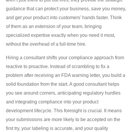
guidance that can protect your business, save you money,
and get your product into customers’ hands faster. Think
of them as an extension of your team, bringing
specialized expertise exactly when you need it most,
without the overhead of a full-time hire.
Hiring a consultant shifts your compliance approach from
reactive to proactive. Instead of scrambling to fix a
problem after receiving an FDA warning letter, you build a
solid foundation from the start. A good consultant helps
you see around corners, anticipating regulatory hurdles
and integrating compliance into your product
development lifecycle. This foresight is crucial. It means
your submissions are more likely to be accepted on the
first try, your labeling is accurate, and your quality