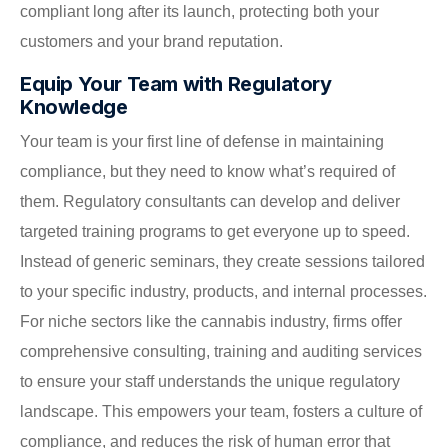
compliant long after its launch, protecting both your
customers and your brand reputation.
Equip Your Team with Regulatory
Knowledge
Your team is your first line of defense in maintaining
compliance, but they need to know what’s required of
them. Regulatory consultants can develop and deliver
targeted training programs to get everyone up to speed.
Instead of generic seminars, they create sessions tailored
to your specific industry, products, and internal processes.
For niche sectors like the cannabis industry, firms offer
comprehensive consulting, training and auditing services
to ensure your staff understands the unique regulatory
landscape. This empowers your team, fosters a culture of
compliance, and reduces the risk of human error that