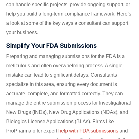
can handle specific projects, provide ongoing support, or
help you build a long-term compliance framework. Here’s
a look at some of the key ways a consultant can support
your business.
Simplify Your FDA Submissions
Preparing and managing submissions for the FDA is a
meticulous and often overwhelming process. A single
mistake can lead to significant delays. Consultants
specialize in this area, ensuring every document is
accurate, complete, and formatted correctly. They can
manage the entire submission process for Investigational
New Drugs (INDs), New Drug Applications (NDAs), and
Biologics License Applications (BLAs). Firms like
ProPharma offer expert
help with FDA submissions
and