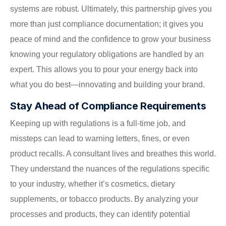
systems are robust. Ultimately, this partnership gives you
more than just compliance documentation; it gives you
peace of mind and the confidence to grow your business
knowing your regulatory obligations are handled by an
expert. This allows you to pour your energy back into
what you do best—innovating and building your brand.
Stay Ahead of Compliance Requirements
Keeping up with regulations is a full-time job, and
missteps can lead to warning letters, fines, or even
product recalls. A consultant lives and breathes this world.
They understand the nuances of the regulations specific
to your industry, whether it’s cosmetics, dietary
supplements, or tobacco products. By analyzing your
processes and products, they can identify potential