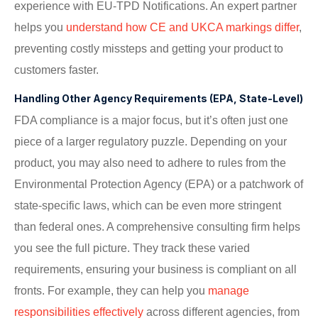
experience with EU-TPD Notifications. An expert partner
helps you
understand how CE and UKCA markings differ
,
preventing costly missteps and getting your product to
customers faster.
Handling Other Agency Requirements (EPA, State-Level)
FDA compliance is a major focus, but it’s often just one
piece of a larger regulatory puzzle. Depending on your
product, you may also need to adhere to rules from the
Environmental Protection Agency (EPA) or a patchwork of
state-specific laws, which can be even more stringent
than federal ones. A comprehensive consulting firm helps
you see the full picture. They track these varied
requirements, ensuring your business is compliant on all
fronts. For example, they can help you
manage
responsibilities effectively
across different agencies, from