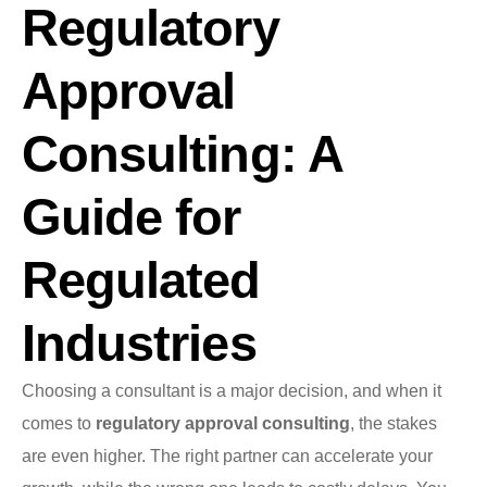
Regulatory
Approval
Consulting: A
Guide for
Regulated
Industries
Choosing a consultant is a major decision, and when it
comes to
regulatory approval consulting
, the stakes
are even higher. The right partner can accelerate your