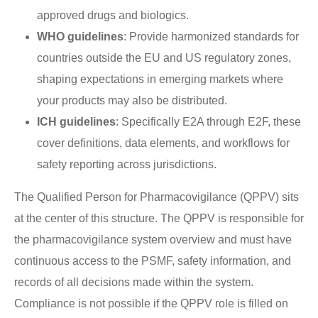
approved drugs and biologics.
WHO guidelines
: Provide harmonized standards for
countries outside the EU and US regulatory zones,
shaping expectations in emerging markets where
your products may also be distributed.
ICH guidelines
: Specifically E2A through E2F, these
cover definitions, data elements, and workflows for
safety reporting across jurisdictions.
The Qualified Person for Pharmacovigilance (QPPV) sits
at the center of this structure. The QPPV is responsible for
the pharmacovigilance system overview and must have
continuous access to the PSMF, safety information, and
records of all decisions made within the system.
Compliance is not possible if the QPPV role is filled on