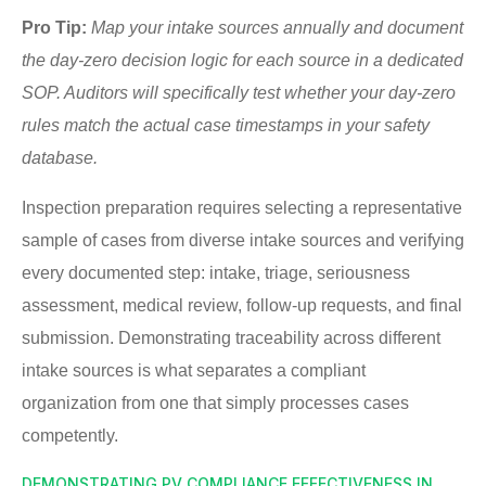
Pro Tip:
Map your intake sources annually and document
the day-zero decision logic for each source in a dedicated
SOP. Auditors will specifically test whether your day-zero
rules match the actual case timestamps in your safety
database.
Inspection preparation requires selecting a representative
sample of cases from diverse intake sources and verifying
every documented step: intake, triage, seriousness
assessment, medical review, follow-up requests, and final
submission. Demonstrating traceability across different
intake sources is what separates a compliant
organization from one that simply processes cases
competently.
DEMONSTRATING PV COMPLIANCE EFFECTIVENESS IN