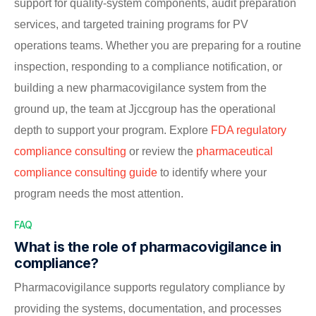
support for quality-system components, audit preparation
services, and targeted training programs for PV
operations teams. Whether you are preparing for a routine
inspection, responding to a compliance notification, or
building a new pharmacovigilance system from the
ground up, the team at Jjccgroup has the operational
depth to support your program. Explore
FDA regulatory
compliance consulting
or review the
pharmaceutical
compliance consulting guide
to identify where your
program needs the most attention.
FAQ
What is the role of pharmacovigilance in
compliance?
Pharmacovigilance supports regulatory compliance by
providing the systems, documentation, and processes