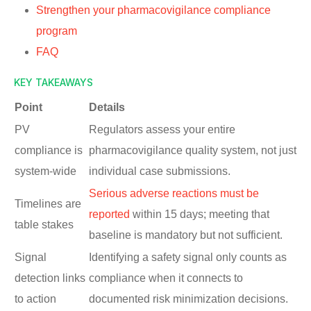
Strengthen your pharmacovigilance compliance
program
FAQ
KEY TAKEAWAYS
Point
Details
PV
Regulators assess your entire
compliance is
pharmacovigilance quality system, not just
system-wide
individual case submissions.
Serious adverse reactions must be
Timelines are
reported
within 15 days; meeting that
table stakes
baseline is mandatory but not sufficient.
Signal
Identifying a safety signal only counts as
detection links
compliance when it connects to
to action
documented risk minimization decisions.