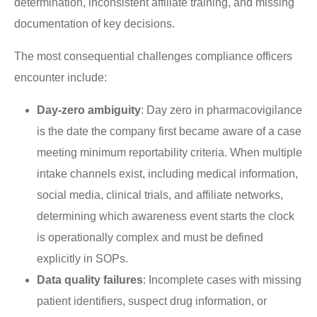
determination, inconsistent affiliate training, and missing
documentation of key decisions.
The most consequential challenges compliance officers
encounter include:
Day-zero ambiguity
: Day zero in pharmacovigilance
is the date the company first became aware of a case
meeting minimum reportability criteria. When multiple
intake channels exist, including medical information,
social media, clinical trials, and affiliate networks,
determining which awareness event starts the clock
is operationally complex and must be defined
explicitly in SOPs.
Data quality failures
: Incomplete cases with missing
patient identifiers, suspect drug information, or