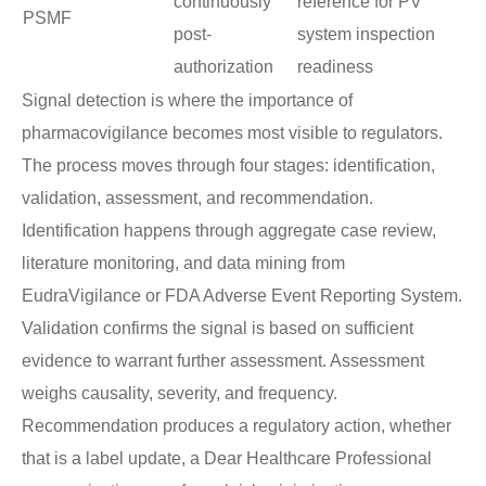
continuously
reference for PV
PSMF
post-
system inspection
authorization
readiness
Signal detection is where the importance of
pharmacovigilance becomes most visible to regulators.
The process moves through four stages: identification,
validation, assessment, and recommendation.
Identification happens through aggregate case review,
literature monitoring, and data mining from
EudraVigilance or FDA Adverse Event Reporting System.
Validation confirms the signal is based on sufficient
evidence to warrant further assessment. Assessment
weighs causality, severity, and frequency.
Recommendation produces a regulatory action, whether
that is a label update, a Dear Healthcare Professional