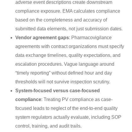
adverse event descriptions create downstream
compliance exposure. EMA calculates compliance
based on the completeness and accuracy of
submitted data elements, not just submission dates.
Vendor agreement gaps
: Pharmacovigilance
agreements with contract organizations must specify
data exchange timelines, quality expectations, and
escalation procedures. Vague language around
“timely reporting” without defined hour and day
thresholds will not survive inspection scrutiny.
System-focused versus case-focused
compliance
: Treating PV compliance as case-
focused leads to neglect of the end-to-end quality
system regulators actually evaluate, including SOP
control, training, and audit trails.