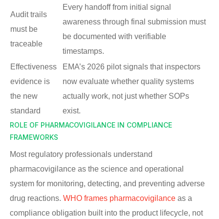
Every handoff from initial signal
Audit trails
awareness through final submission must
must be
be documented with verifiable
traceable
timestamps.
Effectiveness
EMA’s 2026 pilot signals that inspectors
evidence is
now evaluate whether quality systems
the new
actually work, not just whether SOPs
standard
exist.
ROLE OF PHARMACOVIGILANCE IN COMPLIANCE
FRAMEWORKS
Most regulatory professionals understand
pharmacovigilance as the science and operational
system for monitoring, detecting, and preventing adverse
drug reactions.
WHO frames pharmacovigilance
as a
compliance obligation built into the product lifecycle, not