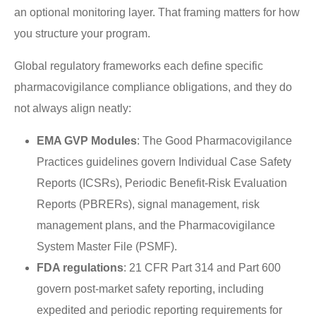
an optional monitoring layer. That framing matters for how
you structure your program.
Global regulatory frameworks each define specific
pharmacovigilance compliance obligations, and they do
not always align neatly:
EMA GVP Modules
: The Good Pharmacovigilance
Practices guidelines govern Individual Case Safety
Reports (ICSRs), Periodic Benefit-Risk Evaluation
Reports (PBRERs), signal management, risk
management plans, and the Pharmacovigilance
System Master File (PSMF).
FDA regulations
: 21 CFR Part 314 and Part 600
govern post-market safety reporting, including
expedited and periodic reporting requirements for