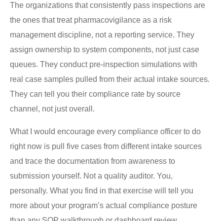
The organizations that consistently pass inspections are
the ones that treat pharmacovigilance as a risk
management discipline, not a reporting service. They
assign ownership to system components, not just case
queues. They conduct pre-inspection simulations with
real case samples pulled from their actual intake sources.
They can tell you their compliance rate by source
channel, not just overall.
What I would encourage every compliance officer to do
right now is pull five cases from different intake sources
and trace the documentation from awareness to
submission yourself. Not a quality auditor. You,
personally. What you find in that exercise will tell you
more about your program’s actual compliance posture
than any SOP walkthrough or dashboard review.