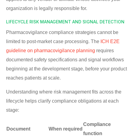
organization is legally responsible for.
LIFECYCLE RISK MANAGEMENT AND SIGNAL DETECTION
Pharmacovigilance compliance strategies cannot be
limited to post-market case processing. The
ICH E2E
guideline on pharmacovigilance planning
requires
documented safety specifications and signal workflows
beginning at the development stage, before your product
reaches patients at scale.
Understanding where risk management fits across the
lifecycle helps clarify compliance obligations at each
stage:
Compliance
Document
When required
function