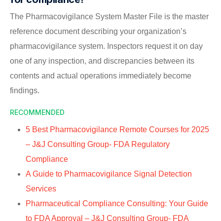
The Pharmacovigilance System Master File is the master
reference document describing your organization’s
pharmacovigilance system. Inspectors request it on day
one of any inspection, and discrepancies between its
contents and actual operations immediately become
findings.
RECOMMENDED
5 Best Pharmacovigilance Remote Courses for 2025
– J&J Consulting Group- FDA Regulatory
Compliance
A Guide to Pharmacovigilance Signal Detection
Services
Pharmaceutical Compliance Consulting: Your Guide
to FDA Approval – J&J Consulting Group- FDA