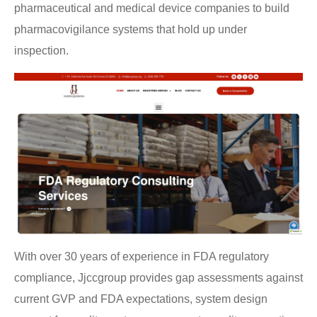
pharmaceutical and medical device companies to build
pharmacovigilance systems that hold up under
inspection.
With over 30 years of experience in FDA regulatory
compliance, Jjccgroup provides gap assessments against
current GVP and FDA expectations, system design