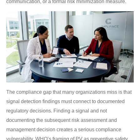
communication, or a formal risk minimization measure.
The compliance gap that many organizations miss is that
signal detection findings must connect to documented
regulatory decisions. Finding a signal and not
documenting the subsequent risk assessment and
management decision creates a serious compliance
vulnerability. WHO’s framing of PV as preventive safety