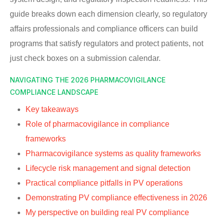
guide breaks down each dimension clearly, so regulatory
affairs professionals and compliance officers can build
programs that satisfy regulators and protect patients, not
just check boxes on a submission calendar.
NAVIGATING THE 2026 PHARMACOVIGILANCE
COMPLIANCE LANDSCAPE
Key takeaways
Role of pharmacovigilance in compliance
frameworks
Pharmacovigilance systems as quality frameworks
Lifecycle risk management and signal detection
Practical compliance pitfalls in PV operations
Demonstrating PV compliance effectiveness in 2026
My perspective on building real PV compliance