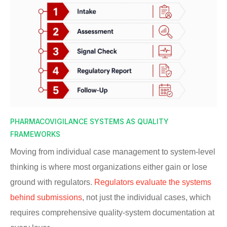
PHARMACOVIGILANCE SYSTEMS AS QUALITY
FRAMEWORKS
Moving from individual case management to system-level
thinking is where most organizations either gain or lose
ground with regulators.
Regulators evaluate the systems
behind submissions
, not just the individual cases, which
requires comprehensive quality-system documentation at