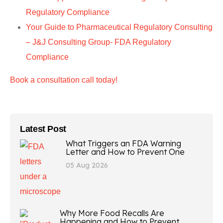
Regulatory Compliance
Your Guide to Pharmaceutical Regulatory Consulting
– J&J Consulting Group- FDA Regulatory
Compliance
Book a consultation call today!
Latest Post
What Triggers an FDA Warning
Letter and How to Prevent One
05 Aug 2026
Why More Food Recalls Are
Happening and How to Prevent