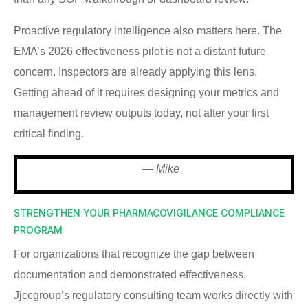
Proactive regulatory intelligence also matters here. The
EMA’s 2026 effectiveness pilot is not a distant future
concern. Inspectors are already applying this lens.
Getting ahead of it requires designing your metrics and
management review outputs today, not after your first
critical finding.
— Mike
STRENGTHEN YOUR PHARMACOVIGILANCE COMPLIANCE
PROGRAM
For organizations that recognize the gap between
documentation and demonstrated effectiveness,
Jjccgroup’s regulatory consulting team works directly with