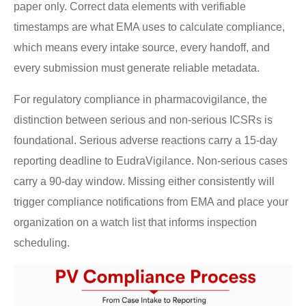
paper only. Correct data elements with verifiable
timestamps are what EMA uses to calculate compliance,
which means every intake source, every handoff, and
every submission must generate reliable metadata.
For regulatory compliance in pharmacovigilance, the
distinction between serious and non-serious ICSRs is
foundational. Serious adverse reactions carry a 15-day
reporting deadline to EudraVigilance. Non-serious cases
carry a 90-day window. Missing either consistently will
trigger compliance notifications from EMA and place your
organization on a watch list that informs inspection
scheduling.