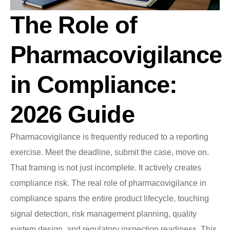
The Role of
Pharmacovigilance
in Compliance:
2026 Guide
Pharmacovigilance is frequently reduced to a reporting
exercise. Meet the deadline, submit the case, move on.
That framing is not just incomplete. It actively creates
compliance risk. The real role of pharmacovigilance in
compliance spans the entire product lifecycle, touching
signal detection, risk management planning, quality
system design, and regulatory inspection readiness. This