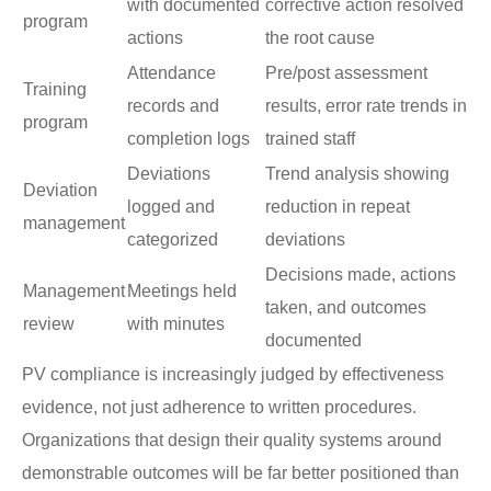
with documented
corrective action resolved
program
actions
the root cause
Attendance
Pre/post assessment
Training
records and
results, error rate trends in
program
completion logs
trained staff
Deviations
Trend analysis showing
Deviation
logged and
reduction in repeat
management
categorized
deviations
Decisions made, actions
Management
Meetings held
taken, and outcomes
review
with minutes
documented
PV compliance is increasingly judged by effectiveness
evidence, not just adherence to written procedures.
Organizations that design their quality systems around
demonstrable outcomes will be far better positioned than