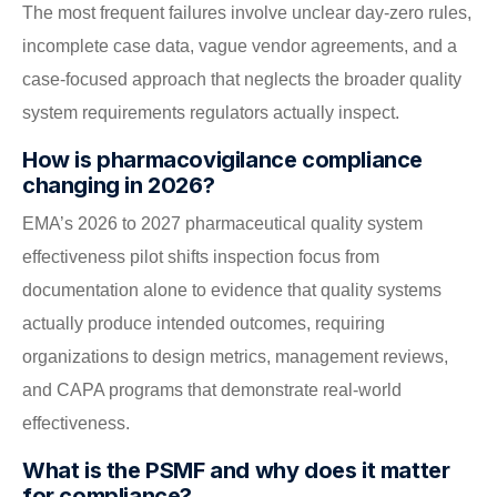
The most frequent failures involve unclear day-zero rules,
incomplete case data, vague vendor agreements, and a
case-focused approach that neglects the broader quality
system requirements regulators actually inspect.
How is pharmacovigilance compliance
changing in 2026?
EMA’s 2026 to 2027 pharmaceutical quality system
effectiveness pilot shifts inspection focus from
documentation alone to evidence that quality systems
actually produce intended outcomes, requiring
organizations to design metrics, management reviews,
and CAPA programs that demonstrate real-world
effectiveness.
What is the PSMF and why does it matter
for compliance?