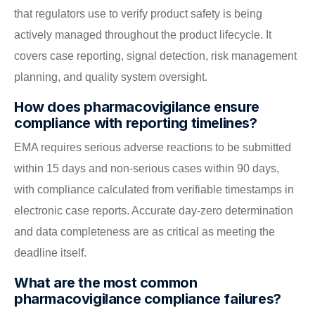
that regulators use to verify product safety is being
actively managed throughout the product lifecycle. It
covers case reporting, signal detection, risk management
planning, and quality system oversight.
How does pharmacovigilance ensure
compliance with reporting timelines?
EMA requires serious adverse reactions to be submitted
within 15 days and non-serious cases within 90 days,
with compliance calculated from verifiable timestamps in
electronic case reports. Accurate day-zero determination
and data completeness are as critical as meeting the
deadline itself.
What are the most common
pharmacovigilance compliance failures?