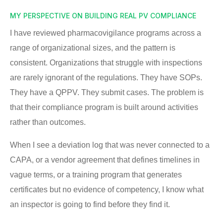
MY PERSPECTIVE ON BUILDING REAL PV COMPLIANCE
I have reviewed pharmacovigilance programs across a
range of organizational sizes, and the pattern is
consistent. Organizations that struggle with inspections
are rarely ignorant of the regulations. They have SOPs.
They have a QPPV. They submit cases. The problem is
that their compliance program is built around activities
rather than outcomes.
When I see a deviation log that was never connected to a
CAPA, or a vendor agreement that defines timelines in
vague terms, or a training program that generates
certificates but no evidence of competency, I know what
an inspector is going to find before they find it.