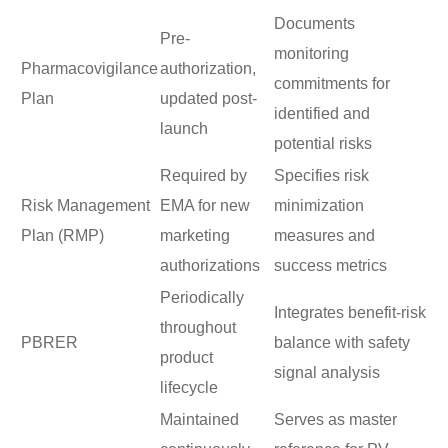
Documents
Pre-
monitoring
Pharmacovigilance
authorization,
commitments for
Plan
updated post-
identified and
launch
potential risks
Required by
Specifies risk
Risk Management
EMA for new
minimization
Plan (RMP)
marketing
measures and
authorizations
success metrics
Periodically
Integrates benefit-risk
throughout
PBRER
balance with safety
product
signal analysis
lifecycle
Maintained
Serves as master