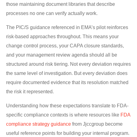
those maintaining document libraries that describe
processes no one can verify actually work.
The PIC/S guidance referenced in EMA’s pilot reinforces
risk-based approaches throughout. This means your
change control process, your CAPA closure standards,
and your management review agenda should all be
structured around risk tiering. Not every deviation requires
the same level of investigation. But every deviation does
require documented evidence that its resolution matched
the risk it represented.
Understanding how these expectations translate to FDA-
specific compliance contexts is where resources like
FDA
compliance strategy guidance
from Jjccgroup become
useful reference points for building your internal program.