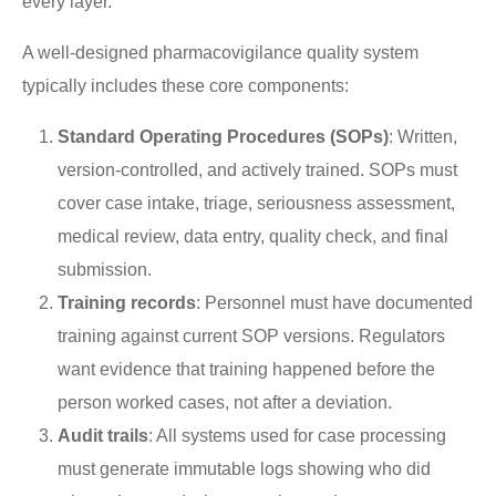
every layer.
A well-designed pharmacovigilance quality system
typically includes these core components:
Standard Operating Procedures (SOPs)
: Written,
version-controlled, and actively trained. SOPs must
cover case intake, triage, seriousness assessment,
medical review, data entry, quality check, and final
submission.
Training records
: Personnel must have documented
training against current SOP versions. Regulators
want evidence that training happened before the
person worked cases, not after a deviation.
Audit trails
: All systems used for case processing
must generate immutable logs showing who did