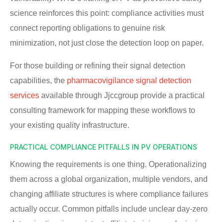
science reinforces this point: compliance activities must
connect reporting obligations to genuine risk
minimization, not just close the detection loop on paper.
For those building or refining their signal detection
capabilities, the
pharmacovigilance signal detection
services
available through Jjccgroup provide a practical
consulting framework for mapping these workflows to
your existing quality infrastructure.
PRACTICAL COMPLIANCE PITFALLS IN PV OPERATIONS
Knowing the requirements is one thing. Operationalizing
them across a global organization, multiple vendors, and
changing affiliate structures is where compliance failures
actually occur. Common pitfalls include unclear day-zero