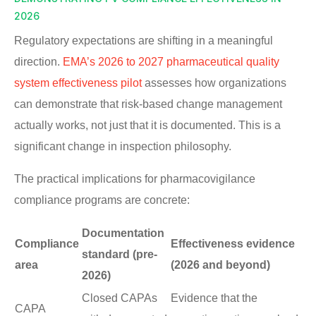
2026
Regulatory expectations are shifting in a meaningful
direction.
EMA’s 2026 to 2027 pharmaceutical quality
system effectiveness pilot
assesses how organizations
can demonstrate that risk-based change management
actually works, not just that it is documented. This is a
significant change in inspection philosophy.
The practical implications for pharmacovigilance
compliance programs are concrete:
Documentation
Compliance
Effectiveness evidence
standard (pre-
area
(2026 and beyond)
2026)
Closed CAPAs
Evidence that the
CAPA