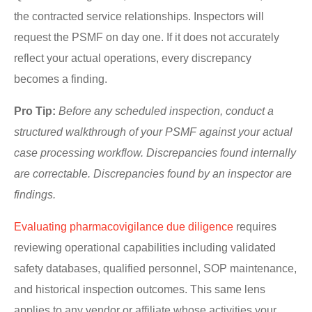
the contracted service relationships. Inspectors will
request the PSMF on day one. If it does not accurately
reflect your actual operations, every discrepancy
becomes a finding.
Pro Tip:
Before any scheduled inspection, conduct a
structured walkthrough of your PSMF against your actual
case processing workflow. Discrepancies found internally
are correctable. Discrepancies found by an inspector are
findings.
Evaluating pharmacovigilance due diligence
requires
reviewing operational capabilities including validated
safety databases, qualified personnel, SOP maintenance,
and historical inspection outcomes. This same lens
applies to any vendor or affiliate whose activities your