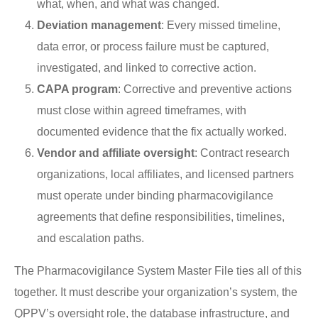
what, when, and what was changed.
Deviation management
: Every missed timeline,
data error, or process failure must be captured,
investigated, and linked to corrective action.
CAPA program
: Corrective and preventive actions
must close within agreed timeframes, with
documented evidence that the fix actually worked.
Vendor and affiliate oversight
: Contract research
organizations, local affiliates, and licensed partners
must operate under binding pharmacovigilance
agreements that define responsibilities, timelines,
and escalation paths.
The Pharmacovigilance System Master File ties all of this
together. It must describe your organization’s system, the
QPPV’s oversight role, the database infrastructure, and