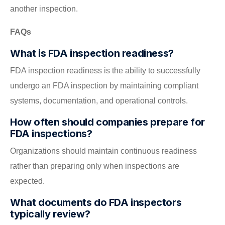
another inspection.
FAQs
What is FDA inspection readiness?
FDA inspection readiness is the ability to successfully
undergo an FDA inspection by maintaining compliant
systems, documentation, and operational controls.
How often should companies prepare for
FDA inspections?
Organizations should maintain continuous readiness
rather than preparing only when inspections are
expected.
What documents do FDA inspectors
typically review?