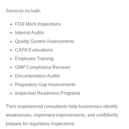
Services include:
FDA Mock Inspections
Internal Audits
Quality System Assessments
CAPA Evaluations
Employee Training
GMP Compliance Reviews
Documentation Audits
Regulatory Gap Assessments
Inspection Readiness Programs
Their experienced consultants help businesses identify
weaknesses, implement improvements, and confidently
prepare for regulatory inspections.