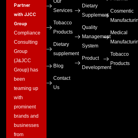
Our
Partner
Dietary
Services
Cosmentic
with JJCC
Supplement
Manufacturi
Tobacco
Group
Quality
Products
Medical
Compliance
Management
Manufacturi
Consulting
Dietary
System
Group
supplement
Tobacco
Product
(J&JCC
Products
Blog
Development
Group) has
Contact
been
Us
teaming up
with
prominent
brands and
businesses
from