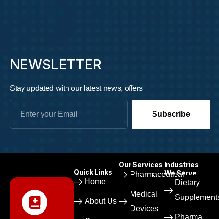
NEWSLETTER
Stay updated with our latest news, offers
Subscribe
Our Services
Industries
Quick Links
We Serve
Pharmaceutical​
Home
Dietary
Medical
Supplement
About Us
Devices​
Pharma