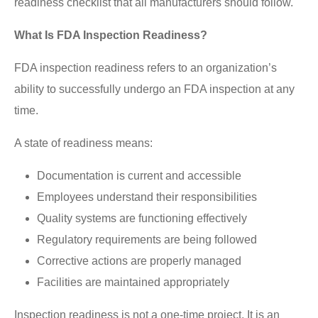
readiness checklist that all manufacturers should follow.
What Is FDA Inspection Readiness?
FDA inspection readiness refers to an organization’s
ability to successfully undergo an FDA inspection at any
time.
A state of readiness means:
Documentation is current and accessible
Employees understand their responsibilities
Quality systems are functioning effectively
Regulatory requirements are being followed
Corrective actions are properly managed
Facilities are maintained appropriately
Inspection readiness is not a one-time project. It is an