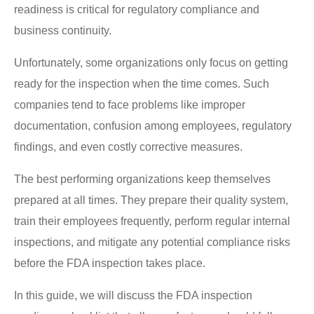
readiness is critical for regulatory compliance and
business continuity.
Unfortunately, some organizations only focus on getting
ready for the inspection when the time comes. Such
companies tend to face problems like improper
documentation, confusion among employees, regulatory
findings, and even costly corrective measures.
The best performing organizations keep themselves
prepared at all times. They prepare their quality system,
train their employees frequently, perform regular internal
inspections, and mitigate any potential compliance risks
before the FDA inspection takes place.
In this guide, we will discuss the FDA inspection