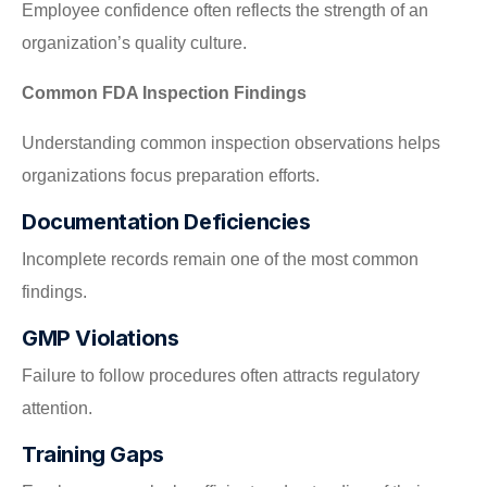
Employee confidence often reflects the strength of an
organization’s quality culture.
Common FDA Inspection Findings
Understanding common inspection observations helps
organizations focus preparation efforts.
Documentation Deficiencies
Incomplete records remain one of the most common
findings.
GMP Violations
Failure to follow procedures often attracts regulatory
attention.
Training Gaps