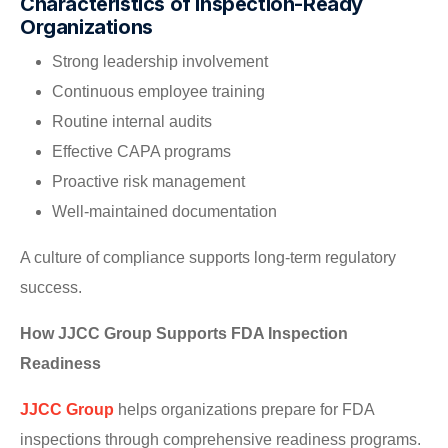
Characteristics of Inspection-Ready
Organizations
Strong leadership involvement
Continuous employee training
Routine internal audits
Effective CAPA programs
Proactive risk management
Well-maintained documentation
A culture of compliance supports long-term regulatory
success.
How JJCC Group Supports FDA Inspection
Readiness
JJCC Group
helps organizations prepare for FDA
inspections through comprehensive readiness programs.