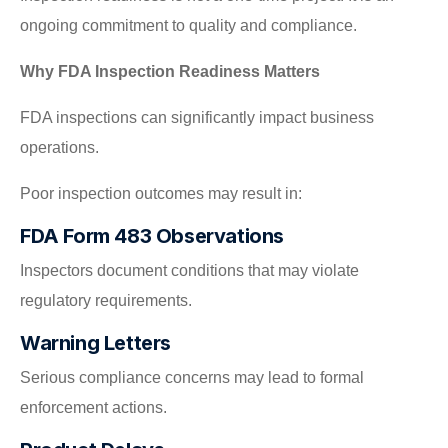
ongoing commitment to quality and compliance.
Why FDA Inspection Readiness Matters
FDA inspections can significantly impact business
operations.
Poor inspection outcomes may result in:
FDA Form 483 Observations
Inspectors document conditions that may violate
regulatory requirements.
Warning Letters
Serious compliance concerns may lead to formal
enforcement actions.