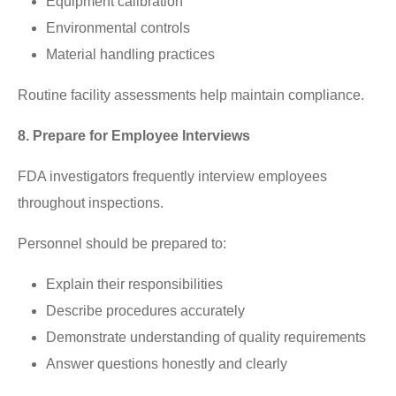
Equipment calibration
Environmental controls
Material handling practices
Routine facility assessments help maintain compliance.
8. Prepare for Employee Interviews
FDA investigators frequently interview employees
throughout inspections.
Personnel should be prepared to:
Explain their responsibilities
Describe procedures accurately
Demonstrate understanding of quality requirements
Answer questions honestly and clearly