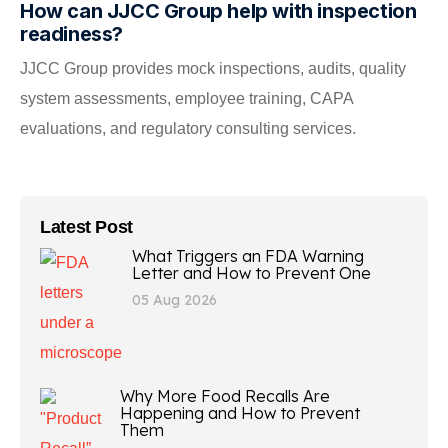
How can JJCC Group help with inspection
readiness?
JJCC Group provides mock inspections, audits, quality
system assessments, employee training, CAPA
evaluations, and regulatory consulting services.
Latest Post
What Triggers an FDA Warning
Letter and How to Prevent One
05 Aug 2026
Why More Food Recalls Are
Happening and How to Prevent
Them