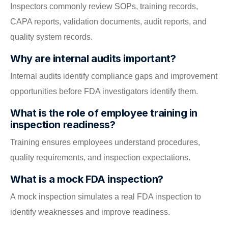
Inspectors commonly review SOPs, training records,
CAPA reports, validation documents, audit reports, and
quality system records.
Why are internal audits important?
Internal audits identify compliance gaps and improvement
opportunities before FDA investigators identify them.
What is the role of employee training in
inspection readiness?
Training ensures employees understand procedures,
quality requirements, and inspection expectations.
What is a mock FDA inspection?
A mock inspection simulates a real FDA inspection to
identify weaknesses and improve readiness.