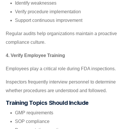
Identify weaknesses
Verify procedure implementation
Support continuous improvement
Regular audits help organizations maintain a proactive
compliance culture.
4. Verify Employee Training
Employees play a critical role during FDA inspections.
Inspectors frequently interview personnel to determine
whether procedures are understood and followed.
Training Topics Should Include
GMP requirements
SOP compliance