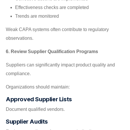
Effectiveness checks are completed
Trends are monitored
Weak CAPA systems often contribute to regulatory
observations.
6. Review Supplier Qualification Programs
Suppliers can significantly impact product quality and
compliance.
Organizations should maintain:
Approved Supplier Lists
Document qualified vendors.
Supplier Audits