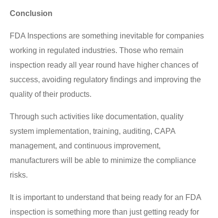
Conclusion
FDA Inspections are something inevitable for companies
working in regulated industries. Those who remain
inspection ready all year round have higher chances of
success, avoiding regulatory findings and improving the
quality of their products.
Through such activities like documentation, quality
system implementation, training, auditing, CAPA
management, and continuous improvement,
manufacturers will be able to minimize the compliance
risks.
It is important to understand that being ready for an FDA
inspection is something more than just getting ready for