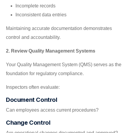
Incomplete records
Inconsistent data entries
Maintaining accurate documentation demonstrates
control and accountability.
2. Review Quality Management Systems
Your Quality Management System (QMS) serves as the
foundation for regulatory compliance.
Inspectors often evaluate:
Document Control
Can employees access current procedures?
Change Control
Are operational changes documented and approved?