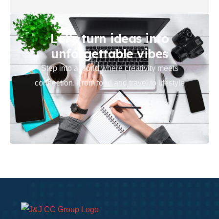
Let’s turn ideas into
unforgettable vibes
Step into a world where creativity meets
connection. From food and travel to lifestyle