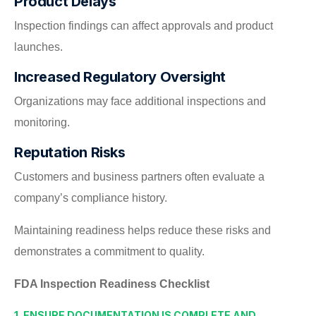
Product Delays
Inspection findings can affect approvals and product
launches.
Increased Regulatory Oversight
Organizations may face additional inspections and
monitoring.
Reputation Risks
Customers and business partners often evaluate a
company’s compliance history.
Maintaining readiness helps reduce these risks and
demonstrates a commitment to quality.
FDA Inspection Readiness Checklist
1. ENSURE DOCUMENTATION IS COMPLETE AND