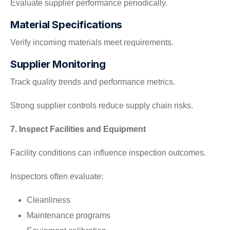
Evaluate supplier performance periodically.
Material Specifications
Verify incoming materials meet requirements.
Supplier Monitoring
Track quality trends and performance metrics.
Strong supplier controls reduce supply chain risks.
7. Inspect Facilities and Equipment
Facility conditions can influence inspection outcomes.
Inspectors often evaluate:
Cleanliness
Maintenance programs