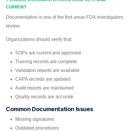
CURRENT
Documentation is one of the first areas FDA investigators
review.
Organizations should verify that:
SOPs are current and approved
Training records are complete
Validation reports are available
CAPA records are updated
Audit reports are maintained
Quality records are accurate
Common Documentation Issues
Missing signatures
Outdated procedures