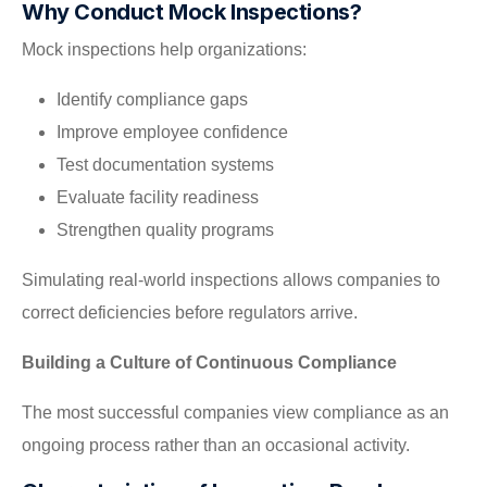
Why Conduct Mock Inspections?
Mock inspections help organizations:
Identify compliance gaps
Improve employee confidence
Test documentation systems
Evaluate facility readiness
Strengthen quality programs
Simulating real-world inspections allows companies to
correct deficiencies before regulators arrive.
Building a Culture of Continuous Compliance
The most successful companies view compliance as an
ongoing process rather than an occasional activity.