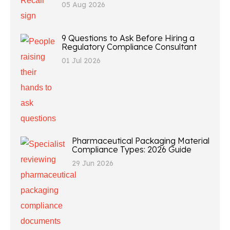
05 Aug 2026
9 Questions to Ask Before Hiring a
Regulatory Compliance Consultant
01 Jul 2026
Pharmaceutical Packaging Material
Compliance Types: 2026 Guide
29 Jun 2026