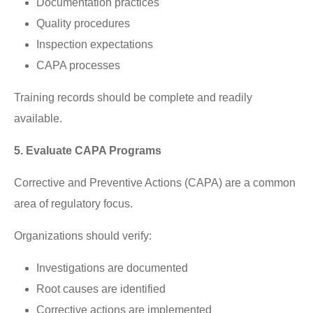
Documentation practices
Quality procedures
Inspection expectations
CAPA processes
Training records should be complete and readily
available.
5. Evaluate CAPA Programs
Corrective and Preventive Actions (CAPA) are a common
area of regulatory focus.
Organizations should verify:
Investigations are documented
Root causes are identified
Corrective actions are implemented