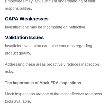
Employees may lack sufficient understanding of their
responsibilities.
CAPA Weaknesses
Investigations may be incomplete or ineffective.
Validation Issues
Insufficient validation can raise concerns regarding
product quality.
Addressing these areas proactively reduces inspection
risks.
The Importance of Mock FDA Inspections
Mock inspections are one of the most effective readiness
tools available.