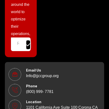
around the
world to
optimize
their
operations,
Email Us
Info@jjccgroup.org
Phone
(800) 999- 7781
Location
1101 California Ave Suite 100 Corona CA