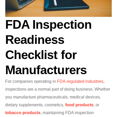
FDA Inspection
Readiness
Checklist for
Manufacturers
For companies operating in
FDA-regulated industries,
inspections are a normal part of doing business. Whether
you manufacture pharmaceuticals, medical devices,
dietary supplements, cosmetics,
food products
, or
tobacco products
, maintaining FDA inspection