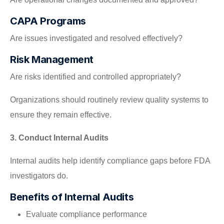
CAPA Programs
Are issues investigated and resolved effectively?
Risk Management
Are risks identified and controlled appropriately?
Organizations should routinely review quality systems to
ensure they remain effective.
3. Conduct Internal Audits
Internal audits help identify compliance gaps before FDA
investigators do.
Benefits of Internal Audits
Evaluate compliance performance