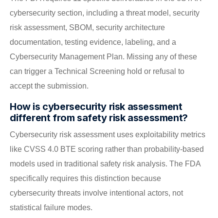
cybersecurity section, including a threat model, security
risk assessment, SBOM, security architecture
documentation, testing evidence, labeling, and a
Cybersecurity Management Plan. Missing any of these
can trigger a Technical Screening hold or refusal to
accept the submission.
How is cybersecurity risk assessment
different from safety risk assessment?
Cybersecurity risk assessment uses exploitability metrics
like CVSS 4.0 BTE scoring rather than probability-based
models used in traditional safety risk analysis. The FDA
specifically requires this distinction because
cybersecurity threats involve intentional actors, not
statistical failure modes.