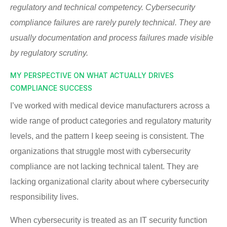
regulatory and technical competency. Cybersecurity
compliance failures are rarely purely technical. They are
usually documentation and process failures made visible
by regulatory scrutiny.
MY PERSPECTIVE ON WHAT ACTUALLY DRIVES
COMPLIANCE SUCCESS
I’ve worked with medical device manufacturers across a
wide range of product categories and regulatory maturity
levels, and the pattern I keep seeing is consistent. The
organizations that struggle most with cybersecurity
compliance are not lacking technical talent. They are
lacking organizational clarity about where cybersecurity
responsibility lives.
When cybersecurity is treated as an IT security function