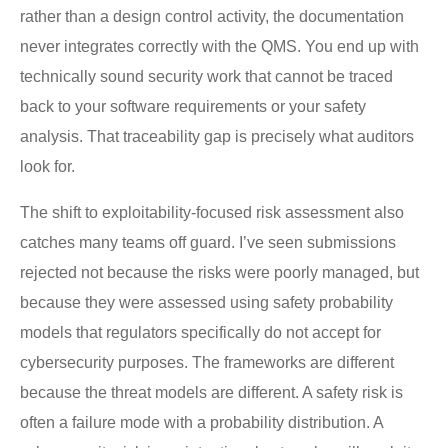
rather than a design control activity, the documentation
never integrates correctly with the QMS. You end up with
technically sound security work that cannot be traced
back to your software requirements or your safety
analysis. That traceability gap is precisely what auditors
look for.
The shift to exploitability-focused risk assessment also
catches many teams off guard. I’ve seen submissions
rejected not because the risks were poorly managed, but
because they were assessed using safety probability
models that regulators specifically do not accept for
cybersecurity purposes. The frameworks are different
because the threat models are different. A safety risk is
often a failure mode with a probability distribution. A