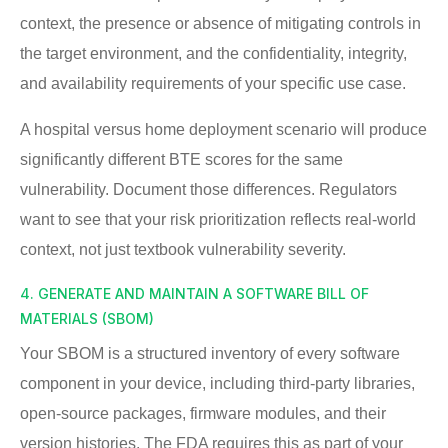
context, the presence or absence of mitigating controls in
the target environment, and the confidentiality, integrity,
and availability requirements of your specific use case.
A hospital versus home deployment scenario will produce
significantly different BTE scores for the same
vulnerability. Document those differences. Regulators
want to see that your risk prioritization reflects real-world
context, not just textbook vulnerability severity.
4. GENERATE AND MAINTAIN A SOFTWARE BILL OF
MATERIALS (SBOM)
Your SBOM is a structured inventory of every software
component in your device, including third-party libraries,
open-source packages, firmware modules, and their
version histories. The FDA requires this as part of your