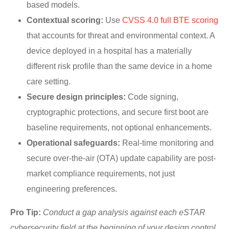
based models.
Contextual scoring:
Use
CVSS 4.0 full BTE scoring
that accounts for threat and environmental context. A
device deployed in a hospital has a materially
different risk profile than the same device in a home
care setting.
Secure design principles:
Code signing,
cryptographic protections, and secure first boot are
baseline requirements, not optional enhancements.
Operational safeguards:
Real-time monitoring and
secure over-the-air (OTA) update capability are post-
market compliance requirements, not just
engineering preferences.
Pro Tip:
Conduct a gap analysis against each eSTAR
cybersecurity field at the beginning of your design control