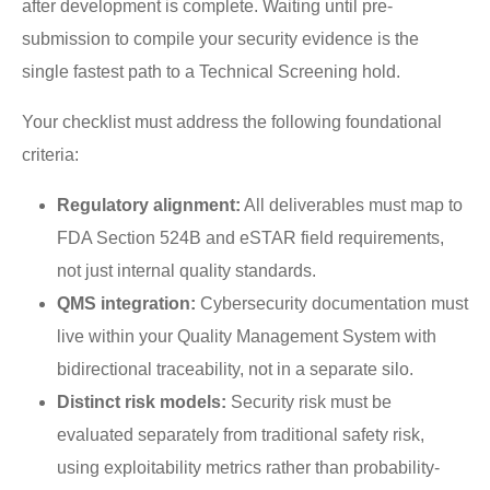
after development is complete. Waiting until pre-
submission to compile your security evidence is the
single fastest path to a Technical Screening hold.
Your checklist must address the following foundational
criteria:
Regulatory alignment:
All deliverables must map to
FDA Section 524B and eSTAR field requirements,
not just internal quality standards.
QMS integration:
Cybersecurity documentation must
live within your Quality Management System with
bidirectional traceability, not in a separate silo.
Distinct risk models:
Security risk must be
evaluated separately from traditional safety risk,
using exploitability metrics rather than probability-