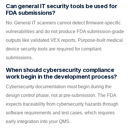
Can general IT security tools be used for
FDA submissions?
No. General IT scanners cannot detect firmware-specific
vulnerabilities and do not produce FDA submission-grade
outputs like validated VEX reports. Purpose-built medical
device security tools are required for compliant
submissions.
When should cybersecurity compliance
work begin in the development process?
Cybersecurity documentation must begin during the
design control phase, not at pre-submission. The FDA
expects traceability from cybersecurity hazards through
software requirements and test cases, which requires
early integration into your QMS.