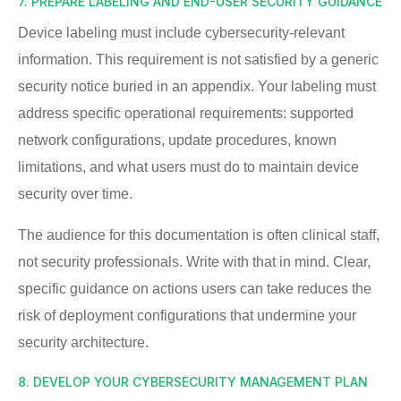
7. PREPARE LABELING AND END-USER SECURITY GUIDANCE
Device labeling must include cybersecurity-relevant
information. This requirement is not satisfied by a generic
security notice buried in an appendix. Your labeling must
address specific operational requirements: supported
network configurations, update procedures, known
limitations, and what users must do to maintain device
security over time.
The audience for this documentation is often clinical staff,
not security professionals. Write with that in mind. Clear,
specific guidance on actions users can take reduces the
risk of deployment configurations that undermine your
security architecture.
8. DEVELOP YOUR CYBERSECURITY MANAGEMENT PLAN