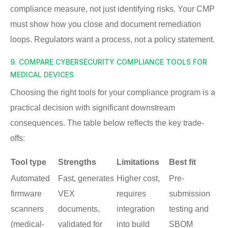
compliance measure, not just identifying risks. Your CMP
must show how you close and document remediation
loops. Regulators want a process, not a policy statement.
9. COMPARE CYBERSECURITY COMPLIANCE TOOLS FOR
MEDICAL DEVICES
Choosing the right tools for your compliance program is a
practical decision with significant downstream
consequences. The table below reflects the key trade-
offs:
Tool type
Strengths
Limitations
Best fit
Automated
Fast, generates
Higher cost,
Pre-
firmware
VEX
requires
submission
scanners
documents,
integration
testing and
(medical-
validated for
into build
SBOM