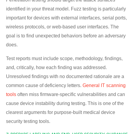
identified in your threat model. Fuzz testing is particularly
important for devices with external interfaces, serial ports,
wireless protocols, or web-based user interfaces. The
goal is to find unexpected behaviors before an adversary
does.
Test reports must include scope, methodology, findings,
and, critically, how each finding was addressed.
Unresolved findings with no documented rationale are a
common cause of deficiency letters.
General IT scanning
tools
often miss firmware-specific vulnerabilities and can
cause device instability during testing. This is one of the
clearest arguments for purpose-built medical device
security testing tools.