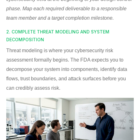
phase. Map each required deliverable to a responsible
team member and a target completion milestone.
2. COMPLETE THREAT MODELING AND SYSTEM
DECOMPOSITION
Threat modeling is where your cybersecurity risk
assessment formally begins. The FDA expects you to
decompose your system into components, identify data
flows, trust boundaries, and attack surfaces before you
can credibly assess risk.