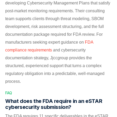
developing Cybersecurity Management Plans that satisfy
post-market monitoring requirements. Their consulting
team supports clients through threat modeling, SBOM
development, risk assessment structuring, and the full
documentation package required for FDA review. For
manufacturers seeking expert guidance on
FDA
compliance requirements
and cybersecurity
documentation strategy, Jjccgroup provides the
structured, experienced support that turns a complex
regulatory obligation into a predictable, well-managed
process.
FAQ
What does the FDA require in an eSTAR
cybersecurity submission?
The FDA requires 11 specific deliverables in the eSTAR