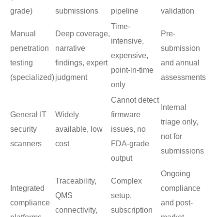
grade)
submissions
pipeline
validation
Time-
Manual
Deep coverage,
Pre-
intensive,
penetration
narrative
submission
expensive,
testing
findings, expert
and annual
point-in-time
(specialized)
judgment
assessments
only
Cannot detect
Internal
General IT
Widely
firmware
triage only,
security
available, low
issues, no
not for
scanners
cost
FDA-grade
submissions
output
Ongoing
Traceability,
Complex
Integrated
compliance
QMS
setup,
compliance
and post-
connectivity,
subscription