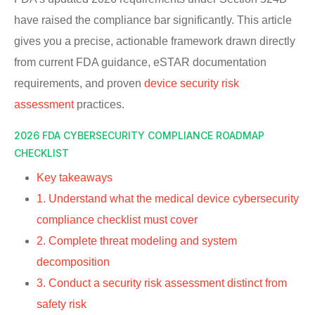
have raised the compliance bar significantly. This article
gives you a precise, actionable framework drawn directly
from current FDA guidance, eSTAR documentation
requirements, and proven
device security risk
assessment
practices.
2026 FDA CYBERSECURITY COMPLIANCE ROADMAP
CHECKLIST
Key takeaways
1. Understand what the medical device cybersecurity
compliance checklist must cover
2. Complete threat modeling and system
decomposition
3. Conduct a security risk assessment distinct from
safety risk