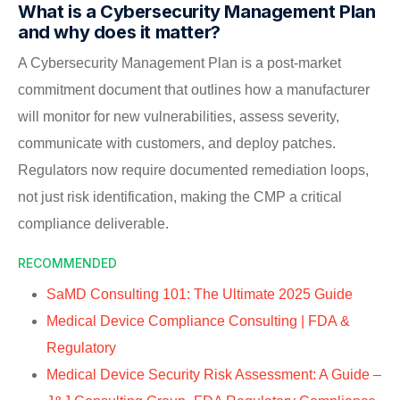
What is a Cybersecurity Management Plan
and why does it matter?
A Cybersecurity Management Plan is a post-market
commitment document that outlines how a manufacturer
will monitor for new vulnerabilities, assess severity,
communicate with customers, and deploy patches.
Regulators now require documented remediation loops,
not just risk identification, making the CMP a critical
compliance deliverable.
RECOMMENDED
SaMD Consulting 101: The Ultimate 2025 Guide
Medical Device Compliance Consulting | FDA &
Regulatory
Medical Device Security Risk Assessment: A Guide –