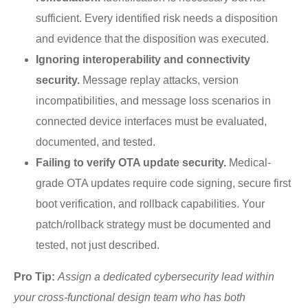
sufficient. Every identified risk needs a disposition
and evidence that the disposition was executed.
Ignoring interoperability and connectivity
security.
Message replay attacks, version
incompatibilities, and message loss scenarios in
connected device interfaces must be evaluated,
documented, and tested.
Failing to verify OTA update security.
Medical-
grade OTA updates require code signing, secure first
boot verification, and rollback capabilities. Your
patch/rollback strategy must be documented and
tested, not just described.
Pro Tip:
Assign a dedicated cybersecurity lead within
your cross-functional design team who has both