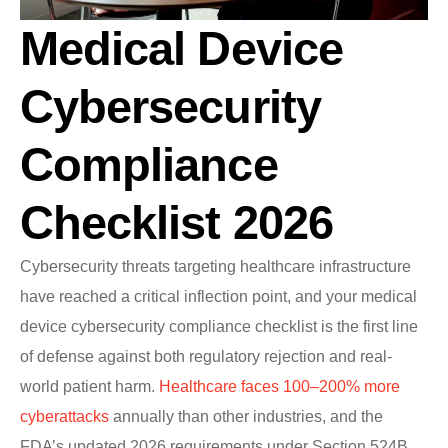
Medical Device
Cybersecurity
Compliance
Checklist 2026
Cybersecurity threats targeting healthcare infrastructure
have reached a critical inflection point, and your medical
device cybersecurity compliance checklist is the first line
of defense against both regulatory rejection and real-
world patient harm.
Healthcare faces 100–200% more
cyberattacks
annually than other industries, and the
FDA’s updated 2026 requirements under Section 524B