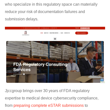
who specialize in this regulatory space can materially
reduce your risk of documentation failures and
submission delays.
Jjccgroup brings over 30 years of FDA regulatory
expertise to medical device cybersecurity compliance,
from
preparing complete eSTAR submissions
to