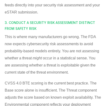
feeds directly into your security risk assessment and your
eSTAR submission.
3. CONDUCT A SECURITY RISK ASSESSMENT DISTINCT
FROM SAFETY RISK
This is where many manufacturers go wrong. The FDA
now expects cybersecurity risk assessments to avoid
probability-based models entirely. You are not assessing
whether a threat
might
occur in a statistical sense. You
are assessing whether a threat is
exploitable
given the
current state of the threat environment.
CVSS 4.0 BTE scoring is the current best practice. The
Base score alone is insufficient. The Threat component
adjusts the score based on known exploit availability. The
Environmental component reflects your deployment