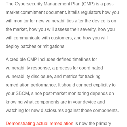
The Cybersecurity Management Plan (CMP) is a post-
market commitment document. It tells regulators how you
will monitor for new vulnerabilities after the device is on
the market, how you will assess their severity, how you
will communicate with customers, and how you will
deploy patches or mitigations.
A credible CMP includes defined timelines for
vulnerability response, a process for coordinated
vulnerability disclosure, and metrics for tracking
remediation performance. It should connect explicitly to
your SBOM, since post-market monitoring depends on
knowing what components are in your device and
watching for new disclosures against those components.
Demonstrating actual remediation
is now the primary