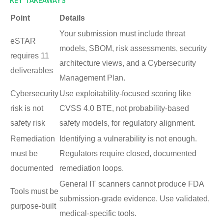
KEY TAKEAWAYS
Point
Details
Your submission must include threat
eSTAR
models, SBOM, risk assessments, security
requires 11
architecture views, and a Cybersecurity
deliverables
Management Plan.
Cybersecurity
Use exploitability-focused scoring like
risk is not
CVSS 4.0 BTE, not probability-based
safety risk
safety models, for regulatory alignment.
Remediation
Identifying a vulnerability is not enough.
must be
Regulators require closed, documented
documented
remediation loops.
General IT scanners cannot produce FDA
Tools must be
submission-grade evidence. Use validated,
purpose-built
medical-specific tools.