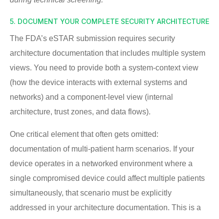
5. DOCUMENT YOUR COMPLETE SECURITY ARCHITECTURE
The FDA’s eSTAR submission requires security
architecture documentation that includes multiple system
views. You need to provide both a system-context view
(how the device interacts with external systems and
networks) and a component-level view (internal
architecture, trust zones, and data flows).
One critical element that often gets omitted:
documentation of multi-patient harm scenarios. If your
device operates in a networked environment where a
single compromised device could affect multiple patients
simultaneously, that scenario must be explicitly
addressed in your architecture documentation. This is a