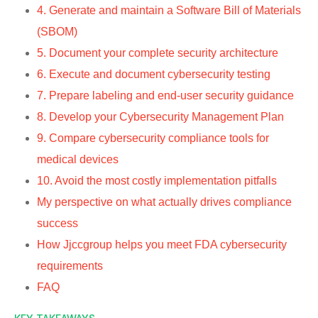
4. Generate and maintain a Software Bill of Materials
(SBOM)
5. Document your complete security architecture
6. Execute and document cybersecurity testing
7. Prepare labeling and end-user security guidance
8. Develop your Cybersecurity Management Plan
9. Compare cybersecurity compliance tools for
medical devices
10. Avoid the most costly implementation pitfalls
My perspective on what actually drives compliance
success
How Jjccgroup helps you meet FDA cybersecurity
requirements
FAQ