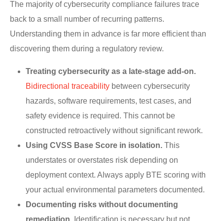
The majority of cybersecurity compliance failures trace
back to a small number of recurring patterns.
Understanding them in advance is far more efficient than
discovering them during a regulatory review.
Treating cybersecurity as a late-stage add-on.
Bidirectional traceability
between cybersecurity
hazards, software requirements, test cases, and
safety evidence is required. This cannot be
constructed retroactively without significant rework.
Using CVSS Base Score in isolation.
This
understates or overstates risk depending on
deployment context. Always apply BTE scoring with
your actual environmental parameters documented.
Documenting risks without documenting
remediation.
Identification is necessary but not