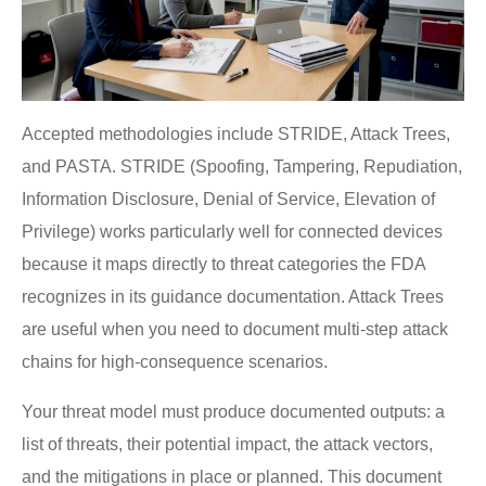
Accepted methodologies include STRIDE, Attack Trees,
and PASTA. STRIDE (Spoofing, Tampering, Repudiation,
Information Disclosure, Denial of Service, Elevation of
Privilege) works particularly well for connected devices
because it maps directly to threat categories the FDA
recognizes in its guidance documentation. Attack Trees
are useful when you need to document multi-step attack
chains for high-consequence scenarios.
Your threat model must produce documented outputs: a
list of threats, their potential impact, the attack vectors,
and the mitigations in place or planned. This document