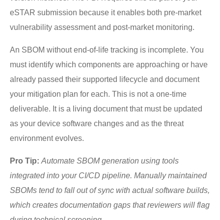
eSTAR submission because it enables both pre-market
vulnerability assessment and post-market monitoring.
An SBOM without end-of-life tracking is incomplete. You
must identify which components are approaching or have
already passed their supported lifecycle and document
your mitigation plan for each. This is not a one-time
deliverable. It is a living document that must be updated
as your device software changes and as the threat
environment evolves.
Pro Tip:
Automate SBOM generation using tools
integrated into your CI/CD pipeline. Manually maintained
SBOMs tend to fall out of sync with actual software builds,
which creates documentation gaps that reviewers will flag
during technical screening.