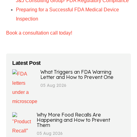
J&J Consulting Group- FDA Regulatory Compliance
Preparing for a Successful FDA Medical Device
Inspection
Book a consultation call today!
Latest Post
What Triggers an FDA Warning
Letter and How to Prevent One
05 Aug 2026
Why More Food Recalls Are
Happening and How to Prevent
Them
05 Aug 2026