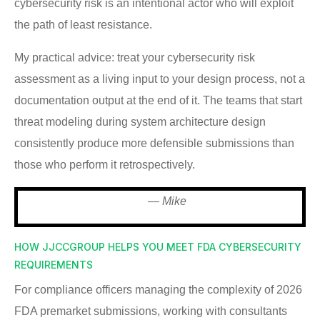
cybersecurity risk is an intentional actor who will exploit
the path of least resistance.
My practical advice: treat your cybersecurity risk
assessment as a living input to your design process, not a
documentation output at the end of it. The teams that start
threat modeling during system architecture design
consistently produce more defensible submissions than
those who perform it retrospectively.
— Mike
HOW JJCCGROUP HELPS YOU MEET FDA CYBERSECURITY
REQUIREMENTS
For compliance officers managing the complexity of 2026
FDA premarket submissions, working with consultants