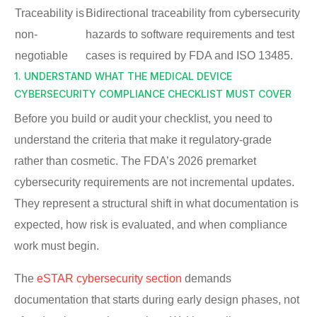
Traceability is
Bidirectional traceability from cybersecurity
non-
hazards to software requirements and test
negotiable
cases is required by FDA and ISO 13485.
1. UNDERSTAND WHAT THE MEDICAL DEVICE
CYBERSECURITY COMPLIANCE CHECKLIST MUST COVER
Before you build or audit your checklist, you need to
understand the criteria that make it regulatory-grade
rather than cosmetic. The FDA’s 2026 premarket
cybersecurity requirements are not incremental updates.
They represent a structural shift in what documentation is
expected, how risk is evaluated, and when compliance
work must begin.
The
eSTAR cybersecurity section
demands
documentation that starts during early design phases, not