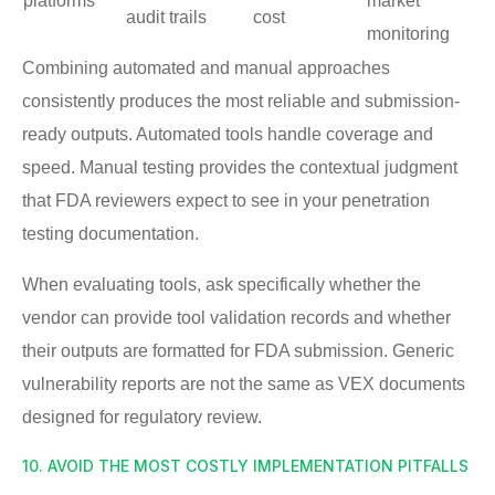
platforms
market
audit trails
cost
monitoring
Combining automated and manual approaches
consistently produces the most reliable and submission-
ready outputs. Automated tools handle coverage and
speed. Manual testing provides the contextual judgment
that FDA reviewers expect to see in your penetration
testing documentation.
When evaluating tools, ask specifically whether the
vendor can provide tool validation records and whether
their outputs are formatted for FDA submission. Generic
vulnerability reports are not the same as VEX documents
designed for regulatory review.
10. AVOID THE MOST COSTLY IMPLEMENTATION PITFALLS