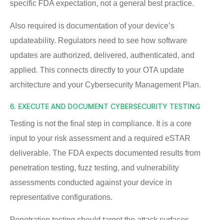
specific FDA expectation, not a general best practice.
Also required is documentation of your device’s
updateability. Regulators need to see how software
updates are authorized, delivered, authenticated, and
applied. This connects directly to your OTA update
architecture and your Cybersecurity Management Plan.
6. EXECUTE AND DOCUMENT CYBERSECURITY TESTING
Testing is not the final step in compliance. It is a core
input to your risk assessment and a required eSTAR
deliverable. The FDA expects documented results from
penetration testing, fuzz testing, and vulnerability
assessments conducted against your device in
representative configurations.
Penetration testing should target the attack surfaces