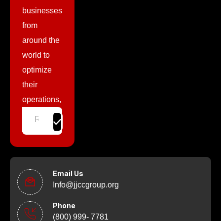
businesses
from
around the
world to
optimize
their
operations,
Email Us
Info@jjccgroup.org
Phone
(800) 999- 7781