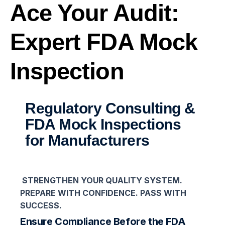
Ace Your Audit:
Expert FDA Mock
Inspection
Regulatory Consulting &
FDA Mock Inspections
for Manufacturers
STRENGTHEN YOUR QUALITY SYSTEM.
PREPARE WITH CONFIDENCE. PASS WITH
SUCCESS.
Ensure Compliance Before the FDA