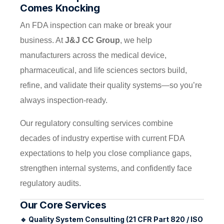
Comes Knocking
An FDA inspection can make or break your
business. At
J&J CC Group
, we help
manufacturers across the medical device,
pharmaceutical, and life sciences sectors build,
refine, and validate their quality systems—so you’re
always inspection-ready.
Our regulatory consulting services combine
decades of industry expertise with current FDA
expectations to help you close compliance gaps,
strengthen internal systems, and confidently face
regulatory audits.
Our Core Services
🔹
Quality System Consulting (21 CFR Part 820 / ISO