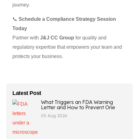
journey.
📞
Schedule a Compliance Strategy Session
Today
Partner with
J&J CC Group
for quality and
regulatory expertise that empowers your team and
protects your business.
Latest Post
What Triggers an FDA Warning
Letter and How to Prevent One
05 Aug 2026