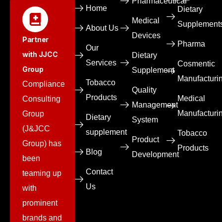
Pharmaceutical​
Home
Dietary
Medical
Supplement
About Us
Devices​
Partner
Pharma
Our
with JJCC
Dietary
Services
Cosmentic
Group
Supplement
Manufacturi
Tobacco
Compliance
Quality
Products
Medical
Consulting
Management
Manufacturi
Group
Dietary
System
(J&JCC
supplement
Tobacco
Product
Group) has
Products
Blog
Development
been
Contact
teaming up
Us
with
prominent
brands and