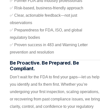
✅ Former FDA and industry professionals
✅ Risk-based, business-friendly approach
✅ Clear, actionable feedback—not just
observations
✅ Preparedness for FDA, ISO, and global
regulatory bodies
✅ Proven success in 483 and Warning Letter
prevention and resolution
Be Proactive. Be Prepared. Be
Compliant.
Don’t wait for the FDA to find your gaps—let us help
you identify and fix them first. Whether you’re
undergoing your first inspection, scaling operations,
or recovering from past compliance issues, we bring
clarity, control, and confidence to your regulatory