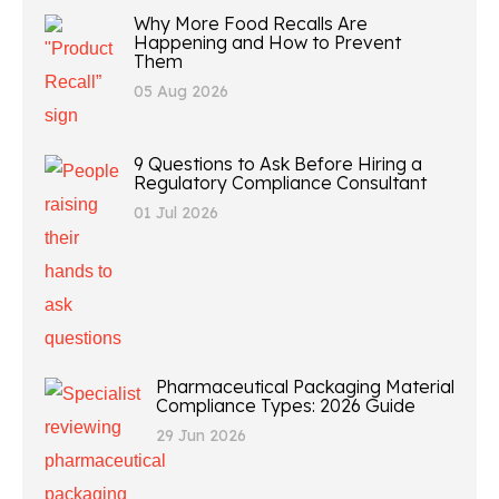
Why More Food Recalls Are
Happening and How to Prevent
Them
05 Aug 2026
9 Questions to Ask Before Hiring a
Regulatory Compliance Consultant
01 Jul 2026
Pharmaceutical Packaging Material
Compliance Types: 2026 Guide
29 Jun 2026