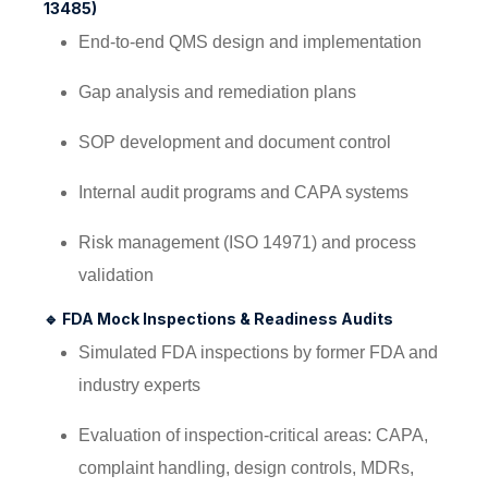
13485)
End-to-end QMS design and implementation
Gap analysis and remediation plans
SOP development and document control
Internal audit programs and CAPA systems
Risk management (ISO 14971) and process
validation
🔹
FDA Mock Inspections & Readiness Audits
Simulated FDA inspections by former FDA and
industry experts
Evaluation of inspection-critical areas: CAPA,
complaint handling, design controls, MDRs,