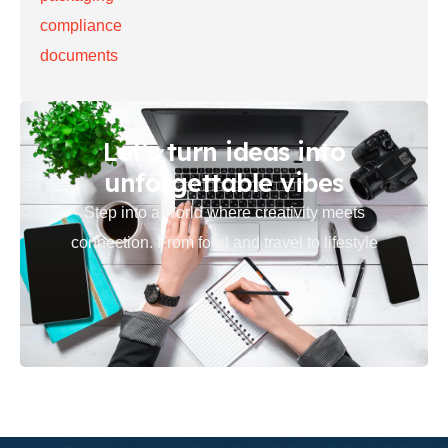
Let’s turn ideas into
unforgettable vibes
Step into a world where creativity meets
connection. From food and travel to lifestyle