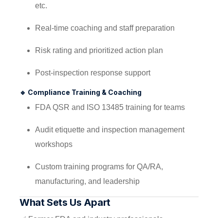
etc.
Real-time coaching and staff preparation
Risk rating and prioritized action plan
Post-inspection response support
🔹
Compliance Training & Coaching
FDA QSR and ISO 13485 training for teams
Audit etiquette and inspection management
workshops
Custom training programs for QA/RA,
manufacturing, and leadership
What Sets Us Apart