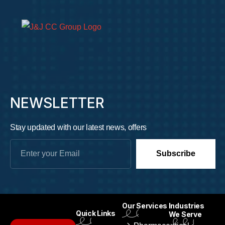
NEWSLETTER
Stay updated with our latest news, offers
Subscribe
Our Services
Industries
Quick Links
We Serve